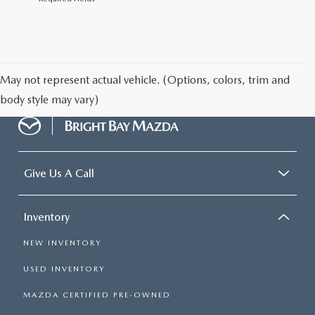
May not represent actual vehicle. (Options, colors, trim and
body style may vary)
Give Us A Call
Inventory
NEW INVENTORY
USED INVENTORY
MAZDA CERTIFIED PRE-OWNED