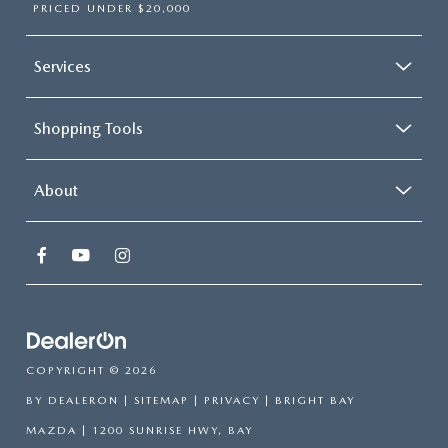
PRICED UNDER $20,000
Services
Shopping Tools
About
COPYRIGHT © 2026
BY
DEALERON
|
SITEMAP
|
PRIVACY
| BRIGHT BAY
MAZDA
|
1200 SUNRISE HWY,
BAY