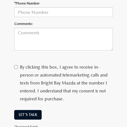
CAREERS
*Phone Number
MEET OUR STAFF
Comments:
POR QUÉ BRIGHT BAY MAZDA?
WHY BUY FROM US
By clicking this box, I agree to receive in-
person or automated telemarketing calls and
texts from Bright Bay Mazda at the number I
entered. I understand that my consent is not
required for purchase.
LET'S TALK
*Required Fields