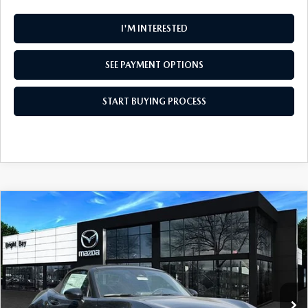
I'M INTERESTED
SEE PAYMENT OPTIONS
START BUYING PROCESS
COMPARE VEHICLE
$35,915
2026
MAZDA MX-5 MIATA
CLUB
MSRP
VIN:
JM1NDAC79T0703061
Stock:
M260547
Model:
MX5 CL 6P
LESS
Ext.
Int.
In Stock
MSRP
$35,915