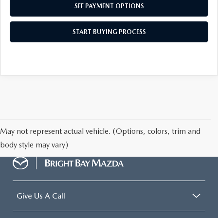
SEE PAYMENT OPTIONS
START BUYING PROCESS
May not represent actual vehicle. (Options, colors, trim and
body style may vary)
Give Us A Call