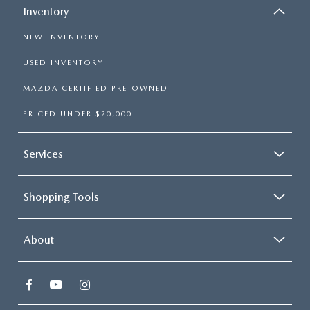
Inventory
NEW INVENTORY
USED INVENTORY
MAZDA CERTIFIED PRE-OWNED
PRICED UNDER $20,000
Services
Shopping Tools
About