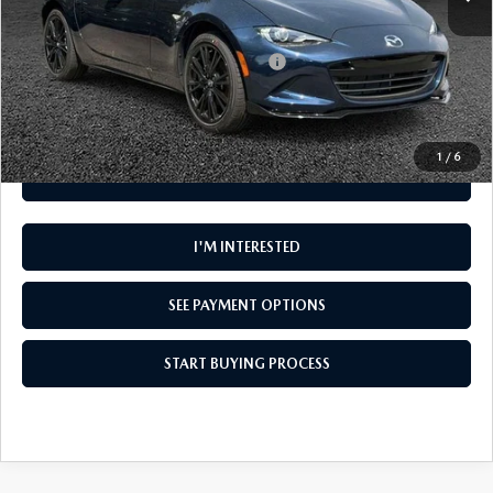
Add. Available Mazda Offers:
Military Appreciation Incentive Program
-$500
Disclaimer
Disclaimers
1
/
6
CLICK TO CALL
I'M INTERESTED
SEE PAYMENT OPTIONS
START BUYING PROCESS