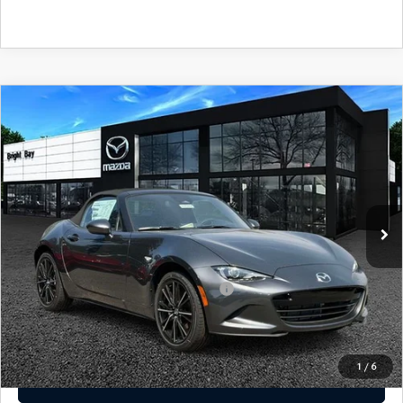
CAREERS
MEET OUR STAFF
POR QUÉ BRIGHT BAY MAZDA?
COMPARE VEHICLE
2026
MAZDA MX-5 MIATA
GRAND
$38,190
TOURING
MSRP
WHY BUY FROM US
VIN:
JM1NDAD73T0705032
Stock:
M260503
Model:
MX5 GT 6P
LESS
Ext.
Int.
In Stock
MSRP
$38,190
Add. Available Mazda Offers:
Military Appreciation Incentive Program
-$500
Disclaimer
Disclaimers
1
/
6
CLICK TO CALL