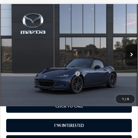
COMPARE VEHICLE
$35,495
2026
MAZDA MX-5 MIATA
CLUB
MSRP
VIN:
JM1NDAC78T0708641
Model:
MX5 CL 6P
LESS
Ext.
Int.
In Transit
MSRP
$35,495
Add. Available Mazda Offers:
Military Appreciation Incentive Program
-$500
Disclaimer
Disclaimers
1
/
6
CLICK TO CALL
I'M INTERESTED