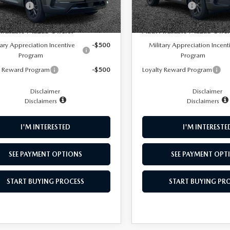
mer Cash
-$1,500
Customer Cash
Ext.
Int.
ck
In Stock
NFO
Available Mazda Offers:
Add. Available Mazda Offer
tary Appreciation Incentive
-$500
Military Appreciation Incent
Program
Program
y Reward Program
-$500
Loyalty Reward Program
Disclaimer
Disclaimer
Disclaimers
Disclaimers
I'M INTERESTED
I'M INTERESTE
SEE PAYMENT OPTIONS
SEE PAYMENT OPT
START BUYING PROCESS
START BUYING PR