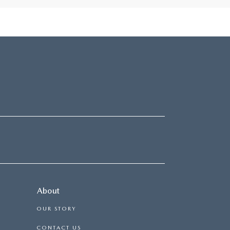
About
OUR STORY
CONTACT US