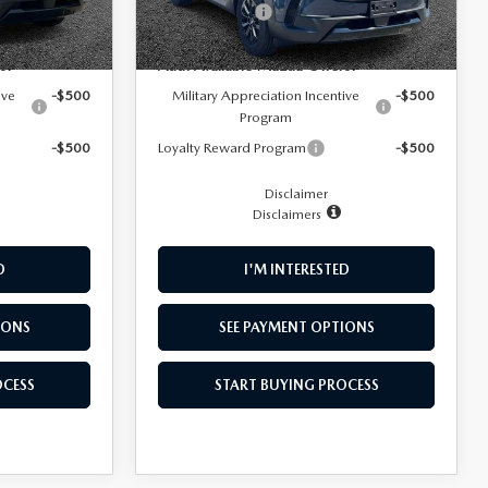
-$1,500
Customer Cash
-$1,500
Ext.
Int.
Ext.
Int.
In Stock
s:
Add. Available Mazda Offers:
ive
-$500
Military Appreciation Incentive
-$500
Program
-$500
Loyalty Reward Program
-$500
Disclaimer
Disclaimers
D
I'M INTERESTED
IONS
SEE PAYMENT OPTIONS
OCESS
START BUYING PROCESS