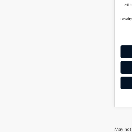
Mili
Loyalt
May not 