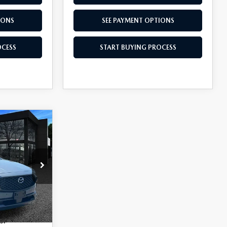
IONS
SEE PAYMENT OPTIONS
OCESS
START BUYING PROCESS
5
tock:
M260733
$37,065
-$1,000
Ext.
Int.
s: