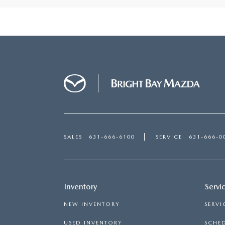
SALES
631-666-6100
SERVICE
631-666-0
Inventory
Servi
NEW INVENTORY
SERVI
USED INVENTORY
SCHED