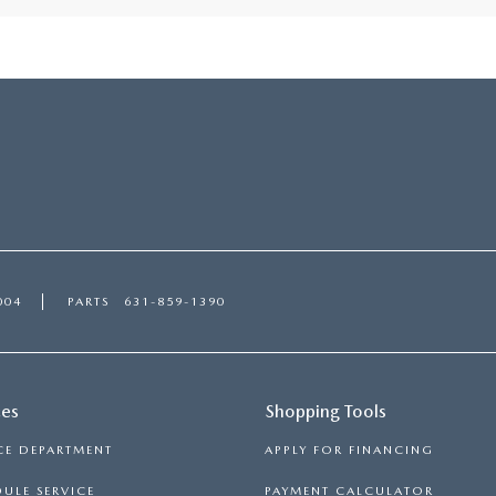
004
PARTS
631-859-1390
ces
Shopping Tools
CE DEPARTMENT
APPLY FOR FINANCING
ULE SERVICE
PAYMENT CALCULATOR