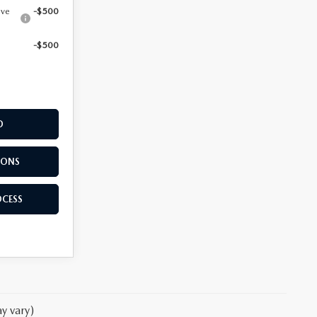
ive
-$500
-$500
D
IONS
OCESS
y vary)