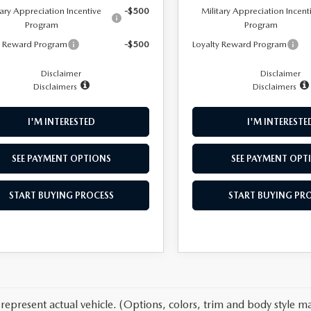
tary Appreciation Incentive
-$500
Military Appreciation Incent
Program
Program
y Reward Program
-$500
Loyalty Reward Program
Disclaimer
Disclaimer
Disclaimers
Disclaimers
I'M INTERESTED
I'M INTERESTE
SEE PAYMENT OPTIONS
SEE PAYMENT OPT
START BUYING PROCESS
START BUYING PR
represent actual vehicle. (Options, colors, trim and body style ma