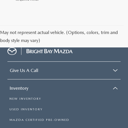
May not represent actual vehicle. (Options, colors, trim and
body style may vary)
Give Us A Call
Inventory
NEW INVENTORY
USED INVENTORY
MAZDA CERTIFIED PRE-OWNED