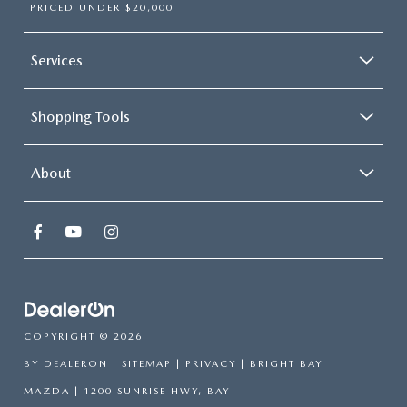
PRICED UNDER $20,000
Services
Shopping Tools
About
COPYRIGHT © 2026
BY
DEALERON
|
SITEMAP
|
PRIVACY
| BRIGHT BAY
MAZDA
|
1200 SUNRISE HWY,
BAY