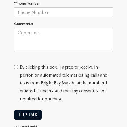
CAREERS
*Phone Number
MEET OUR STAFF
Comments:
POR QUÉ BRIGHT BAY MAZDA?
WHY BUY FROM US
By clicking this box, I agree to receive in-
person or automated telemarketing calls and
texts from Bright Bay Mazda at the number I
entered. I understand that my consent is not
required for purchase.
LET'S TALK
*Required Fields