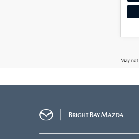
May not 