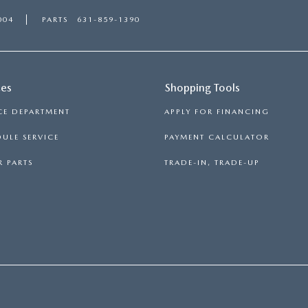
004
PARTS
631-859-1390
ces
Shopping Tools
CE DEPARTMENT
APPLY FOR FINANCING
ULE SERVICE
PAYMENT CALCULATOR
 PARTS
TRADE-IN, TRADE-UP