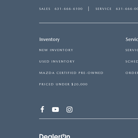
SALES
631-666-6100
SERVICE
631-666-0
Inventory
Servi
NEW INVENTORY
SERVI
USED INVENTORY
SCHED
MAZDA CERTIFIED PRE-OWNED
ORDER
PRICED UNDER $20,000