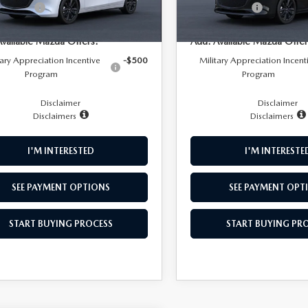
mer Cash
-$1,500
Customer Cash
Ext.
Int.
nsit
In Transit
NFO
Available Mazda Offers:
Add. Available Mazda Offer
tary Appreciation Incentive
-$500
Military Appreciation Incent
Program
Program
Disclaimer
Disclaimer
Disclaimers
Disclaimers
I'M INTERESTED
I'M INTERESTE
SEE PAYMENT OPTIONS
SEE PAYMENT OPT
START BUYING PROCESS
START BUYING PR