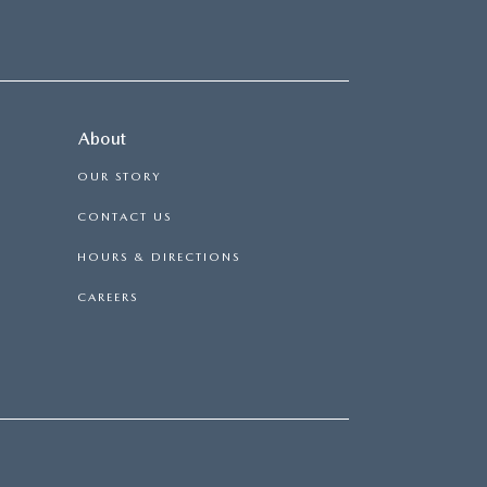
About
OUR STORY
CONTACT US
HOURS & DIRECTIONS
CAREERS