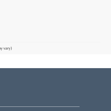
y vary)