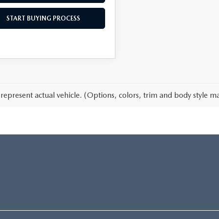
START BUYING PROCESS
represent actual vehicle. (Options, colors, trim and body style ma