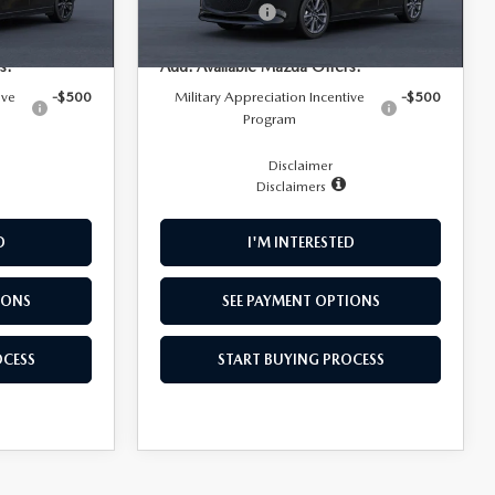
Ext.
Int.
In Transit
-$1,500
Customer Cash
-$1,500
Ext.
Int.
s:
Add. Available Mazda Offers:
ive
-$500
Military Appreciation Incentive
-$500
Program
Disclaimer
Disclaimers
D
I'M INTERESTED
IONS
SEE PAYMENT OPTIONS
OCESS
START BUYING PROCESS