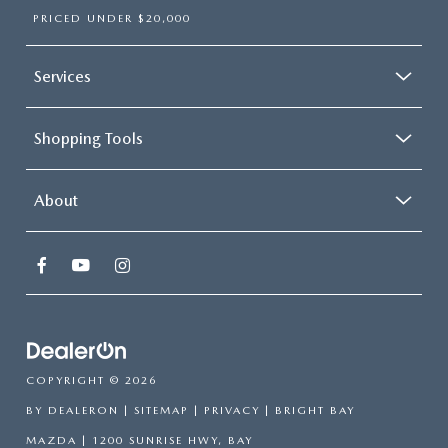
PRICED UNDER $20,000
Services
Shopping Tools
About
COPYRIGHT © 2026
BY
DEALERON
|
SITEMAP
|
PRIVACY
| BRIGHT BAY
MAZDA
|
1200 SUNRISE HWY,
BAY