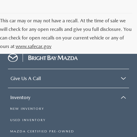
CAREERS
MEET OUR STAFF
This car may or may not have a recall. At the time of sale we
will check for any open recalls and give you full disclosure. You
POR QUÉ BRIGHT BAY MAZDA?
can check for open recalls on your current vehicle or any of
ours at
www.safecar.gov
WHY BUY FROM US
Give Us A Call
Inventory
NEW INVENTORY
USED INVENTORY
MAZDA CERTIFIED PRE-OWNED