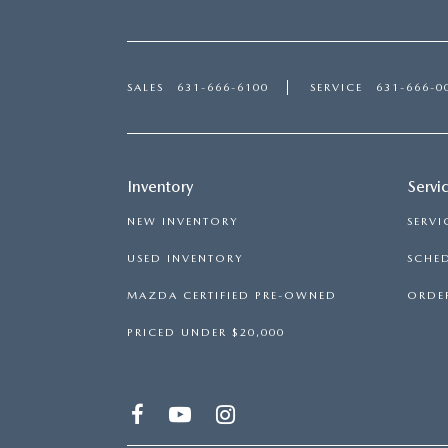
SALES
631-666-6100
SERVICE
631-666-0
Inventory
Servi
NEW INVENTORY
SERVI
USED INVENTORY
SCHED
MAZDA CERTIFIED PRE-OWNED
ORDER
PRICED UNDER $20,000