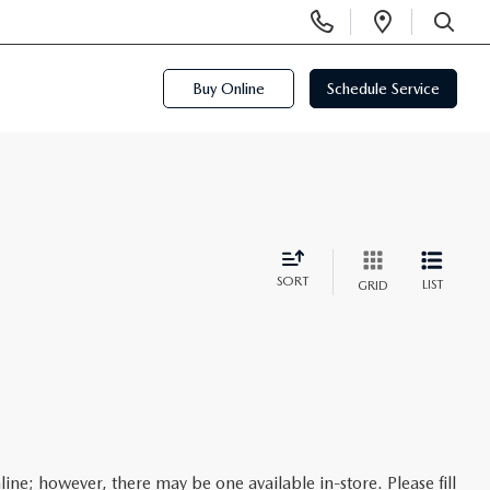
Display
Open
Phone
Directi
SEARCH
Numbers
Buy Online
Schedule Service
SORT
LIST
GRID
line; however, there may be one available in-store. Please fill