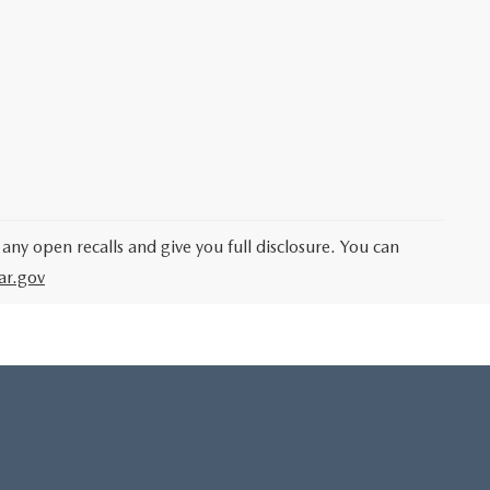
 any open recalls and give you full disclosure. You can
ar.gov