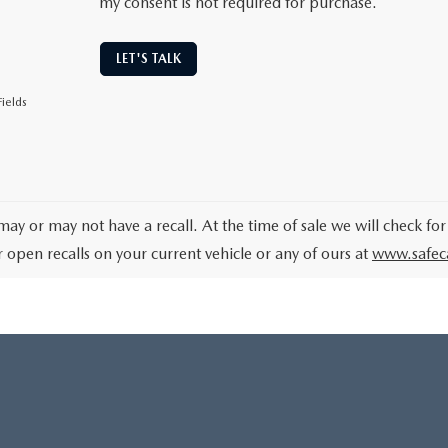
my consent is not required for purchase.
LET'S TALK
ields
may or may not have a recall. At the time of sale we will check for
r open recalls on your current vehicle or any of ours at
www.safec