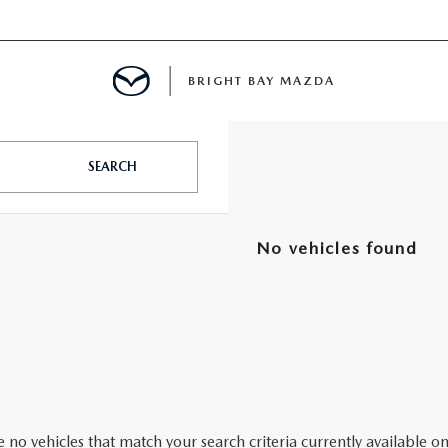
BRIGHT BAY MAZDA
MENT
SEARCH
E
No vehicles found
A FOR A ROAD TRIP
E THE FUEL EFFICIENCY OF YOUR MAZDA
RE
 no vehicles that match your search criteria currently available on