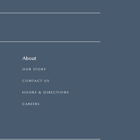
About
OUR STORY
CONTACT US
HOURS & DIRECTIONS
CAREERS