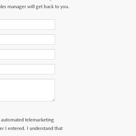
les manager will get back to you.
 or automated telemarketing
r I entered. I understand that