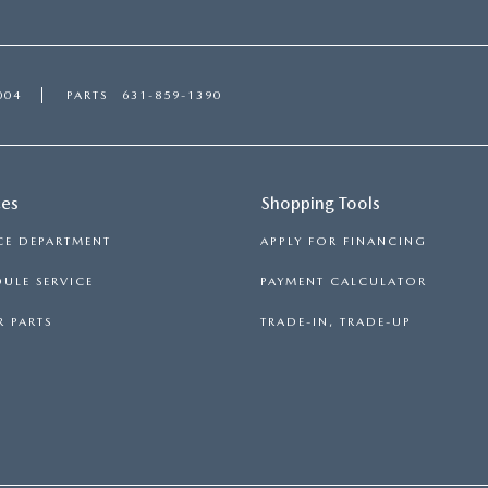
004
PARTS
631-859-1390
ces
Shopping Tools
CE DEPARTMENT
APPLY FOR FINANCING
ULE SERVICE
PAYMENT CALCULATOR
 PARTS
TRADE-IN, TRADE-UP