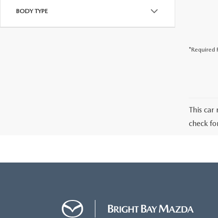
BODY TYPE
*Required F
This car 
check fo