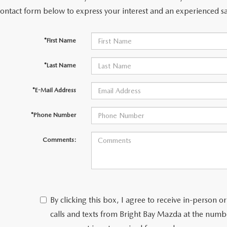
contact form below to express your interest and an experienced sa
NFO
*First Name
*Last Name
*E-Mail Address
*Phone Number
Comments:
By clicking this box, I agree to receive in-person
calls and texts from Bright Bay Mazda at the numbe