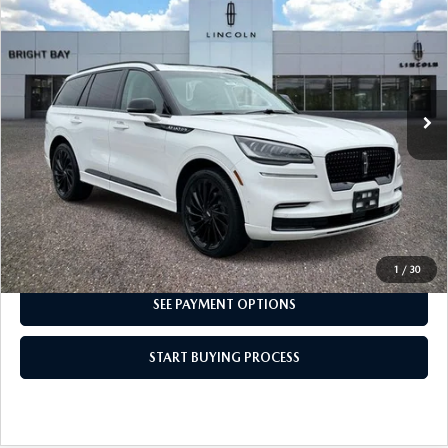
INTERNET SPECIAL
Price Drop
VIN:
5LM5J7XC3PGL15316
Stock:
7UP7828
Model:
J7X
23,871 mi
Ext.
Int.
CLICK TO CALL
I'M INTERESTED
1
/
30
SEE PAYMENT OPTIONS
START BUYING PROCESS