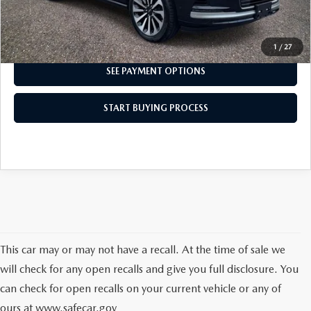
I'M INTERESTED
1
/
27
SEE PAYMENT OPTIONS
START BUYING PROCESS
This car may or may not have a recall. At the time of sale we
will check for any open recalls and give you full disclosure. You
can check for open recalls on your current vehicle or any of
ours at
www.safecar.gov