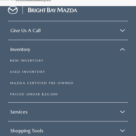
Give Us A Call
Inventory
NEW INVENTORY
USED INVENTORY
MAZDA CERTIFIED PRE-OWNED
PRICED UNDER $20,000
Services
Shopping Tools