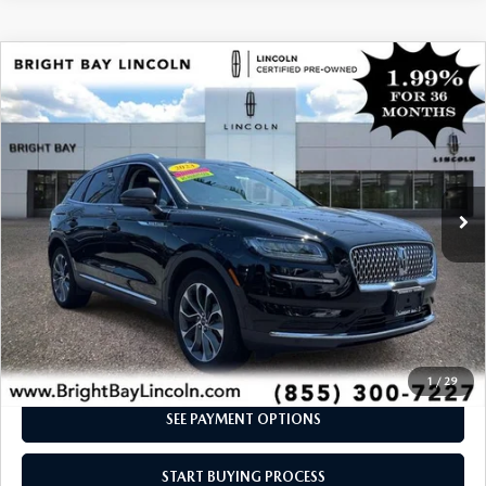
COMPARE VEHICLE
$41,473
2023
LINCOLN NAUTILUS
RESERVE V6
INTERNET SPECIAL
Price Drop
VIN:
2LMPJ8KP3PBL19955
Stock:
7UP7825
Model:
J8K
18,424 mi
Ext.
Int.
CLICK TO CALL
I'M INTERESTED
1
/
29
SEE PAYMENT OPTIONS
START BUYING PROCESS