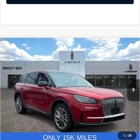
COMPARE VEHICLE
$34,961
2023
LINCOLN CORSAIR
STANDARD
INTERNET SPECIAL
Price Drop
VIN:
5LMCJ1DA4PUL09808
Stock:
7UP7837
Model:
J1D
15,281 mi
Ext.
Int.
CLICK TO CALL
I'M INTERESTED
1
/
28