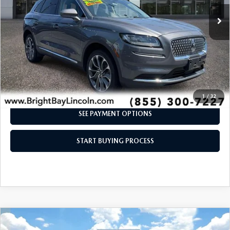
21,598 mi
Ext.
Int.
CLICK TO CALL
I'M INTERESTED
1
/
32
SEE PAYMENT OPTIONS
START BUYING PROCESS
COMPARE VEHICLE
$46,992
2023
LINCOLN AVIATOR
RESERVE