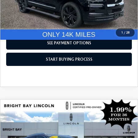
CLICK TO CALL
I'M INTERESTED
1
/
28
SEE PAYMENT OPTIONS
START BUYING PROCESS
COMPARE VEHICLE
$41,438
2023
LINCOLN NAUTILUS
RESERVE V6
INTERNET SPECIAL
Price Drop
VIN:
2LMPJ8KP4PBL13081
Stock:
6UP7819
Model:
J8K