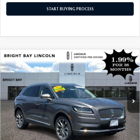
START BUYING PROCESS
COMPARE VEHICLE
$38,997
2023
LINCOLN NAUTILUS
RESERVE V6
INTERNET SPECIAL
Price Drop
VIN:
2LMPJ8KPXPBL09083
Stock:
5UP7764
Model:
J8K
35,714 mi
Ext.
Int.
CLICK TO CALL