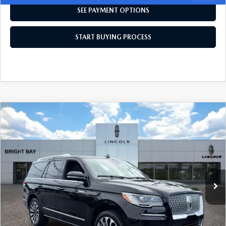
SEE PAYMENT OPTIONS
START BUYING PROCESS
COMPARE VEHICLE
$57,988
2023
LINCOLN NAVIGATOR
RESERVE
INTERNET SPECIAL
Price Drop
VIN:
5LMJJ2LG5PEL10334
Stock:
7UT7850
Model:
J2L
44,818 mi
Ext.
Int.
CLICK TO CALL