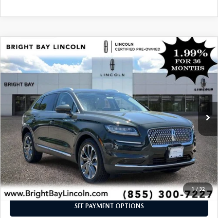
COMPARE VEHICLE
$37,561
2023
LINCOLN NAUTILUS
RESERVE
INTERNET SPECIAL
Price Drop
VIN:
2LMPJ8K99PBL02711
Stock:
5UP7766
Model:
J8K
23,614 mi
Ext.
Int.
CLICK TO CALL
I'M INTERESTED
1
/
32
SEE PAYMENT OPTIONS