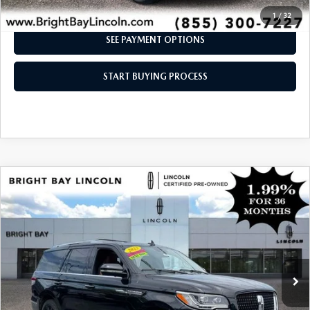
I'M INTERESTED
1
/
32
SEE PAYMENT OPTIONS
START BUYING PROCESS
COMPARE VEHICLE
$64,997
2023
LINCOLN NAVIGATOR
RESERVE
INTERNET SPECIAL
Price Drop
VIN:
5LMJJ2LG0PEL09415
Stock:
6UP7794
Model:
J2L
14,231 mi
Ext.