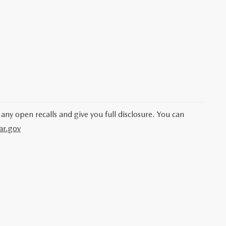
 any open recalls and give you full disclosure. You can
ar.gov