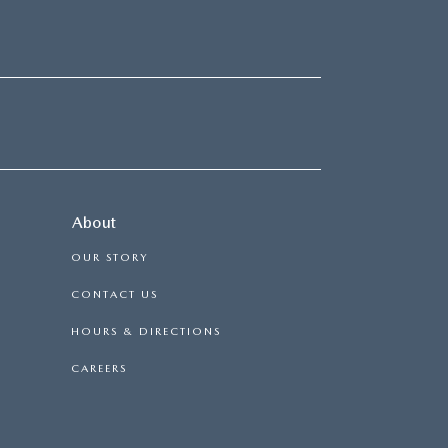
About
OUR STORY
CONTACT US
HOURS & DIRECTIONS
CAREERS