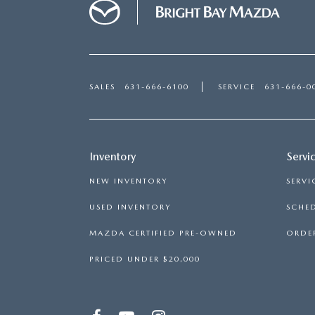
SALES
631-666-6100
SERVICE
631-666-0
Inventory
Servi
NEW INVENTORY
SERVI
USED INVENTORY
SCHED
MAZDA CERTIFIED PRE-OWNED
ORDER
PRICED UNDER $20,000