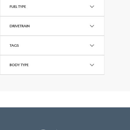
FUEL TYPE
DRIVETRAIN
TAGS
BODY TYPE