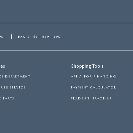
004
PARTS
631-859-1390
ces
Shopping Tools
CE DEPARTMENT
APPLY FOR FINANCING
ULE SERVICE
PAYMENT CALCULATOR
 PARTS
TRADE-IN, TRADE-UP