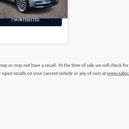
24 mi
Ext.
Int.
NFO
I'M INTERESTED
may or may not have a recall. At the time of sale we will check for
r open recalls on your current vehicle or any of ours at
www.safec