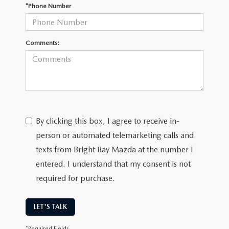
CAREERS
*Phone Number
MEET OUR STAFF
Comments:
POR QUÉ BRIGHT BAY MAZDA?
WHY BUY FROM US
By clicking this box, I agree to receive in-
person or automated telemarketing calls and
texts from Bright Bay Mazda at the number I
entered. I understand that my consent is not
required for purchase.
LET'S TALK
*Required Fields