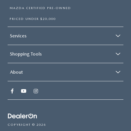
MAZDA CERTIFIED PRE-OWNED
PRICED UNDER $20,000
Services
Shopping Tools
About
COPYRIGHT © 2026