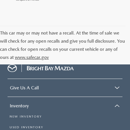
This car may or may not have a recall. At the time of sale we
will check for any open recalls and give you full disclosure. You
can check for open recalls on your current vehicle or any of
ours at
www.safecar.gov
Give Us A Call
Inventory
NEW INVENTORY
USED INVENTORY