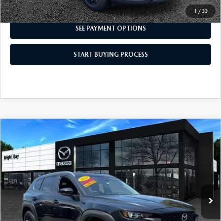
I'M INTERESTED
1
/
33
SEE PAYMENT OPTIONS
START BUYING PROCESS
COMPARE VEHICLE
2024
MAZDA CX-50
2.5 S SELECT
$26,499
PACKAGE
INTERNET SPECIAL
VIN:
7MMVABAM6RN220999
Stock:
6MU1127
Model:
C50 SE XA
18,909 mi
Ext.
Int.