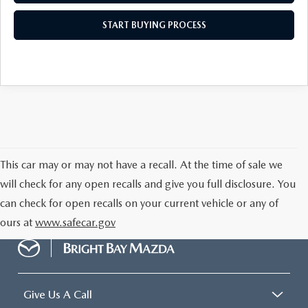
START BUYING PROCESS
This car may or may not have a recall. At the time of sale we
will check for any open recalls and give you full disclosure. You
can check for open recalls on your current vehicle or any of
ours at
www.safecar.gov
Give Us A Call