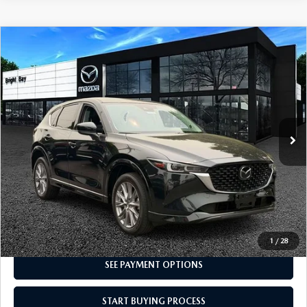
COMPARE VEHICLE
2024
MAZDA CX-5
2.5 S PREMIUM
$28,998
PACKAGE
INTERNET SPECIAL
VIN:
JM3KFBDM0R0361099
Stock:
7MU1175
Model:
CX5 PR XA
22,279 mi
Ext.
Int.
CLICK TO CALL
I'M INTERESTED
1
/
28
SEE PAYMENT OPTIONS
START BUYING PROCESS