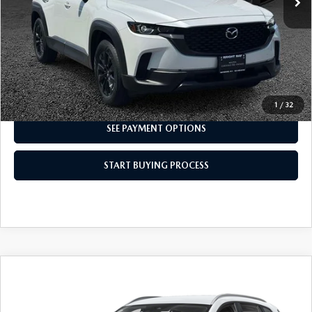
CLICK TO CALL
I'M INTERESTED
1
/
32
SEE PAYMENT OPTIONS
START BUYING PROCESS
COMPARE VEHICLE
2024
MAZDA CX-50
2.5 S SELECT
$24,498
PACKAGE
INTERNET SPECIAL
VIN:
7MMVABAM5RN175148
Stock:
8MU1210
Model:
C50 SE XA