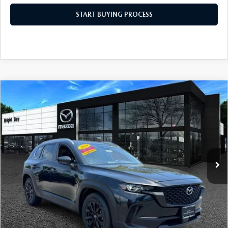
START BUYING PROCESS
COMPARE VEHICLE
2024
MAZDA CX-50
2.5 S PREMIUM
$27,598
PACKAGE
INTERNET SPECIAL
Price Drop
VIN:
7MMVABDM3RN196897
Stock:
6MU1096
Model:
C50 PR XA
33,131 mi
Ext.
Int.
CLICK TO CALL