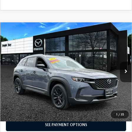
COMPARE VEHICLE
2024
MAZDA CX-50
2.5 S PREFERRED
$26,998
PACKAGE
INTERNET SPECIAL
Price Drop
VIN:
7MMVABBM5RN213492
Stock:
5MU1068
Model:
C50 PF XA
3,784 mi
Ext.
Int.
CLICK TO CALL
I'M INTERESTED
1
/
35
SEE PAYMENT OPTIONS