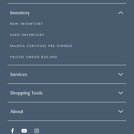
Inventory
NEW INVENTORY
USED INVENTORY
MAZDA CERTIFIED PRE-OWNED
PRICED UNDER $20,000
Services
Shopping Tools
About