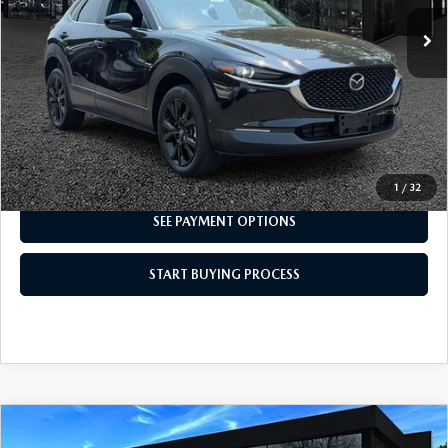
CLICK TO CALL
I'M INTERESTED
1
/
32
SEE PAYMENT OPTIONS
START BUYING PROCESS
COMPARE VEHICLE
2024
MAZDA CX-5
2.5 S PREFERRED
$27,498