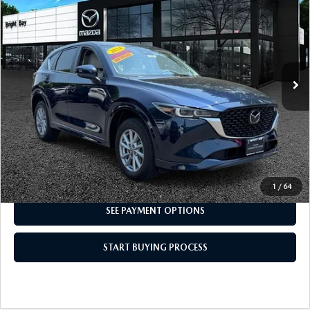
PACKAGE
INTERNET SPECIAL
VIN:
JM3KFBCM0R0366997
Stock:
6MU1149
Model:
CX5 PF XA
22,296 mi
Ext.
Int.
CLICK TO CALL
I'M INTERESTED
1
/
64
SEE PAYMENT OPTIONS
START BUYING PROCESS