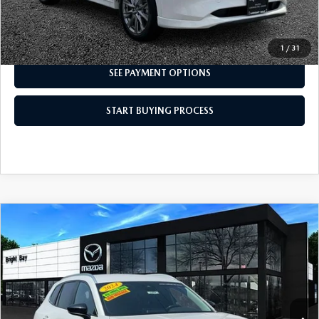
I'M INTERESTED
1
/
31
SEE PAYMENT OPTIONS
START BUYING PROCESS
COMPARE VEHICLE
2024
MAZDA CX-50
2.5 S SELECT
$26,998
PACKAGE
INTERNET SPECIAL
VIN:
7MMVABAM4RN184407
Stock:
7MU1204
Model:
C50 SE XA
19,193 mi
Ext.
Int.