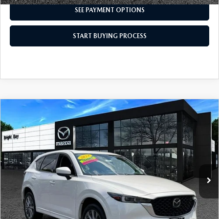
SEE PAYMENT OPTIONS
START BUYING PROCESS
COMPARE VEHICLE
2024
MAZDA CX-5
2.5 S PREMIUM
$31,998
PLUS PACKAGE
INTERNET SPECIAL
VIN:
JM3KFBEL1R0478891
Stock:
7MU1203
Model:
CX5 PP XA
10,199 mi
Ext.
Int.
CLICK TO CALL