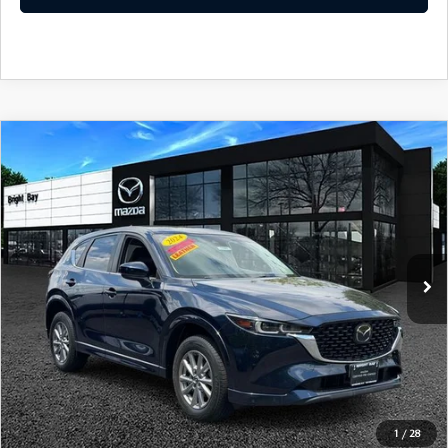
COMPARE VEHICLE
2024
MAZDA CX-5
2.5 S SELECT
$25,398
PACKAGE
INTERNET SPECIAL
VIN:
JM3KFBBM8R0394385
Stock:
7MU1185
Model:
CX5 SE XA
36,075 mi
Ext.
Int.
CLICK TO CALL
I'M INTERESTED
1
/
28