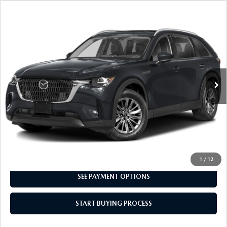
COMPARE VEHICLE
2024
MAZDA CX-90
3.3 TURBO
$30,498
PREFERRED
INTERNET SPECIAL
VIN:
JM3KKBHD7R1125808
Stock:
8MU1220
Model:
C90 PF XA
22,582 mi
Ext.
CLICK TO CALL
I'M INTERESTED
1
/
12
SEE PAYMENT OPTIONS
START BUYING PROCESS