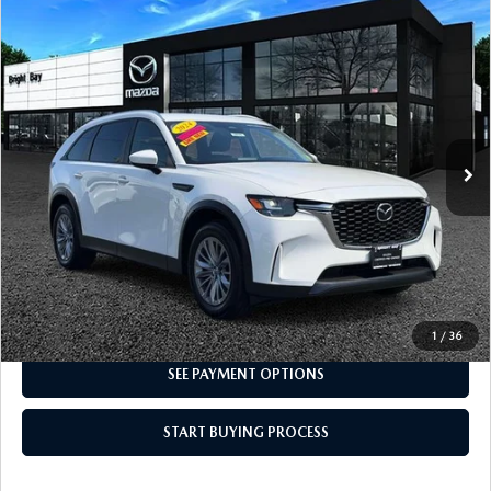
CAREERS
COMPARE VEHICLE
2024
MAZDA CX-90
3.3 TURBO
$31,692
SELECT
INTERNET SPECIAL
MEET OUR STAFF
Price Drop
VIN:
JM3KKAHDXR1126168
Stock:
3MU9930
Model:
C90 SE XA
POR QUÉ BRIGHT BAY MAZDA?
13,356 mi
Ext.
Int.
WHY BUY FROM US
CLICK TO CALL
I'M INTERESTED
1
/
36
SEE PAYMENT OPTIONS
START BUYING PROCESS