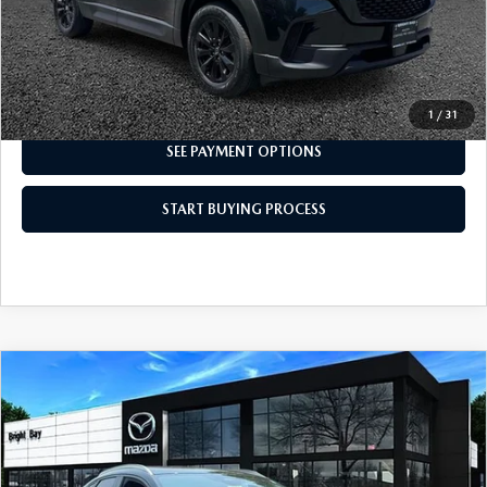
CLICK TO CALL
I'M INTERESTED
1
/
31
SEE PAYMENT OPTIONS
START BUYING PROCESS
COMPARE VEHICLE
2024
MAZDA CX-30
2.5 S SELECT
$23,498
SPORT
INTERNET SPECIAL
VIN:
3MVDMBBM7RM675435
Stock:
6MU1141
Model:
C30 SES XA
14,572 mi
Ext.
Int.