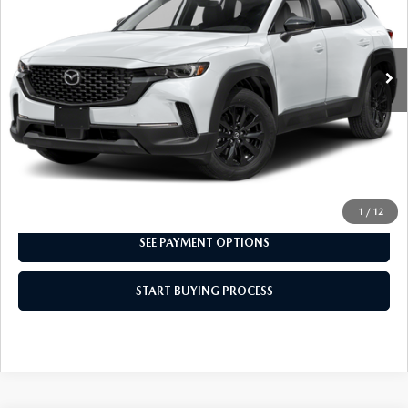
49,527 mi
Ext.
Int.
CLICK TO CALL
I'M INTERESTED
1
/
12
SEE PAYMENT OPTIONS
START BUYING PROCESS