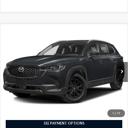
COMPARE VEHICLE
2024
MAZDA CX-50
2.5 S PREMIUM
$28,598
PACKAGE
INTERNET SPECIAL
VIN:
7MMVABDM1RN196980
Stock:
8MU1222
Model:
C50 PR XA
14,758 mi
Ext.
Int.
CLICK TO CALL
I'M INTERESTED
1
/
11
SEE PAYMENT OPTIONS