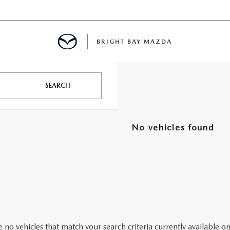
BRIGHT BAY MAZDA
MENT
SEARCH
E
No vehicles found
A FOR A ROAD TRIP
E THE FUEL EFFICIENCY OF YOUR MAZDA
RE
 no vehicles that match your search criteria currently available on