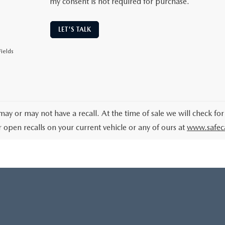
my consent is not required for purchase.
LET'S TALK
ields
may or may not have a recall. At the time of sale we will check for
r open recalls on your current vehicle or any of ours at
www.safec