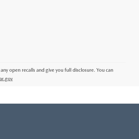
 any open recalls and give you full disclosure. You can
ar.gov