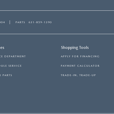
004
PARTS
631-859-1390
ces
Shopping Tools
CE DEPARTMENT
APPLY FOR FINANCING
ULE SERVICE
PAYMENT CALCULATOR
 PARTS
TRADE-IN, TRADE-UP