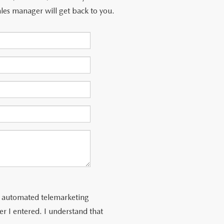
les manager will get back to you.
 or automated telemarketing
r I entered. I understand that