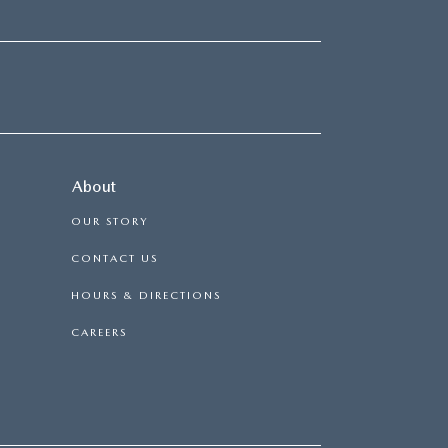
About
OUR STORY
CONTACT US
HOURS & DIRECTIONS
CAREERS