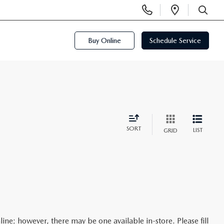
Display
Open
Phone
Directi
SEARCH
Numbers
Buy Online
Schedule Service
SORT
LIST
GRID
line; however, there may be one available in-store. Please fill