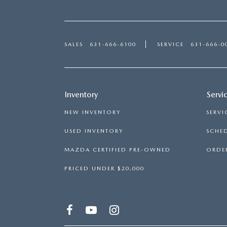
SALES
631-666-6100
SERVICE
631-666-0
Inventory
Servi
NEW INVENTORY
SERVI
USED INVENTORY
SCHED
MAZDA CERTIFIED PRE-OWNED
ORDER
PRICED UNDER $20,000