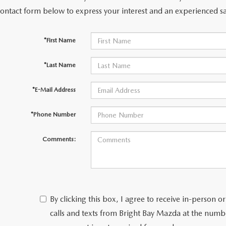
contact form below to express your interest and an experienced sa
NFO
*First Name
*Last Name
*E-Mail Address
*Phone Number
Comments:
By clicking this box, I agree to receive in-person
calls and texts from Bright Bay Mazda at the numbe