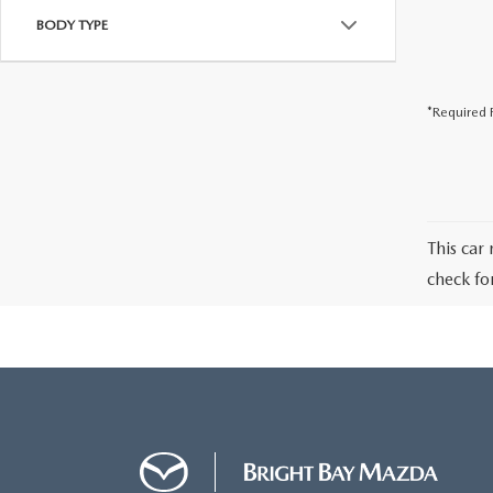
BODY TYPE
*Required F
This car 
check fo