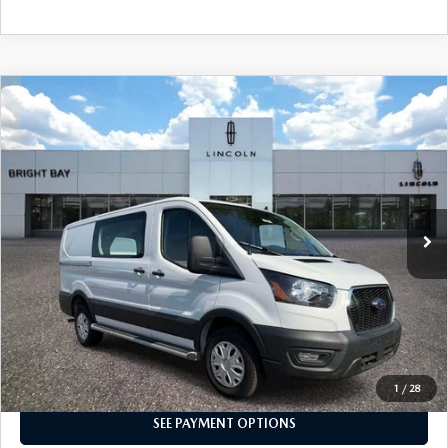
COMPARE VEHICLE
$34,764
2025
FORD TRANSIT-250
INTERNET SPECIAL
Price Drop
VIN:
1FTBR1Y8XSKA53424
Stock:
7UP7844
Model:
R1Y
12,561 mi
Ext.
Int.
CLICK TO CALL
I'M INTERESTED
1
/
28
SEE PAYMENT OPTIONS