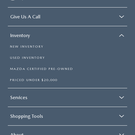
Give Us A Call
Inventory
NEW INVENTORY
USED INVENTORY
MAZDA CERTIFIED PRE-OWNED
PRICED UNDER $20,000
Services
Shopping Tools
About