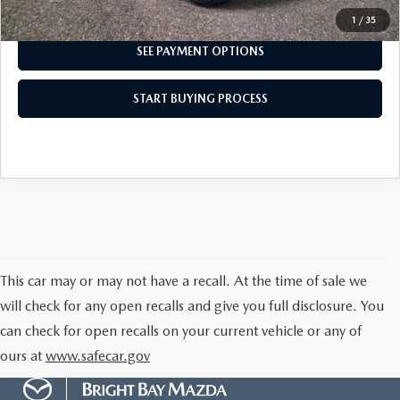
I'M INTERESTED
1
/
35
SEE PAYMENT OPTIONS
START BUYING PROCESS
This car may or may not have a recall. At the time of sale we
will check for any open recalls and give you full disclosure. You
can check for open recalls on your current vehicle or any of
ours at
www.safecar.gov