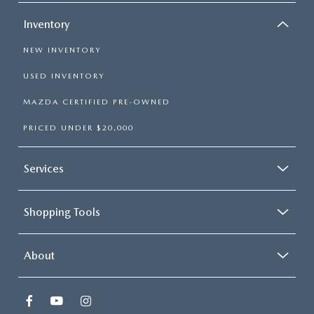
Inventory
NEW INVENTORY
USED INVENTORY
MAZDA CERTIFIED PRE-OWNED
PRICED UNDER $20,000
Services
Shopping Tools
About