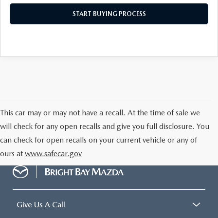
START BUYING PROCESS
This car may or may not have a recall. At the time of sale we
will check for any open recalls and give you full disclosure. You
can check for open recalls on your current vehicle or any of
ours at
www.safecar.gov
Give Us A Call