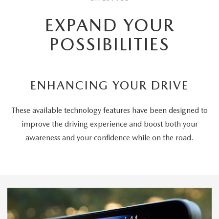
EXPAND YOUR
POSSIBILITIES
ENHANCING YOUR DRIVE
These available technology features have been designed to
improve the driving experience and boost both your
awareness and your confidence while on the road.