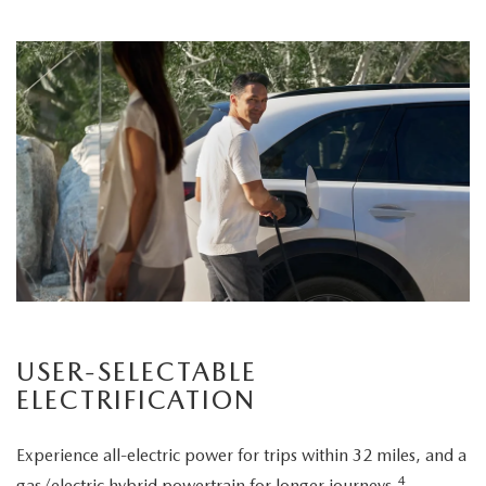
USER-SELECTABLE
ELECTRIFICATION
Experience all-electric power for trips within 32 miles, and a
4
gas/electric hybrid powertrain for longer journeys.