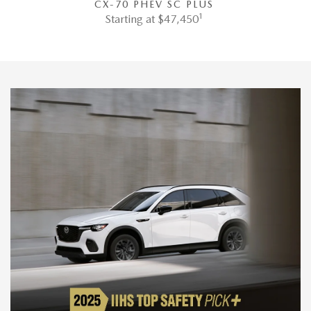
CX-70 PHEV SC PLUS
1
Starting at $47,450