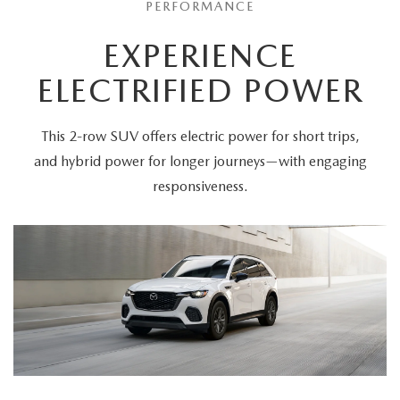
PERFORMANCE
EXPERIENCE
ELECTRIFIED POWER
This 2-row SUV offers electric power for short trips,
and hybrid power for longer journeys—with engaging
responsiveness.