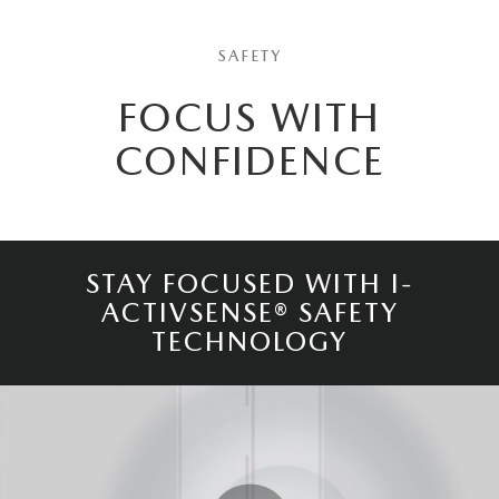
SAFETY
FOCUS WITH
CONFIDENCE
STAY FOCUSED WITH I-
ACTIVSENSE® SAFETY
TECHNOLOGY