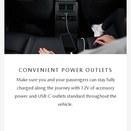
CONVENIENT POWER OUTLETS
Make sure you and your passengers can stay fully
charged along the journey with 12V of accessory
power and USB-C outlets standard throughout the
vehicle.