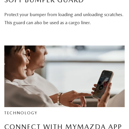
Protect your bumper from loading and unloading scratches.
This guard can also be used as a cargo liner.
TECHNOLOGY
CONNECT WITH MYMAZDA APP