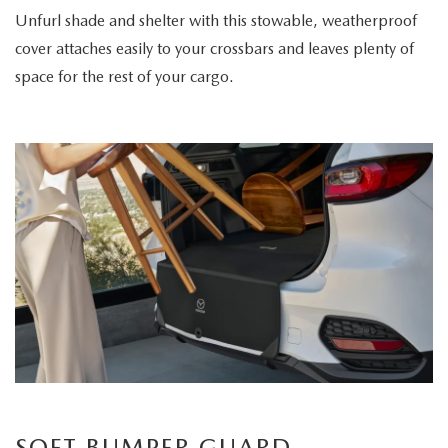
Unfurl shade and shelter with this stowable, weatherproof
cover attaches easily to your crossbars and leaves plenty of
space for the rest of your cargo.
SOFT BUMPER GUARD