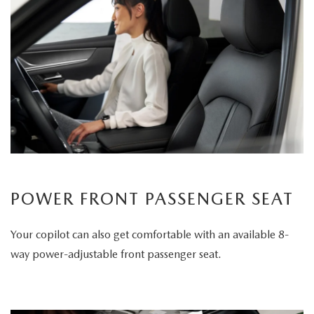
POWER FRONT PASSENGER SEAT
Your copilot can also get comfortable with an available 8-
way power-adjustable front passenger seat.