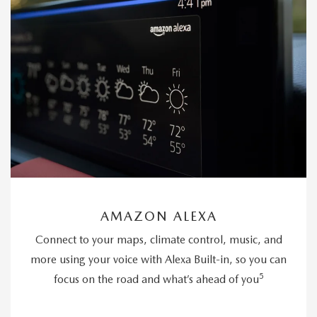
AMAZON ALEXA
Connect to your maps, climate control, music, and
more using your voice with Alexa Built-in, so you can
5
focus on the road and what’s ahead of you