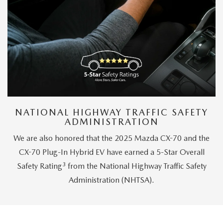
NATIONAL HIGHWAY TRAFFIC SAFETY
ADMINISTRATION
We are also honored that the 2025 Mazda CX-70 and the
CX-70 Plug-In Hybrid EV have earned a 5-Star Overall
3
Safety Rating
from the National Highway Traffic Safety
Administration (NHTSA).