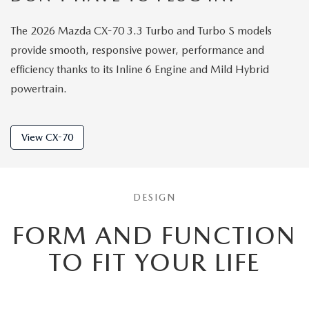
The 2026 Mazda CX-70 3.3 Turbo and Turbo S models
provide smooth, responsive power, performance and
efficiency thanks to its Inline 6 Engine and Mild Hybrid
powertrain.
View CX-70
DESIGN
FORM AND FUNCTION
TO
FIT YOUR LIFE