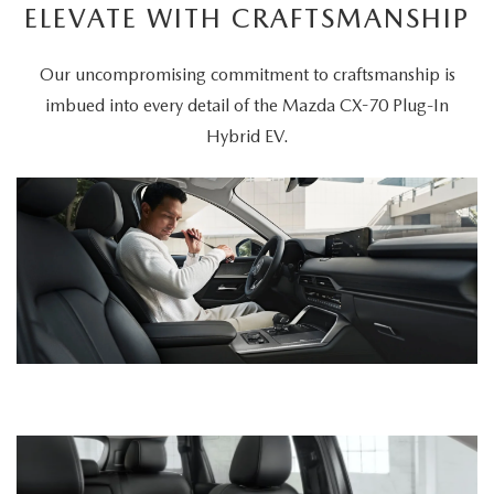
ELEVATE WITH CRAFTSMANSHIP
Our uncompromising commitment to craftsmanship is
imbued into every detail of the Mazda CX-70 Plug-In
Hybrid EV.