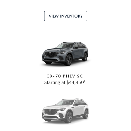
VIEW INVENTORY
CX-70 PHEV SC
1
Starting at $44,450