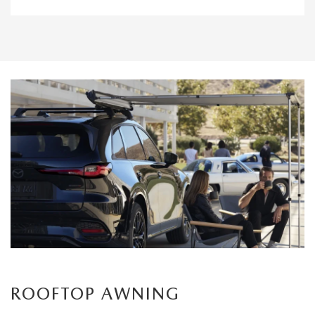
ROOFTOP AWNING