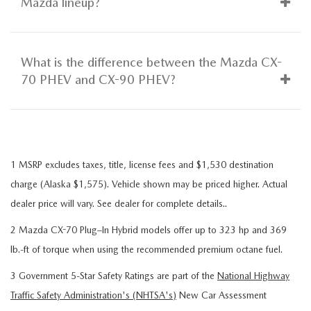
Mazda lineup?
What is the difference between the Mazda CX-
70 PHEV and CX-90 PHEV?
1 MSRP excludes taxes, title, license fees and $1,530 destination
charge (Alaska $1,575). Vehicle shown may be priced higher. Actual
dealer price will vary. See dealer for complete details..
2 Mazda CX-70 Plug–In Hybrid models offer up to 323 hp and 369
lb.-ft of torque when using the recommended premium octane fuel.
3 Government 5-Star Safety Ratings are part of the
National Highway
Traffic Safety Administration's (NHTSA's)
New Car Assessment