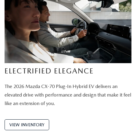
ELECTRIFIED ELEGANCE
The 2026 Mazda CX-70 Plug-In Hybrid EV delivers an
elevated drive with performance and design that make it feel
like an extension of you.
VIEW INVENTORY