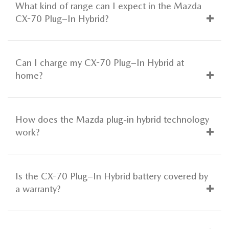
What kind of range can I expect in the Mazda
CX-70 Plug–In Hybrid?
Can I charge my CX-70 Plug–In Hybrid at
home?
How does the Mazda plug-in hybrid technology
work?
Is the CX-70 Plug–In Hybrid battery covered by
a warranty?