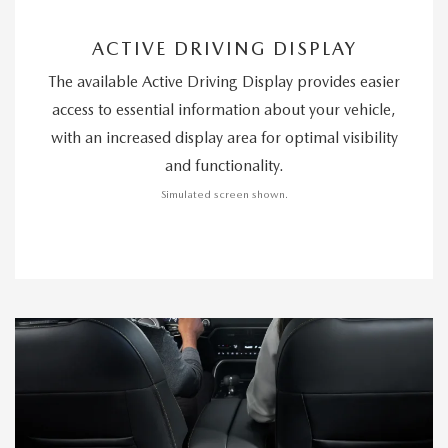
ACTIVE DRIVING DISPLAY
The available Active Driving Display provides easier
access to essential information about your vehicle,
with an increased display area for optimal visibility
and functionality.
Simulated screen shown.