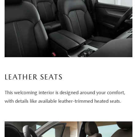
LEATHER SEATS
This welcoming interior is designed around your comfort,
with details like available leather-trimmed heated seats.