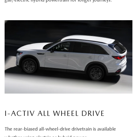
I-ACTIV ALL WHEEL DRIVE
The rear-biased all-wheel-drive drivetrain is available