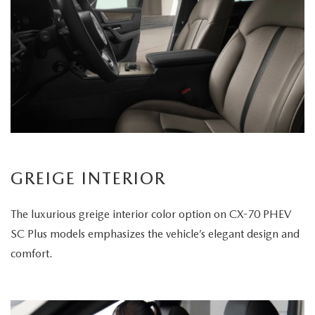
GREIGE INTERIOR
The luxurious greige interior color option on CX-70 PHEV
SC Plus models emphasizes the vehicle’s elegant design and
comfort.