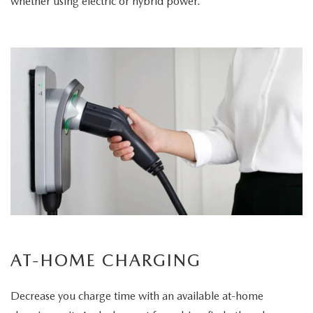
whether using electric or hybrid power.
AT-HOME CHARGING
Decrease you charge time with an available at-home