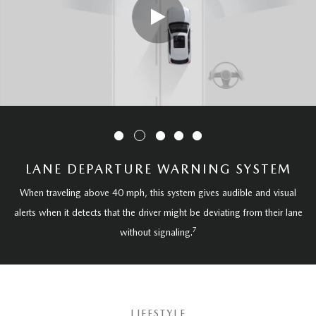
LANE DEPARTURE WARNING SYSTEM
When traveling above 40 mph, this system gives audible and visual
alerts when it detects that the driver might be deviating from their lane
7
without signaling.
LIFESTYLE