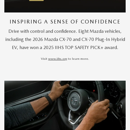
INSPIRING A SENSE OF CONFIDENCE
Drive with control and confidence. Eight Mazda vehicles,
including the 2026 Mazda CX-70 and CX-70 Plug-In Hybrid
EV, have won a 2025 IIHS TOP SAFETY PICK+ award.
Visit
www.iihs.org
to learn more.