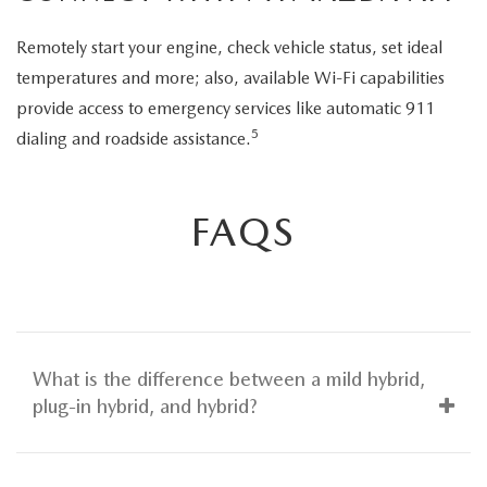
Remotely start your engine, check vehicle status, set ideal
temperatures and more; also, available Wi-Fi capabilities
provide access to emergency services like automatic 911
5
dialing and roadside assistance.
FAQS
What is the difference between a mild hybrid,
plug-in hybrid, and hybrid?