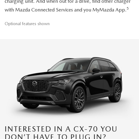
charging unit. And when out for a drive, find other charger
5
with Mazda Connected Services and you MyMazda App.
Optional features shown
INTERESTED IN A CX-70 YOU
DON’T HAVE TO PLUG IN?