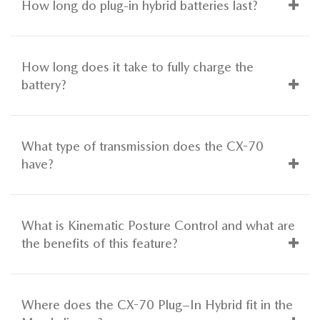
How long do plug-in hybrid batteries last?
How long does it take to fully charge the
battery?
What type of transmission does the CX-70
have?
What is Kinematic Posture Control and what are
the benefits of this feature?
Where does the CX-70 Plug–In Hybrid fit in the