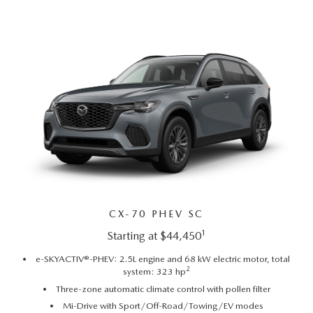
CAREERS
MEET OUR STAFF
POR QUÉ BRIGHT BAY MAZDA?
WHY BUY FROM US
CX-70 PHEV SC
1
Starting at $44,450
e-SKYACTIV®-PHEV: 2.5L engine and 68 kW electric motor, total
2
system: 323 hp
Three-zone automatic climate control with pollen filter
Mi-Drive with Sport/Off-Road/Towing/EV modes