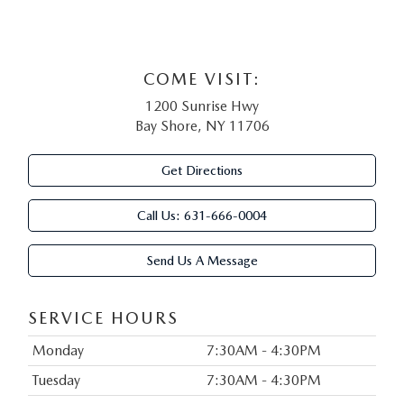
COME VISIT:
1200 Sunrise Hwy
Bay Shore, NY 11706
Get Directions
Call Us:
631-666-0004
Send Us A Message
SERVICE HOURS
Monday
7:30AM - 4:30PM
Tuesday
7:30AM - 4:30PM