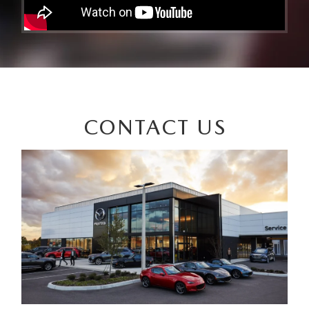
CONTACT US