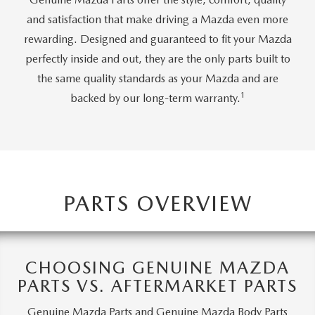
CAREERS
and satisfaction that make driving a Mazda even more
rewarding. Designed and guaranteed to fit your Mazda
MEET OUR STAFF
perfectly inside and out, they are the only parts built to
the same quality standards as your Mazda and are
POR QUÉ BRIGHT BAY MAZDA?
1
backed by our long-term warranty.
WHY BUY FROM US
PARTS OVERVIEW
CHOOSING GENUINE MAZDA
PARTS VS. AFTERMARKET PARTS
Genuine Mazda Parts and Genuine Mazda Body Parts