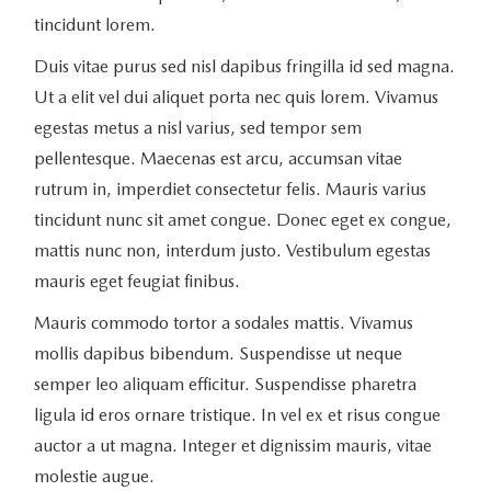
tincidunt lorem.
Duis vitae purus sed nisl dapibus fringilla id sed magna.
Ut a elit vel dui aliquet porta nec quis lorem. Vivamus
egestas metus a nisl varius, sed tempor sem
pellentesque. Maecenas est arcu, accumsan vitae
rutrum in, imperdiet consectetur felis. Mauris varius
tincidunt nunc sit amet congue. Donec eget ex congue,
mattis nunc non, interdum justo. Vestibulum egestas
mauris eget feugiat finibus.
Mauris commodo tortor a sodales mattis. Vivamus
mollis dapibus bibendum. Suspendisse ut neque
semper leo aliquam efficitur. Suspendisse pharetra
ligula id eros ornare tristique. In vel ex et risus congue
auctor a ut magna. Integer et dignissim mauris, vitae
molestie augue.