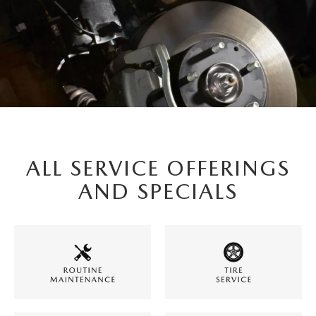
ALL SERVICE OFFERINGS
AND SPECIALS