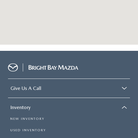
Give Us A Call
Inventory
NEW INVENTORY
USED INVENTORY