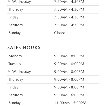
Wednesday
7:30AM - 4:30PM
Thursday
7:30AM - 4:30PM
Friday
7:30AM - 4:30PM
Saturday
7:30AM - 4:30PM
Sunday
Closed
SALES HOURS
Monday
9:00AM - 8:00PM
Tuesday
9:00AM - 8:00PM
Wednesday
9:00AM - 8:00PM
Thursday
9:00AM - 8:00PM
Friday
9:00AM - 8:00PM
Saturday
9:00AM - 6:00PM
Sunday
11:00AM - 5:00PM