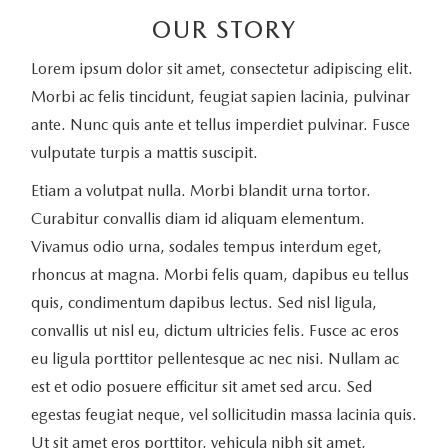
OUR STORY
Lorem ipsum dolor sit amet, consectetur adipiscing elit.
Morbi ac felis tincidunt, feugiat sapien lacinia, pulvinar
ante. Nunc quis ante et tellus imperdiet pulvinar. Fusce
vulputate turpis a mattis suscipit.
Etiam a volutpat nulla. Morbi blandit urna tortor.
Curabitur convallis diam id aliquam elementum.
Vivamus odio urna, sodales tempus interdum eget,
rhoncus at magna. Morbi felis quam, dapibus eu tellus
quis, condimentum dapibus lectus. Sed nisl ligula,
convallis ut nisl eu, dictum ultricies felis. Fusce ac eros
eu ligula porttitor pellentesque ac nec nisi. Nullam ac
est et odio posuere efficitur sit amet sed arcu. Sed
egestas feugiat neque, vel sollicitudin massa lacinia quis.
Ut sit amet eros porttitor, vehicula nibh sit amet,