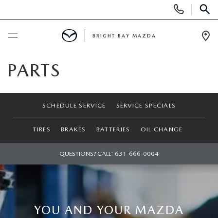
Display
Phone
SEAR
Numbers
BRIGHT BAY MAZDA
Op
Dir
BUY ONLINE
PARTS
SCHEDULE SERVICE
SCHEDULE SERVICE
SERVICE SPECIALS
NEW
TIRES
BRAKES
BATTERIES
OIL CHANGE
SEARCH INVENTORY
USED
QUESTIONS? CALL:
631-666-0004
SCHEDULE TEST DRIVE
SEARCH INVENTORY
SPECIALS
FIND MY CAR
SCHEDULE TEST DRIVE
NEW SPECIALS
SERVICE
YOU AND YOUR MAZDA