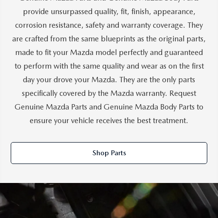
provide unsurpassed quality, fit, finish, appearance,
corrosion resistance, safety and warranty coverage. They
are crafted from the same blueprints as the original parts,
made to fit your Mazda model perfectly and guaranteed
to perform with the same quality and wear as on the first
day your drove your Mazda. They are the only parts
specifically covered by the Mazda warranty. Request
Genuine Mazda Parts and Genuine Mazda Body Parts to
ensure your vehicle receives the best treatment.
Shop Parts