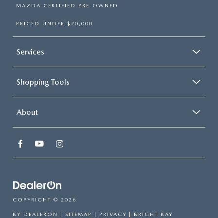
MAZDA CERTIFIED PRE-OWNED
PRICED UNDER $20,000
Services
Shopping Tools
About
COPYRIGHT © 2026
BY
DEALERON
|
SITEMAP
|
PRIVACY
| BRIGHT BAY