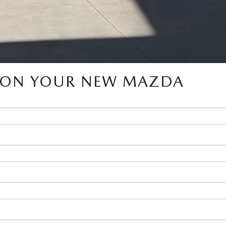
D ON YOUR NEW MAZDA