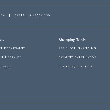
004
PARTS
631-859-1390
ces
Shopping Tools
CE DEPARTMENT
APPLY FOR FINANCING
ULE SERVICE
PAYMENT CALCULATOR
 PARTS
TRADE-IN, TRADE-UP