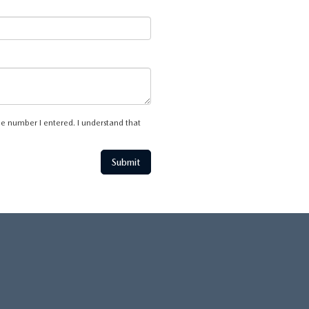
he number I entered. I understand that