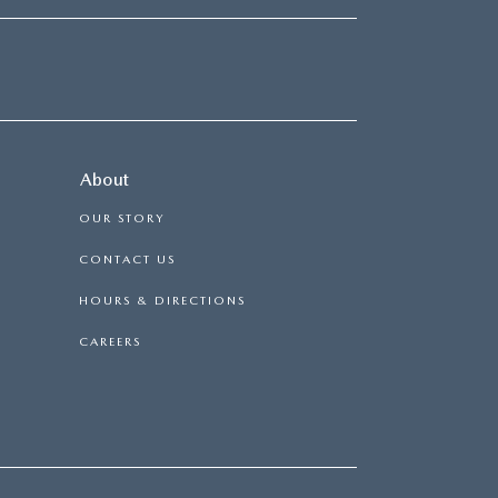
About
OUR STORY
CONTACT US
HOURS & DIRECTIONS
CAREERS