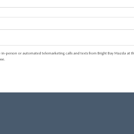
eive in-person or automated telemarketing calls and texts from Bright Bay Mazda at t
ase.