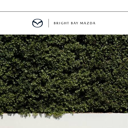
BRIGHT BAY MAZDA
MENT
E
A FOR A ROAD TRIP
E THE FUEL EFFICIENCY OF YOUR MAZDA
RE