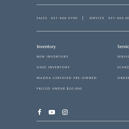
SALES
631-666-6100
SERVICE
631-666-0
Inventory
Servi
NEW INVENTORY
SERVI
USED INVENTORY
SCHED
MAZDA CERTIFIED PRE-OWNED
ORDER
PRICED UNDER $20,000