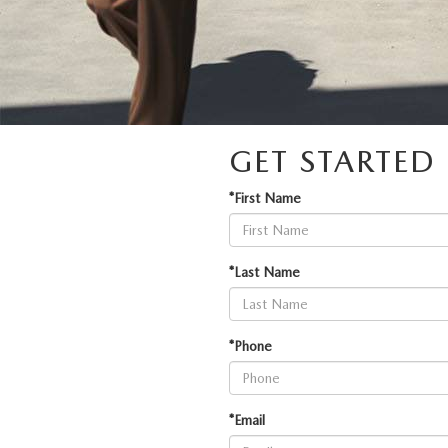
GET STARTE
*First Name
*Last Name
*Phone
*Email