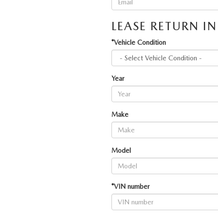
LEASE RETURN I
*Vehicle Condition
Year
Make
Model
*VIN number