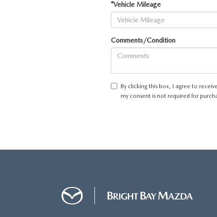
*Vehicle Mileage
Comments/Condition
By clicking this box, I agree to rec
my consent is not required for purch