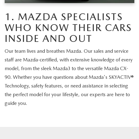
CAREERS
1. MAZDA SPECIALISTS
MEET OUR STAFF
WHO KNOW THEIR CARS
POR QUÉ BRIGHT BAY MAZDA?
INSIDE AND OUT
Our team lives and breathes Mazda. Our sales and service
WHY BUY FROM US
staff are Mazda-certified, with extensive knowledge of every
model, from the sleek Mazda3 to the versatile Mazda CX-
90. Whether you have questions about Mazda's SKYACTIV®
Technology, safety features, or need assistance in selecting
the perfect model for your lifestyle, our experts are here to
guide you.