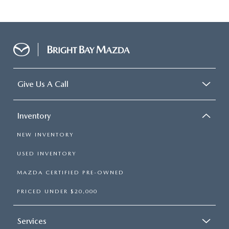
Give Us A Call
Inventory
NEW INVENTORY
USED INVENTORY
MAZDA CERTIFIED PRE-OWNED
PRICED UNDER $20,000
Services