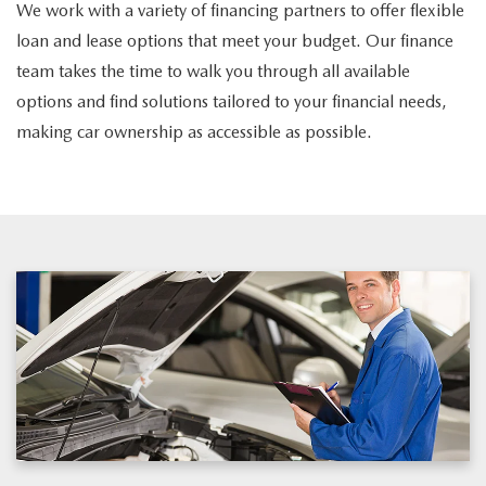
We work with a variety of financing partners to offer flexible
loan and lease options that meet your budget. Our finance
team takes the time to walk you through all available
options and find solutions tailored to your financial needs,
making car ownership as accessible as possible.