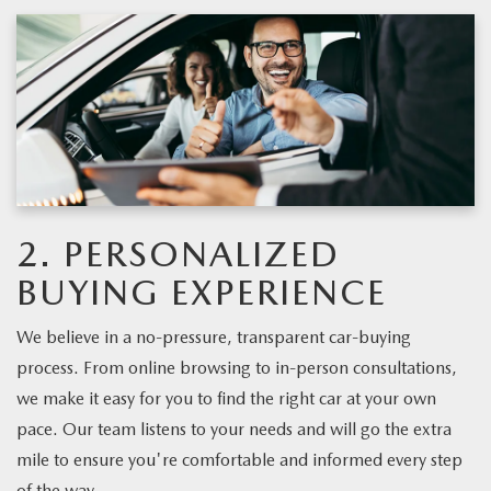
2. PERSONALIZED
BUYING EXPERIENCE
We believe in a no-pressure, transparent car-buying
process. From online browsing to in-person consultations,
we make it easy for you to find the right car at your own
pace. Our team listens to your needs and will go the extra
mile to ensure you're comfortable and informed every step
of the way.