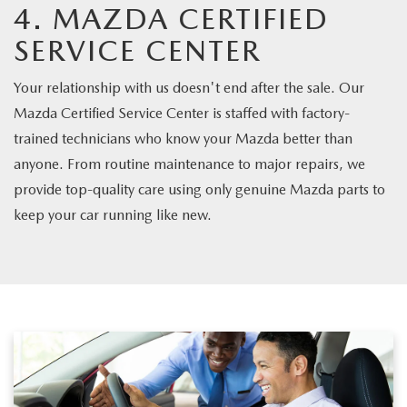
4. MAZDA CERTIFIED
SERVICE CENTER
Your relationship with us doesn't end after the sale. Our
Mazda Certified Service Center is staffed with factory-
trained technicians who know your Mazda better than
anyone. From routine maintenance to major repairs, we
provide top-quality care using only genuine Mazda parts to
keep your car running like new.