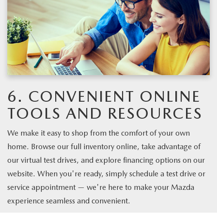
6. CONVENIENT ONLINE
TOOLS AND RESOURCES
We make it easy to shop from the comfort of your own
home. Browse our full inventory online, take advantage of
our virtual test drives, and explore financing options on our
website. When you're ready, simply schedule a test drive or
service appointment — we're here to make your Mazda
experience seamless and convenient.