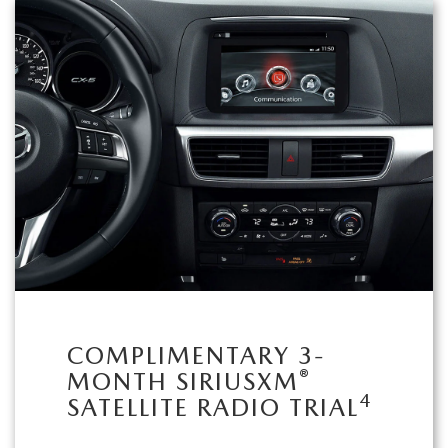
COMPLIMENTARY 3-
®
MONTH SIRIUSXM
4
SATELLITE RADIO TRIAL