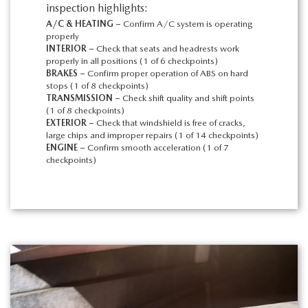
inspection highlights:
A/C & HEATING –
Confirm A/C system is operating
properly
INTERIOR –
Check that seats and headrests work
properly in all positions (1 of 6 checkpoints)
BRAKES –
Confirm proper operation of ABS on hard
stops (1 of 8 checkpoints)
TRANSMISSION –
Check shift quality and shift points
(1 of 8 checkpoints)
EXTERIOR –
Check that windshield is free of cracks,
large chips and improper repairs (1 of 14 checkpoints)
ENGINE –
Confirm smooth acceleration (1 of 7
checkpoints)