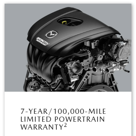
7-YEAR/100,000-MILE
LIMITED POWERTRAIN
2
WARRANTY