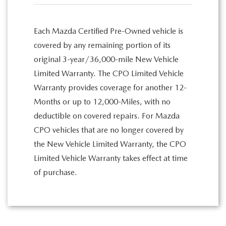
Each Mazda Certified Pre-Owned vehicle is
covered by any remaining portion of its
original 3-year/36,000-mile New Vehicle
Limited Warranty. The CPO Limited Vehicle
Warranty provides coverage for another 12-
Months or up to 12,000-Miles, with no
deductible on covered repairs. For Mazda
CPO vehicles that are no longer covered by
the New Vehicle Limited Warranty, the CPO
Limited Vehicle Warranty takes effect at time
of purchase.