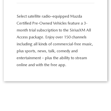
Select satellite radio–equipped Mazda
Certified Pre-Owned Vehicles feature a 3-
month trial subscription to the SiriusXM All
Access package. Enjoy over 150 channels
including all kinds of commercial-free music,
plus sports, news, talk, comedy and
entertainment – plus the ability to stream
online and with the free app.