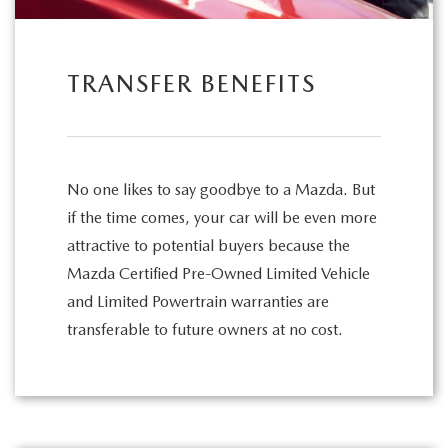
TRANSFER BENEFITS
No one likes to say goodbye to a Mazda. But
if the time comes, your car will be even more
attractive to potential buyers because the
Mazda Certified Pre-Owned Limited Vehicle
and Limited Powertrain warranties are
transferable to future owners at no cost.