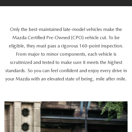
LEASE RETURN INFO
VEHICLES UNDER 15K
FEATURED PRE-OWNED
SERVICE DEPARTMENT
FINANCE
NEW LEASE SPECIALS UNDER $399
CERTIFIED PRE-OWNED VEHICLES
SERVICE SPECIALS
ORDER PARTS
FINANCE DEPARTMENT
RESEARCH
Only the best-maintained late-model vehicles make the
LEASE PAYMENTS UNDER $400
FIND MY CAR
PREP YOUR MAZDA FOR A ROAD TRIP
Mazda Certified Pre-Owned (CPO) vehicle cut. To be
GET PRE-APPROVED
EXPLORE MAZDA MODELS
ABOUT US
eligible, they must pass a rigorous 160-point inspection.
WHY BUY MAZDA CERTIFIED PRE-OWNED
HOW TO MAXIMIZE THE FUEL EFFICIENCY OF YOUR MAZDA
From major to minor components, each vehicle is
PAYMENT CALCULATOR
OUR BLOG
TRADE
scrutinized and tested to make sure it meets the highest
MAZDA TIRE STORE
BUYING VS LEASING
standards. So you can feel confident and enjoy every drive in
RETAIL EVOLUTION STORE
TRADE
MAZDA RESOURCES
your Mazda with an elevated state of being, mile after mile.
MAZDA RECALL INFO
BUY YOUR VEHICLE ONLINE
DEALER INFORMATION
SHOP MAZDA DIGITAL SHOWROOM
SERVICE
BUYING FROM US
HOURS & DIRECTIONS
HOW IT WORKS
PARTS
VEHICLE PROTECTION
PRIVACY OPT-OUT