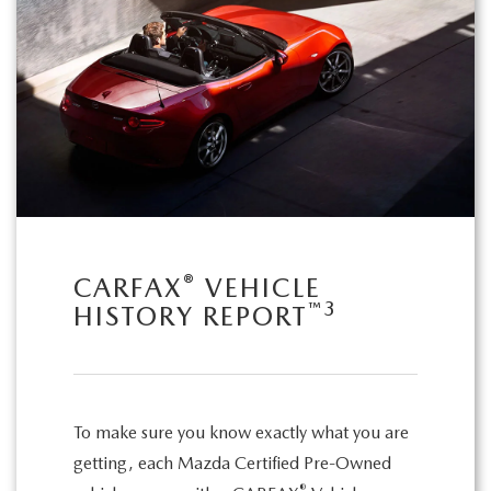
®
CARFAX
VEHICLE
™
3
HISTORY REPORT
To make sure you know exactly what you are
getting, each Mazda Certified Pre-Owned
®