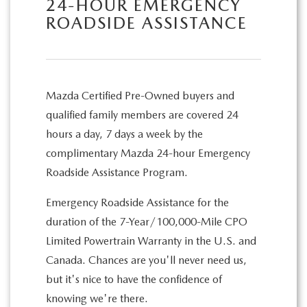
24-HOUR EMERGENCY
ROADSIDE ASSISTANCE
Mazda Certified Pre-Owned buyers and
qualified family members are covered 24
hours a day, 7 days a week by the
complimentary Mazda 24-hour Emergency
Roadside Assistance Program.
Emergency Roadside Assistance for the
duration of the 7-Year/100,000-Mile CPO
Limited Powertrain Warranty in the U.S. and
Canada. Chances are you'll never need us,
but it's nice to have the confidence of
knowing we're there.