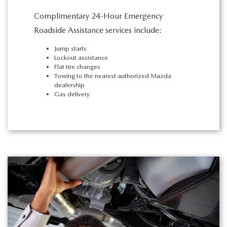
Complimentary 24-Hour Emergency
Roadside Assistance services include:
Jump starts
Lockout assistance
Flat tire changes
Towing to the nearest authorized Mazda
dealership
Gas delivery