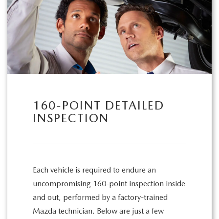
160-POINT DETAILED
INSPECTION
Each vehicle is required to endure an
uncompromising 160-point inspection inside
and out, performed by a factory-trained
Mazda technician. Below are just a few