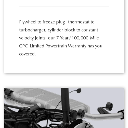
Flywheel to freeze plug, thermostat to
turbocharger, cylinder block to constant
velocity joints, our 7-Year/100,000-Mile
CPO Limited Powertrain Warranty has you
covered.