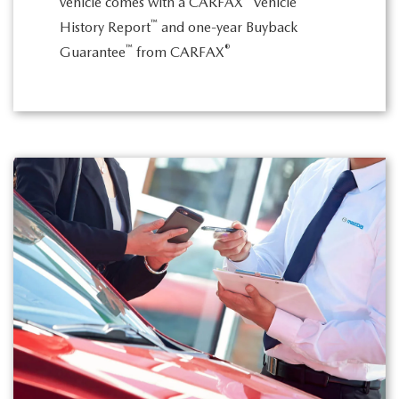
vehicle comes with a CARFAX
Vehicle
™
History Report
and one-year Buyback
™
®
Guarantee
from CARFAX