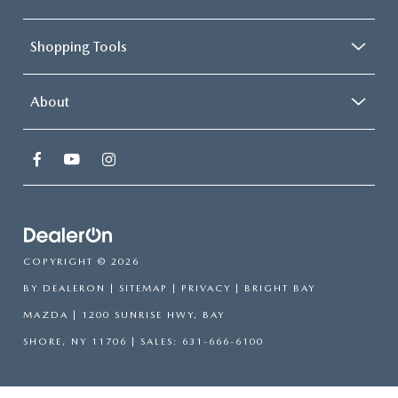
Shopping Tools
About
COPYRIGHT © 2026
BY
DEALERON
|
SITEMAP
|
PRIVACY
| BRIGHT BAY
MAZDA
|
1200 SUNRISE HWY,
BAY
SHORE,
NY
11706
| SALES:
631-666-6100