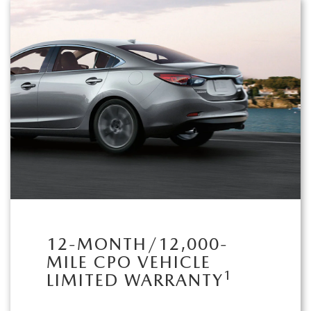
12-MONTH/12,000-
MILE CPO VEHICLE
1
LIMITED WARRANTY