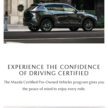
CAREERS
MEET OUR STAFF
POR QUÉ BRIGHT BAY MAZDA?
WHY BUY FROM US
EXPERIENCE THE CONFIDENCE
OF DRIVING CERTIFIED
The Mazda Certified Pre-Owned Vehicles program gives you
the peace of mind to enjoy every mile.