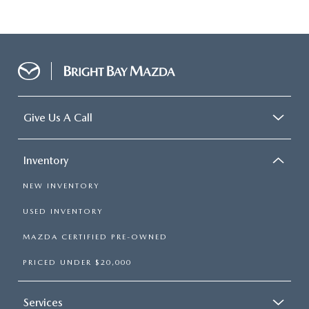
Give Us A Call
Inventory
NEW INVENTORY
USED INVENTORY
MAZDA CERTIFIED PRE-OWNED
PRICED UNDER $20,000
Services