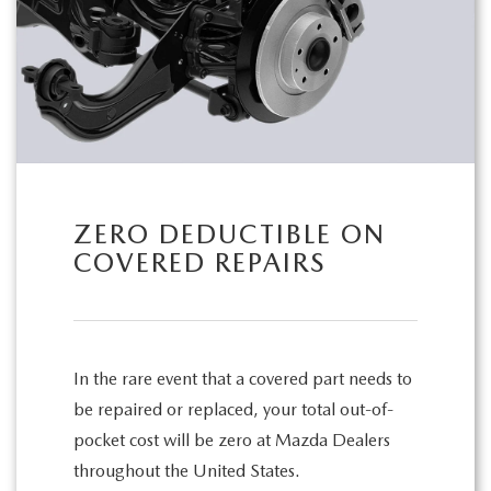
ZERO DEDUCTIBLE ON
COVERED REPAIRS
In the rare event that a covered part needs to
be repaired or replaced, your total out-of-
pocket cost will be zero at Mazda Dealers
throughout the United States.