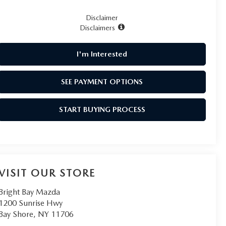
Disclaimer
Disclaimers
I'm Interested
SEE PAYMENT OPTIONS
START BUYING PROCESS
VISIT OUR STORE
Bright Bay Mazda
1200 Sunrise Hwy
Bay Shore
,
NY
11706