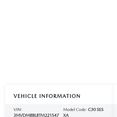
VEHICLE INFORMATION
VIN:
Model Code:
C30 SES
3MVDMBBL8TM221547
XA