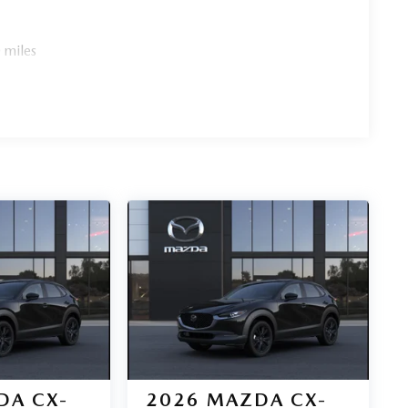
 miles
DA CX-
2026
MAZDA CX-