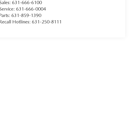
Sales:
631-666-6100
Service:
631-666-0004
Parts:
631-859-1390
Recall Hotlines:
631-250-8111