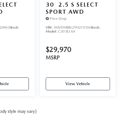
SELECT
30
2.5 S SELECT
D
SPORT AWD
Price Drop
20963
Stock:
VIN:
3MVDMBBL2TM219356
Stock:
Model:
C30 SES XA
$29,970
MSRP
hicle
View Vehicle
ody style may vary)