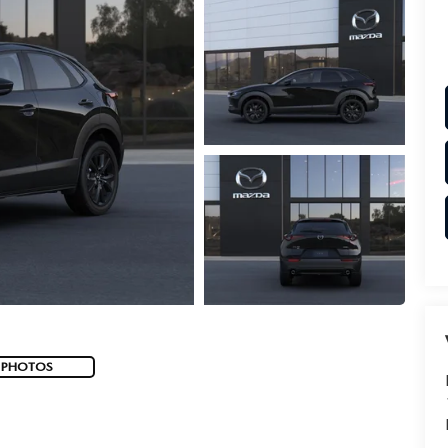
 PHOTOS