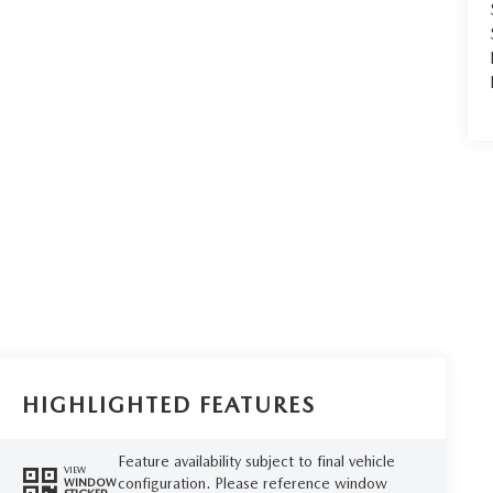
HIGHLIGHTED FEATURES
Feature availability subject to final vehicle
VIEW
configuration. Please reference window
WINDOW