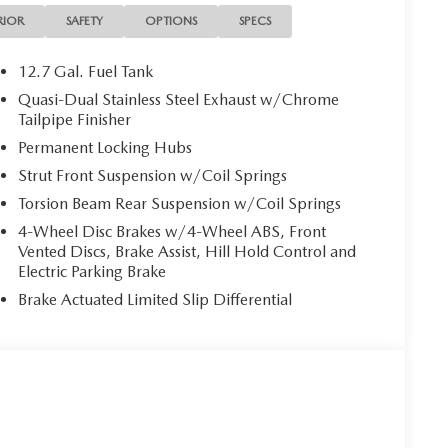
RIOR
SAFETY
OPTIONS
SPECS
12.7 Gal. Fuel Tank
Quasi-Dual Stainless Steel Exhaust w/Chrome
Tailpipe Finisher
Permanent Locking Hubs
Strut Front Suspension w/Coil Springs
Torsion Beam Rear Suspension w/Coil Springs
4-Wheel Disc Brakes w/4-Wheel ABS, Front
Vented Discs, Brake Assist, Hill Hold Control and
Electric Parking Brake
Brake Actuated Limited Slip Differential