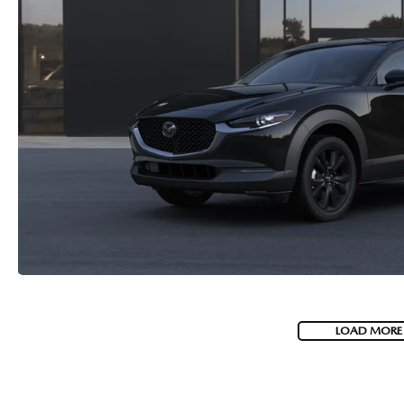
LOAD MORE