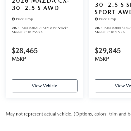
2026
MAZDA CX-
30
2.5 S 
30
2.5 S AWD
SPORT AW
Price Drop
Price Drop
VIN:
3MVDMBAL7TM218351
Stock:
VIN:
3MVDMBBL6TM2
Model:
C30 25S XA
Model:
C30 SES XA
$28,465
$29,845
MSRP
MSRP
View Vehicle
View Ve
May not represent actual vehicle. (Options, colors, trim and b