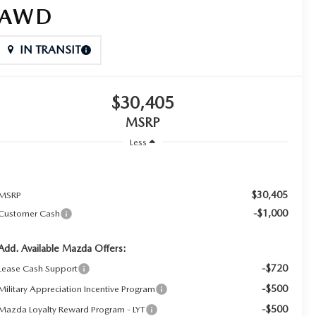
AWD
IN TRANSIT
$30,405
MSRP
Less
$30,405
MSRP
-$1,000
Customer Cash
Add. Available Mazda Offers:
-$720
Lease Cash Support
-$500
Military Appreciation Incentive Program
-$500
Mazda Loyalty Reward Program - LYT