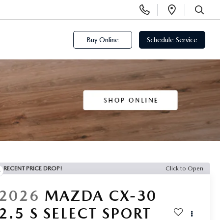
Display
Open
Phone
Directi
SEARCH
Numbers
Buy Online
Schedule Service
RECENT PRICE DROP!
Click to Open
2026
MAZDA CX-30
2.5 S SELECT SPORT