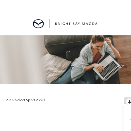
BRIGHT BAY MAZDA
MENT
E
A FOR A ROAD TRIP
2.5 S Select Sport AWD
E THE FUEL EFFICIENCY OF YOUR MAZDA
RE