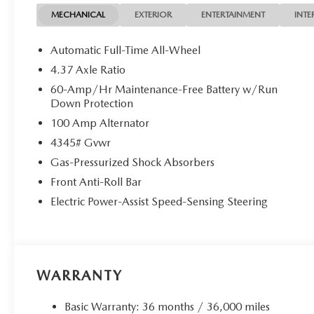
MECHANICAL
EXTERIOR
ENTERTAINMENT
INTE
Automatic Full-Time All-Wheel
4.37 Axle Ratio
60-Amp/Hr Maintenance-Free Battery w/Run
Down Protection
100 Amp Alternator
4345# Gvwr
Gas-Pressurized Shock Absorbers
Front Anti-Roll Bar
Electric Power-Assist Speed-Sensing Steering
WARRANTY
Basic Warranty: 36 months / 36,000 miles