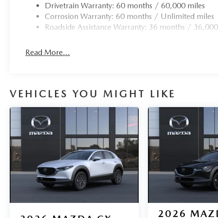
Drivetrain Warranty: 60 months / 60,000 miles
Corrosion Warranty: 60 months / Unlimited miles
Roadside Assistance Warranty: 36 months / 36,000
Read More...
VEHICLES YOU MIGHT LIKE
2026
MAZ