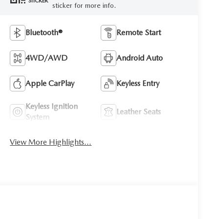
STICKER
sticker for more info.
Bluetooth®
Remote Start
4WD/AWD
Android Auto
Apple CarPlay
Keyless Entry
Keyless Ignition
Leather Seats
System
View More Highlights...