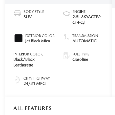
BODY STYLE
ENGINE
SUV
2.5L SKYACTIV-
G 4-cyl
EXTERIOR COLOR
TRANSMISSION
Jet Black Mica
AUTOMATIC
INTERIOR COLOR
FUEL TYPE
Black/Black
Gasoline
Leatherette
CITY/HIGHWAY
24/31 MPG
ALL FEATURES