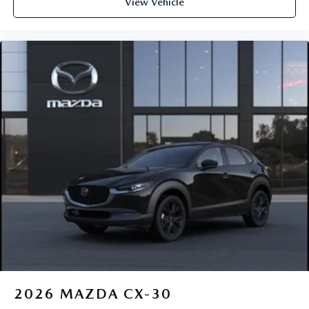
View Vehicle
2026
MAZDA CX-30