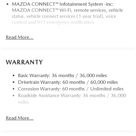
MAZDA CONNECT™ Infotainment System -inc:
MAZDA CONNECT™ Wi-Fi, remote services, vehicle
status, vehicle connect services (1-year trial), voice
control and 911 emergency notification
Read More...
WARRANTY
Basic Warranty: 36 months / 36,000 miles
Drivetrain Warranty: 60 months / 60,000 miles
Corrosion Warranty: 60 months / Unlimited miles
Roadside Assistance Warranty: 36 months / 36,000
miles
Read More...