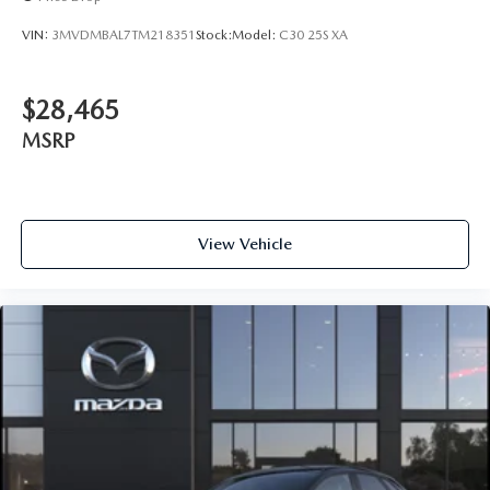
VIN:
3MVDMBAL7TM218351
Stock:
Model:
C30 25S XA
$28,465
MSRP
View Vehicle