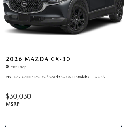
2026
MAZDA CX-30
Price Drop
VIN:
3MVDMBBL5TM208268
Stock:
M260711
Model:
C30 SES XA
$30,030
MSRP