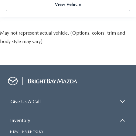
View Vehicle
May not represent actual vehicle. (Options, colors, trim and
body style may vary)
Give Us A Call
Inventory
NEW INVENTORY