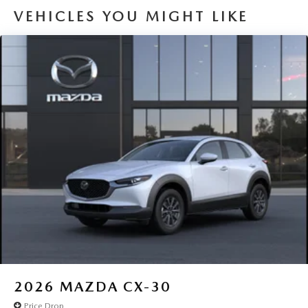
VEHICLES YOU MIGHT LIKE
2026
MAZDA CX-30
Price Drop