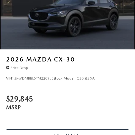
2026
MAZDA CX-30
Price Drop
VIN:
3MVDMBBL6TM220963
Stock:
Model:
C30 SES XA
$29,845
MSRP