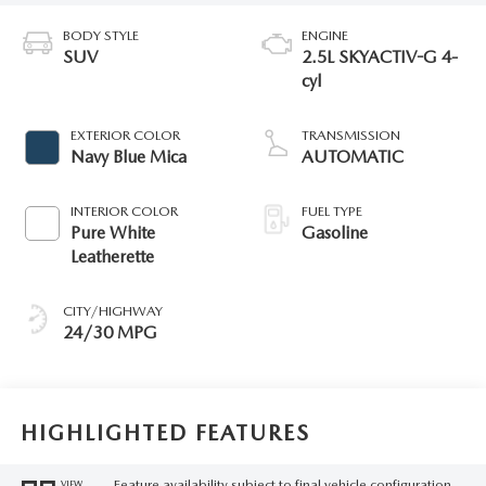
BODY STYLE
ENGINE
SUV
2.5L SKYACTIV-G 4-
cyl
EXTERIOR COLOR
TRANSMISSION
Navy Blue Mica
AUTOMATIC
INTERIOR COLOR
FUEL TYPE
Pure White
Gasoline
Leatherette
CITY/HIGHWAY
24/30 MPG
HIGHLIGHTED FEATURES
Feature availability subject to final vehicle configuration.
VIEW