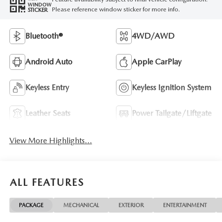
WINDOW
Please reference window sticker for more info.
STICKER
Bluetooth®
4WD/AWD
Android Auto
Apple CarPlay
Keyless Entry
Keyless Ignition System
Leather Seats
Power Tailgate/Liftgate
View More Highlights...
ALL FEATURES
PACKAGE
MECHANICAL
EXTERIOR
ENTERTAINMENT