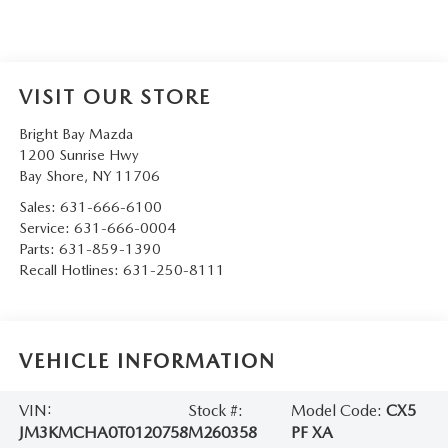
VISIT OUR STORE
Bright Bay Mazda
1200 Sunrise Hwy
Bay Shore
,
NY
11706
Sales:
631-666-6100
Service:
631-666-0004
Parts:
631-859-1390
Recall Hotlines:
631-250-8111
VEHICLE INFORMATION
VIN:
Stock #:
Model Code:
CX5
JM3KMCHA0T0120758
M260358
PF XA