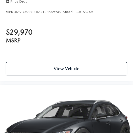
Price Drop
VIN:
3MVDMBBL2TM219356
Stock:
Model:
C30 SES XA
$29,970
MSRP
View Vehicle