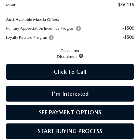
CAREERS
$36,115
MSRP
MEET OUR STAFF
Add. Available Mazda Offers:
-$500
Military Appreciation Incentive Program
POR QUÉ BRIGHT BAY MAZDA?
-$500
Loyalty Reward Program
Disclaimer
WHY BUY FROM US
Disclaimers
Click To Call
I'm Interested
SEE PAYMENT OPTIONS
START BUYING PROCESS