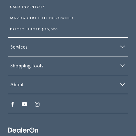
USED INVENTORY
MAZDA CERTIFIED PRE-OWNED
PRICED UNDER $20,000
Services
Shopping Tools
About