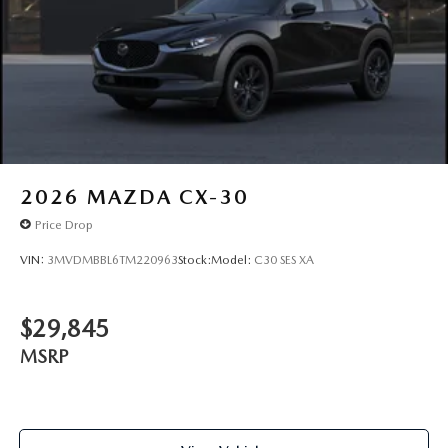
2026
MAZDA CX-30
Price Drop
VIN:
3MVDMBBL6TM220963
Stock:
Model:
C30 SES XA
$29,845
MSRP