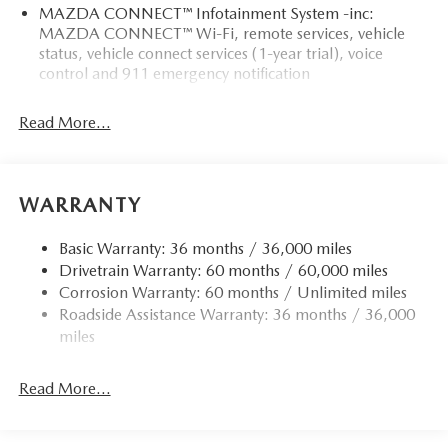
MAZDA CONNECT™ Infotainment System -inc:
MAZDA CONNECT™ Wi-Fi, remote services, vehicle
status, vehicle connect services (1-year trial), voice
control and 911 emergency notification
Read More...
WARRANTY
Basic Warranty: 36 months / 36,000 miles
Drivetrain Warranty: 60 months / 60,000 miles
Corrosion Warranty: 60 months / Unlimited miles
Roadside Assistance Warranty: 36 months / 36,000
miles
Read More...