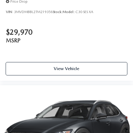
Price Drop
VIN:
3MVDMBBL2TM219356
Stock:
Model:
C30 SES XA
$29,970
MSRP
View Vehicle