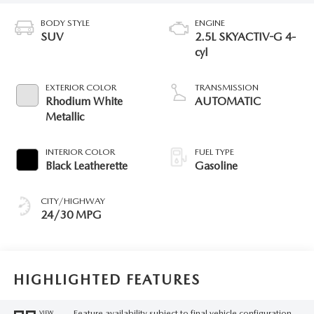
BODY STYLE
ENGINE
SUV
2.5L SKYACTIV-G 4-
cyl
EXTERIOR COLOR
TRANSMISSION
Rhodium White
AUTOMATIC
Metallic
INTERIOR COLOR
FUEL TYPE
Black Leatherette
Gasoline
CITY/HIGHWAY
24/30 MPG
HIGHLIGHTED FEATURES
Feature availability subject to final vehicle configuration.
VIEW