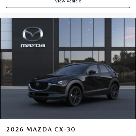
View Vehicle
2026
MAZDA CX-30