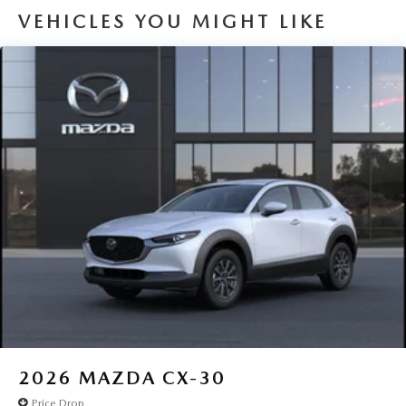
VEHICLES YOU MIGHT LIKE
2026
MAZDA CX-30
Price Drop