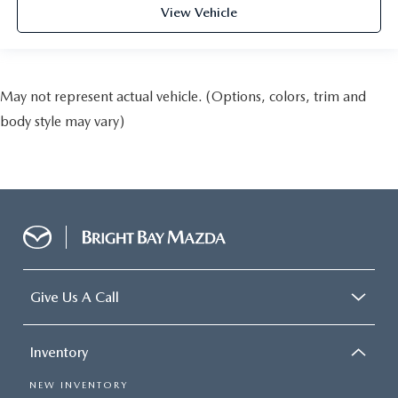
View Vehicle
May not represent actual vehicle. (Options, colors, trim and
body style may vary)
Give Us A Call
Inventory
NEW INVENTORY