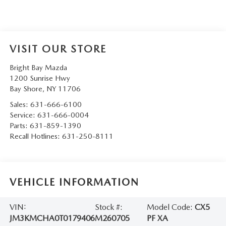
VISIT OUR STORE
Bright Bay Mazda
1200 Sunrise Hwy
Bay Shore
,
NY
11706
Sales:
631-666-6100
Service:
631-666-0004
Parts:
631-859-1390
Recall Hotlines:
631-250-8111
VEHICLE INFORMATION
VIN:
Stock #:
Model Code:
CX5
JM3KMCHA0T0179406
M260705
PF XA