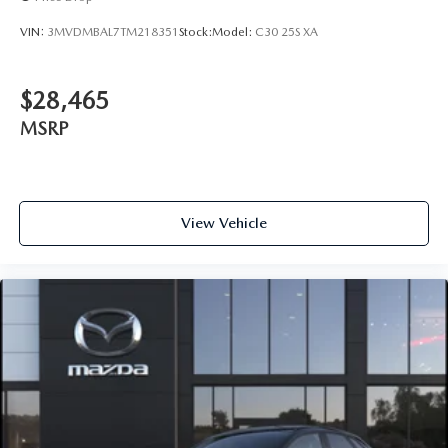
VIN:
3MVDMBAL7TM218351
Stock:
Model:
C30 25S XA
$28,465
MSRP
View Vehicle