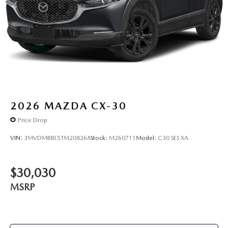
2026
MAZDA CX-30
Price Drop
VIN:
3MVDMBBL5TM208268
Stock:
M260711
Model:
C30 SES XA
$30,030
MSRP