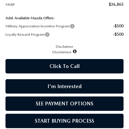
CAREERS
$36,865
MSRP
MEET OUR STAFF
Add. Available Mazda Offers:
-$500
Military Appreciation Incentive Program
POR QUÉ BRIGHT BAY MAZDA?
-$500
Loyalty Reward Program
Disclaimer
WHY BUY FROM US
Disclaimers
Click To Call
I'm Interested
SEE PAYMENT OPTIONS
START BUYING PROCESS