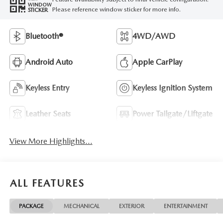
WINDOW
Please reference window sticker for more info.
STICKER
Bluetooth®
4WD/AWD
Android Auto
Apple CarPlay
Keyless Entry
Keyless Ignition System
Leather Seats
Power Tailgate/Liftgate
View More Highlights...
ALL FEATURES
PACKAGE
MECHANICAL
EXTERIOR
ENTERTAINMENT