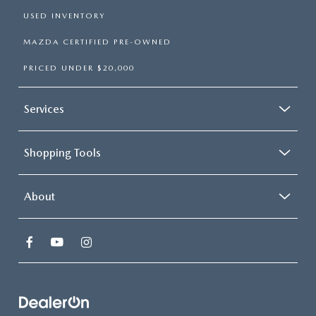
USED INVENTORY
MAZDA CERTIFIED PRE-OWNED
PRICED UNDER $20,000
Services
Shopping Tools
About