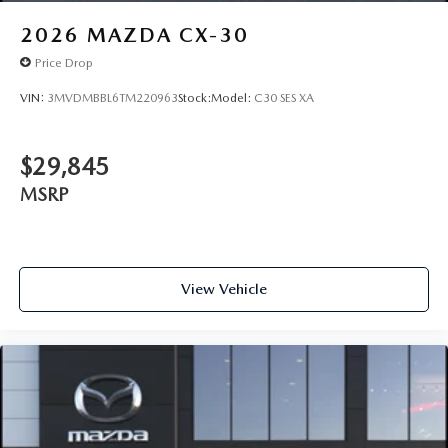
2026
MAZDA CX-30
Price Drop
VIN:
3MVDMBBL6TM220963
Stock:
Model:
C30 SES XA
$29,845
MSRP
View Vehicle