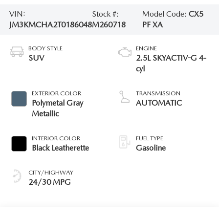
VIN:
Stock #:
Model Code:
CX5
JM3KMCHA2T0186048
M260718
PF XA
BODY STYLE
ENGINE
SUV
2.5L SKYACTIV-G 4-
cyl
EXTERIOR COLOR
TRANSMISSION
Polymetal Gray
AUTOMATIC
Metallic
INTERIOR COLOR
FUEL TYPE
Black Leatherette
Gasoline
CITY/HIGHWAY
24/30 MPG