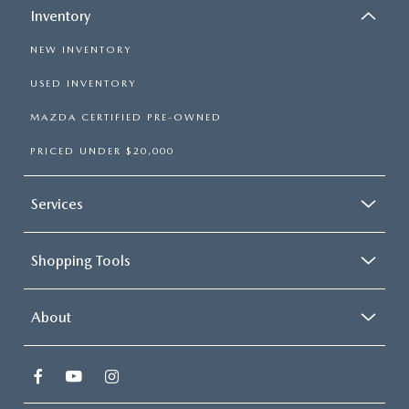
Inventory
NEW INVENTORY
USED INVENTORY
MAZDA CERTIFIED PRE-OWNED
PRICED UNDER $20,000
Services
Shopping Tools
About