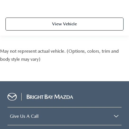
View Vehicle
May not represent actual vehicle. (Options, colors, trim and
body style may vary)
Give Us A Call