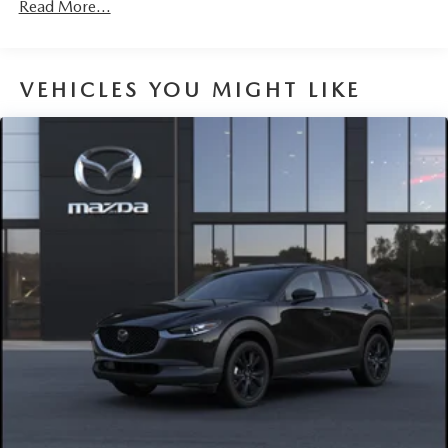
Read More...
VEHICLES YOU MIGHT LIKE