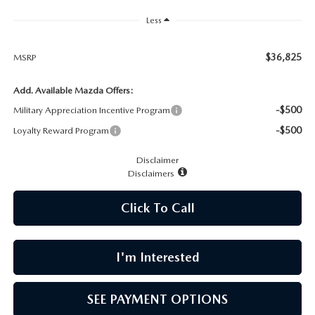
CAREERS
Less
MEET OUR STAFF
$36,825
MSRP
POR QUÉ BRIGHT BAY MAZDA?
Add. Available Mazda Offers:
-$500
Military Appreciation Incentive Program
WHY BUY FROM US
-$500
Loyalty Reward Program
Disclaimer
Disclaimers
Click To Call
I'm Interested
SEE PAYMENT OPTIONS