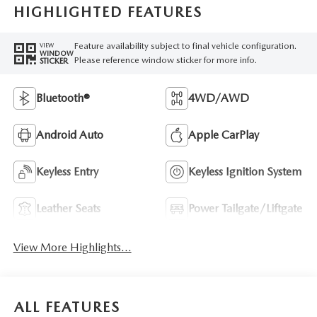
HIGHLIGHTED FEATURES
Feature availability subject to final vehicle configuration.
VIEW
WINDOW
Please reference window sticker for more info.
STICKER
Bluetooth®
4WD/AWD
Android Auto
Apple CarPlay
Keyless Entry
Keyless Ignition System
Leather Seats
Power Tailgate/Liftgate
View More Highlights...
ALL FEATURES