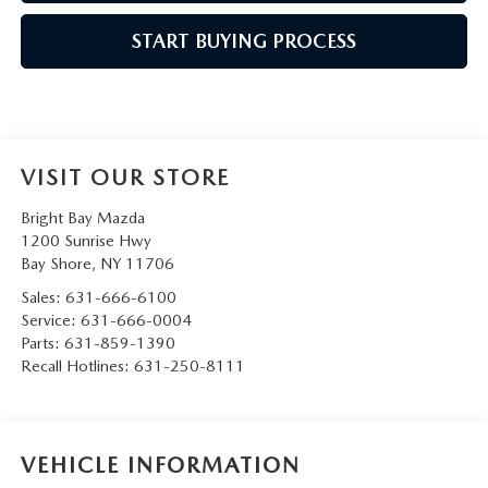
START BUYING PROCESS
VISIT OUR STORE
Bright Bay Mazda
1200 Sunrise Hwy
Bay Shore
,
NY
11706
Sales:
631-666-6100
Service:
631-666-0004
Parts:
631-859-1390
Recall Hotlines:
631-250-8111
VEHICLE INFORMATION