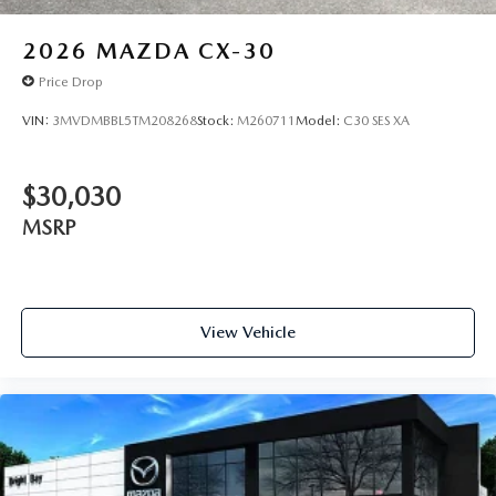
2026
MAZDA CX-30
Price Drop
VIN:
3MVDMBBL5TM208268
Stock:
M260711
Model:
C30 SES XA
$30,030
MSRP
View Vehicle