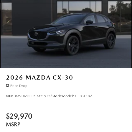
2026
MAZDA CX-30
Price Drop
VIN:
3MVDMBBL2TM219356
Stock:
Model:
C30 SES XA
$29,970
MSRP