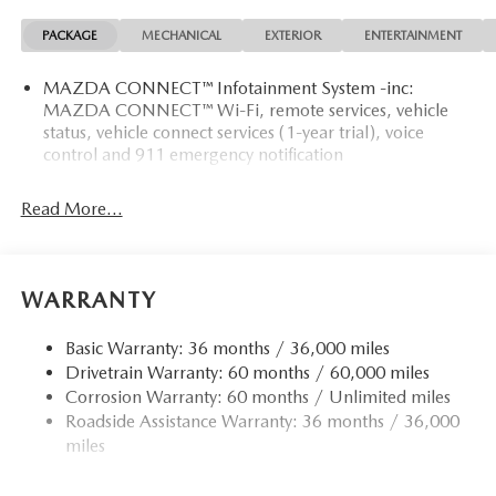
PACKAGE
MECHANICAL
EXTERIOR
ENTERTAINMENT
MAZDA CONNECT™ Infotainment System -inc:
MAZDA CONNECT™ Wi-Fi, remote services, vehicle
status, vehicle connect services (1-year trial), voice
control and 911 emergency notification
Read More...
WARRANTY
Basic Warranty: 36 months / 36,000 miles
Drivetrain Warranty: 60 months / 60,000 miles
Corrosion Warranty: 60 months / Unlimited miles
Roadside Assistance Warranty: 36 months / 36,000
miles