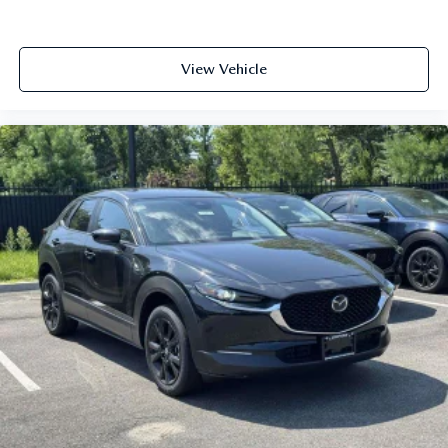
View Vehicle