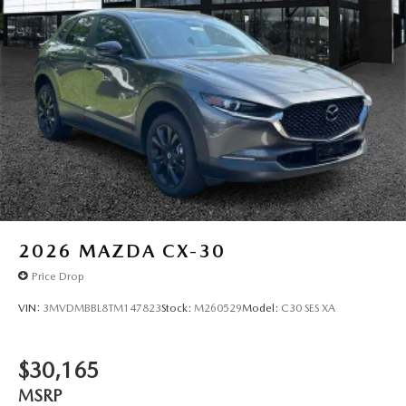
2026
MAZDA CX-30
Price Drop
VIN:
3MVDMBBL8TM147823
Stock:
M260529
Model:
C30 SES XA
$30,165
MSRP