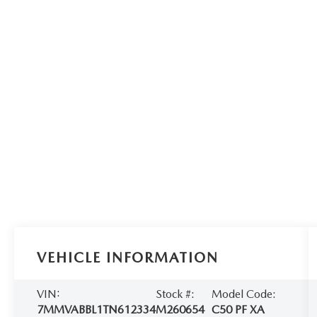
VEHICLE INFORMATION
VIN:
Stock #:
Model Code:
7MMVABBL1TN612334
M260654
C50 PF XA