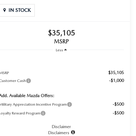
IN STOCK
$35,105
MSRP
Less
$35,105
MSRP
-$1,000
Customer Cash
Add. Available Mazda Offers:
-$500
Military Appreciation Incentive Program
-$500
Loyalty Reward Program
Disclaimer
Disclaimers