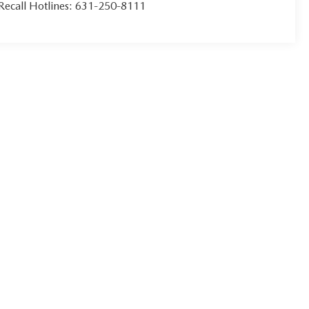
Recall Hotlines:
631-250-8111