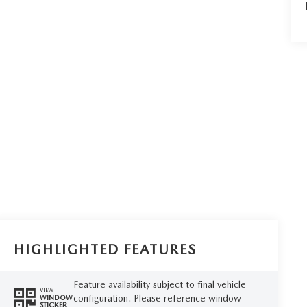
HIGHLIGHTED FEATURES
Feature availability subject to final vehicle
VIEW
configuration. Please reference window
WINDOW
STICKER