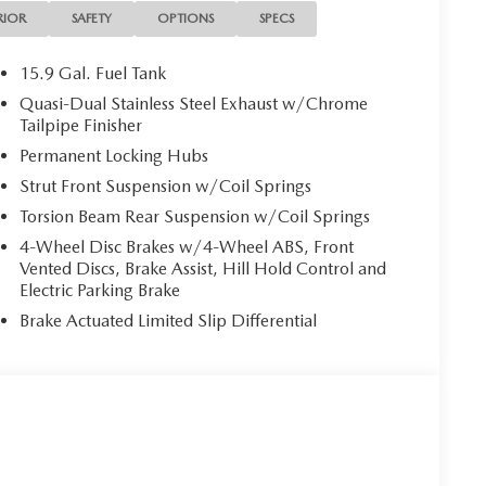
RIOR
SAFETY
OPTIONS
SPECS
15.9 Gal. Fuel Tank
Quasi-Dual Stainless Steel Exhaust w/Chrome
Tailpipe Finisher
Permanent Locking Hubs
Strut Front Suspension w/Coil Springs
Torsion Beam Rear Suspension w/Coil Springs
4-Wheel Disc Brakes w/4-Wheel ABS, Front
Vented Discs, Brake Assist, Hill Hold Control and
Electric Parking Brake
Brake Actuated Limited Slip Differential