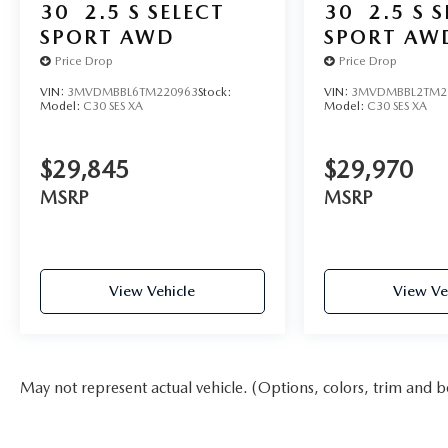
30
2.5 S SELECT
30
2.5 S 
SPORT AWD
SPORT AW
Price Drop
Price Drop
VIN:
3MVDMBBL6TM220963
Stock:
VIN:
3MVDMBBL2TM2
Model:
C30 SES XA
Model:
C30 SES XA
$29,845
$29,970
MSRP
MSRP
View Vehicle
View Ve
May not represent actual vehicle. (Options, colors, trim and b