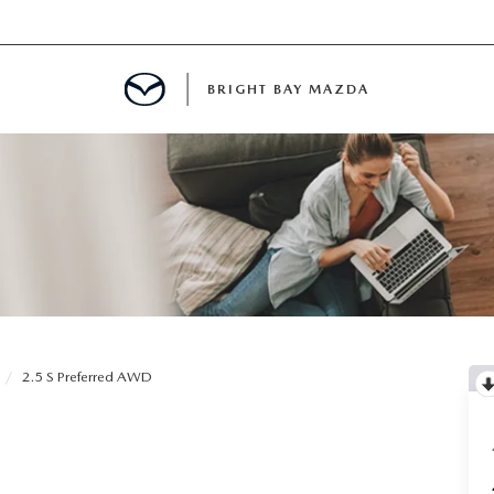
BRIGHT BAY MAZDA
MENT
E
A FOR A ROAD TRIP
2.5 S Preferred AWD
E THE FUEL EFFICIENCY OF YOUR MAZDA
RE