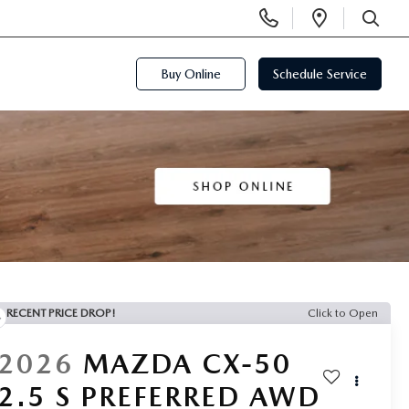
Display
Open
Phone
Directi
SEARCH
Numbers
Buy Online
Schedule Service
RECENT PRICE DROP!
Click to Open
2026
MAZDA CX-50
2.5 S PREFERRED AWD