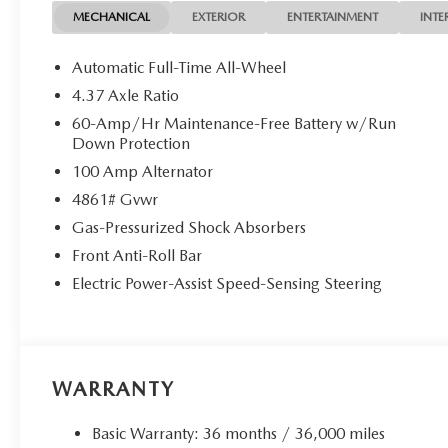
MECHANICAL
EXTERIOR
ENTERTAINMENT
INTE
Automatic Full-Time All-Wheel
4.37 Axle Ratio
60-Amp/Hr Maintenance-Free Battery w/Run
Down Protection
100 Amp Alternator
4861# Gvwr
Gas-Pressurized Shock Absorbers
Front Anti-Roll Bar
Electric Power-Assist Speed-Sensing Steering
WARRANTY
Basic Warranty: 36 months / 36,000 miles