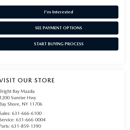
I'm Interested
SEE PAYMENT OPTIONS
START BUYING PROCESS
VISIT OUR STORE
Bright Bay Mazda
1200 Sunrise Hwy
Bay Shore
,
NY
11706
Sales:
631-666-6100
Service:
631-666-0004
Parts:
631-859-1390