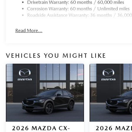
Drivetrain Warranty: 60 months / 60,000 miles
Corrosion Warranty: 60 months / Unlimited miles
Roadside Assistance Warranty: 36 months / 36,000
Read More...
VEHICLES YOU MIGHT LIKE
2026
MAZDA CX-
2026
MAZ