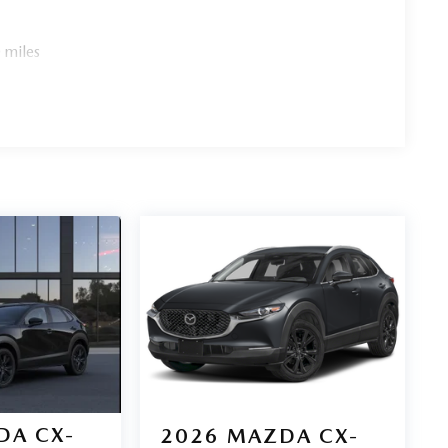
 miles
DA CX-
2026
MAZDA CX-