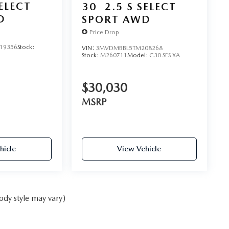
SELECT
30
2.5 S SELECT
D
SPORT AWD
Price Drop
19356
Stock:
VIN:
3MVDMBBL5TM208268
Stock:
M260711
Model:
C30 SES XA
$30,030
MSRP
hicle
View Vehicle
ody style may vary)