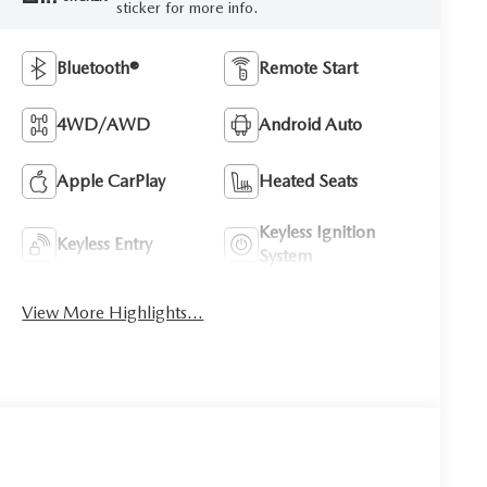
sticker for more info.
Bluetooth®
Remote Start
4WD/AWD
Android Auto
Apple CarPlay
Heated Seats
Keyless Ignition
Keyless Entry
System
View More Highlights...