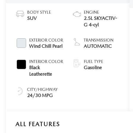
BODY STYLE
ENGINE
SUV
2.5L SKYACTIV-
G 4-cyl
EXTERIOR COLOR
TRANSMISSION
Wind Chill Pearl
AUTOMATIC
INTERIOR COLOR
FUEL TYPE
Black
Gasoline
Leatherette
CITY/HIGHWAY
24/30 MPG
ALL FEATURES