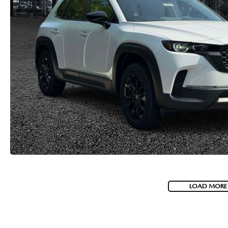
LOAD MORE