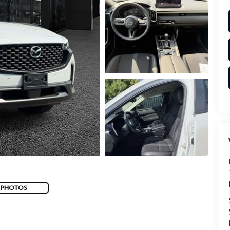
 PHOTOS