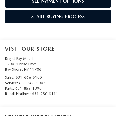
SEE PAYMENT OPTIONS
START BUYING PROCESS
VISIT OUR STORE
Bright Bay Mazda
1200 Sunrise Hwy
Bay Shore
,
NY
11706
Sales:
631-666-6100
Service:
631-666-0004
Parts:
631-859-1390
Recall Hotlines:
631-250-8111