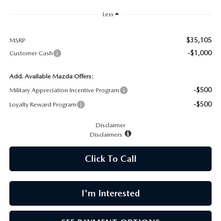
CAREERS
Less
MEET OUR STAFF
$35,105
MSRP
-$1,000
Customer Cash
POR QUÉ BRIGHT BAY MAZDA?
Add. Available Mazda Offers:
WHY BUY FROM US
-$500
Military Appreciation Incentive Program
-$500
Loyalty Reward Program
Disclaimer
Disclaimers
Click To Call
I'm Interested