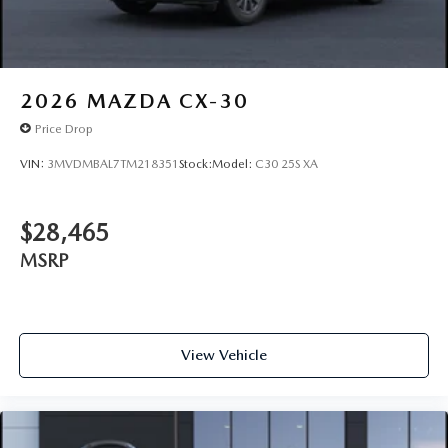
2026
MAZDA CX-30
Price Drop
VIN:
3MVDMBAL7TM218351
Stock:
Model:
C30 25S XA
$28,465
MSRP
View Vehicle