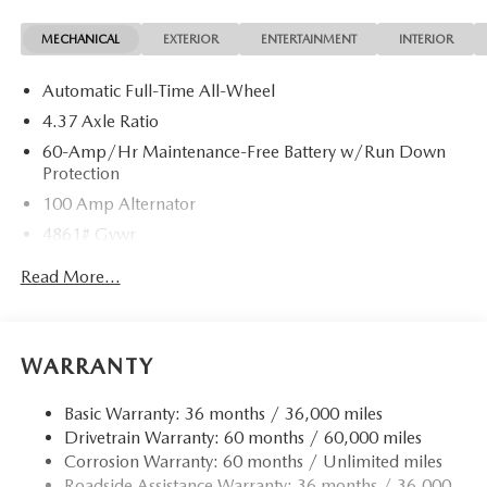
MECHANICAL
EXTERIOR
ENTERTAINMENT
INTERIOR
Automatic Full-Time All-Wheel
4.37 Axle Ratio
60-Amp/Hr Maintenance-Free Battery w/Run Down
Protection
100 Amp Alternator
4861# Gvwr
Gas-Pressurized Shock Absorbers
Read More...
Front Anti-Roll Bar
Electric Power-Assist Speed-Sensing Steering
15.9 Gal. Fuel Tank
WARRANTY
Quasi-Dual Stainless Steel Exhaust w/Chrome Tailpipe
Finisher
Basic Warranty: 36 months / 36,000 miles
Drivetrain Warranty: 60 months / 60,000 miles
Permanent Locking Hubs
Corrosion Warranty: 60 months / Unlimited miles
Strut Front Suspension w/Coil Springs
Roadside Assistance Warranty: 36 months / 36,000