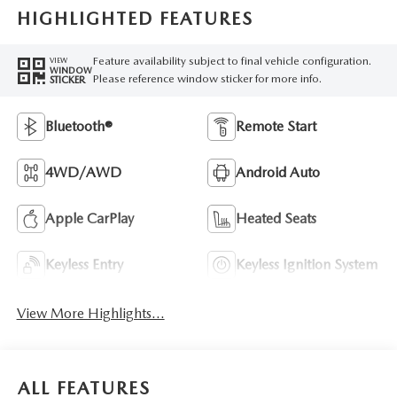
HIGHLIGHTED FEATURES
Feature availability subject to final vehicle configuration.
VIEW
WINDOW
Please reference window sticker for more info.
STICKER
Bluetooth®
Remote Start
4WD/AWD
Android Auto
Apple CarPlay
Heated Seats
Keyless Entry
Keyless Ignition System
View More Highlights...
ALL FEATURES