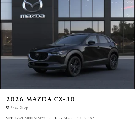
2026
MAZDA CX-30
Price Drop
VIN:
3MVDMBBL6TM220963
Stock:
Model:
C30 SES XA