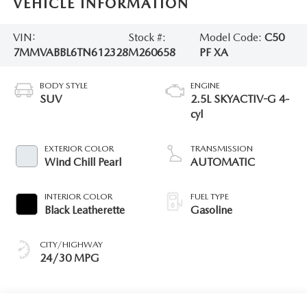
VEHICLE INFORMATION
VIN:
Stock #:
Model Code:
C50
7MMVABBL6TN612328
M260658
PF XA
BODY STYLE
ENGINE
SUV
2.5L SKYACTIV-G 4-
cyl
EXTERIOR COLOR
TRANSMISSION
Wind Chill Pearl
AUTOMATIC
INTERIOR COLOR
FUEL TYPE
Black Leatherette
Gasoline
CITY/HIGHWAY
24/30 MPG