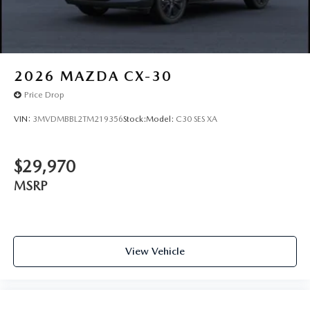
2026
MAZDA CX-30
Price Drop
VIN:
3MVDMBBL2TM219356
Stock:
Model:
C30 SES XA
$29,970
MSRP
View Vehicle