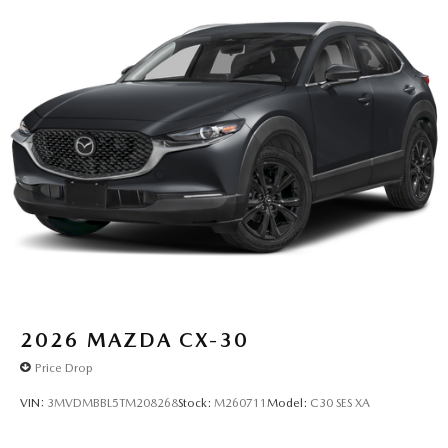
2026
MAZDA CX-30
Price Drop
VIN:
3MVDMBBL5TM208268
Stock:
M260711
Model:
C30 SES XA