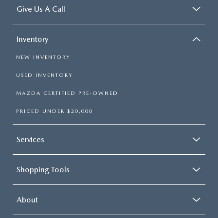
Give Us A Call
Inventory
NEW INVENTORY
USED INVENTORY
MAZDA CERTIFIED PRE-OWNED
PRICED UNDER $20,000
Services
Shopping Tools
About