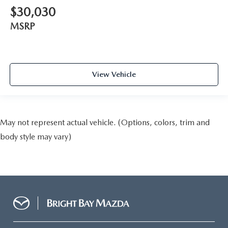
$30,030
MSRP
View Vehicle
May not represent actual vehicle. (Options, colors, trim and
body style may vary)