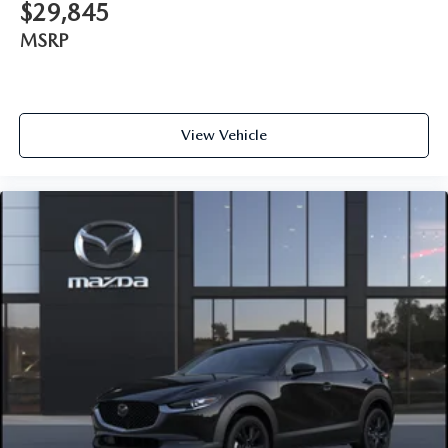
$29,845
MSRP
View Vehicle