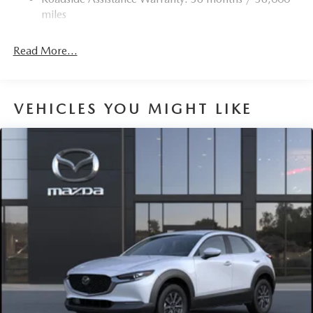
Torsion Beam Rear Suspension w/Coil Springs
miles
4-Wheel Disc Brakes w/4-Wheel ABS, Front Vented
Discs, Brake Assist, Hill Hold Control and Electric
Read More...
Parking Brake
Brake Actuated Limited Slip Differential
VEHICLES YOU MIGHT LIKE