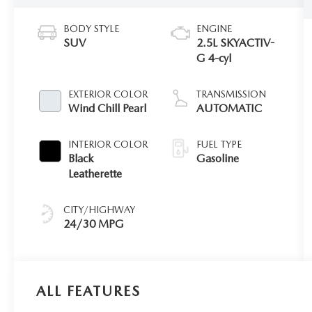
BODY STYLE
ENGINE
SUV
2.5L SKYACTIV-
G 4-cyl
EXTERIOR COLOR
TRANSMISSION
Wind Chill Pearl
AUTOMATIC
INTERIOR COLOR
FUEL TYPE
Black
Gasoline
Leatherette
CITY/HIGHWAY
24/30 MPG
ALL FEATURES