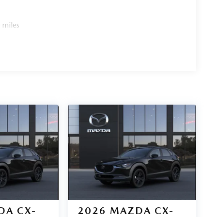
 miles
DA CX-
2026
MAZDA CX-