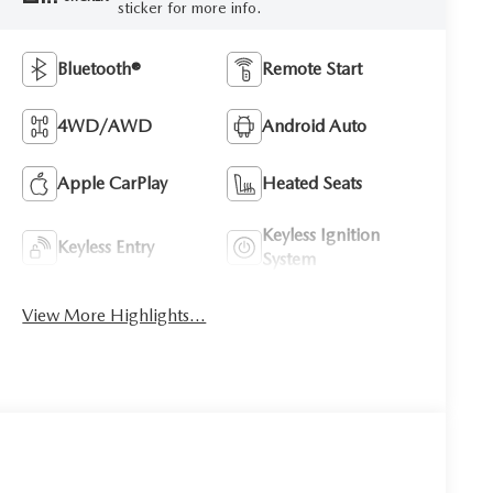
sticker for more info.
Bluetooth®
Remote Start
4WD/AWD
Android Auto
Apple CarPlay
Heated Seats
Keyless Ignition
Keyless Entry
System
View More Highlights...