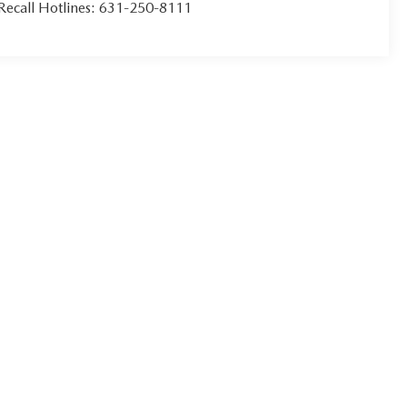
Recall Hotlines:
631-250-8111