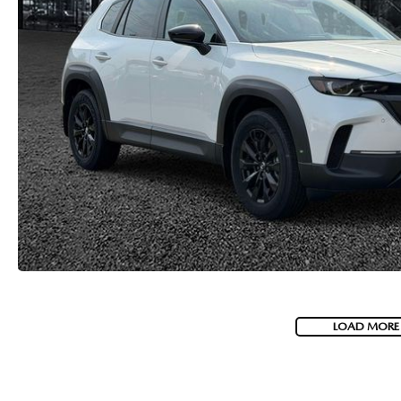
LOAD MORE