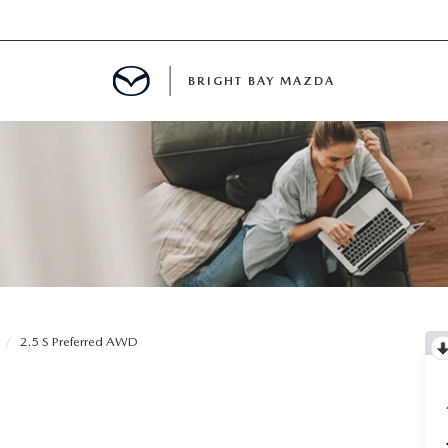
BRIGHT BAY MAZDA
MENT
E
A FOR A ROAD TRIP
2.5 S Preferred AWD
E THE FUEL EFFICIENCY OF YOUR MAZDA
RE