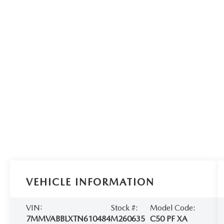
VEHICLE INFORMATION
VIN:
Stock #:
Model Code:
7MMVABBLXTN610484
M260635
C50 PF XA