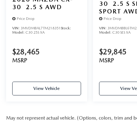
30
2.5 S 
30
2.5 S AWD
SPORT AW
Price Drop
Price Drop
VIN:
3MVDMBAL7TM218351
Stock:
VIN:
3MVDMBBL6TM2
Model:
C30 25S XA
Model:
C30 SES XA
$28,465
$29,845
MSRP
MSRP
View Vehicle
View Ve
May not represent actual vehicle. (Options, colors, trim and b