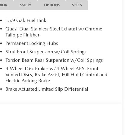
RIOR
SAFETY
OPTIONS
SPECS
15.9 Gal. Fuel Tank
Quasi-Dual Stainless Steel Exhaust w/Chrome
Tailpipe Finisher
Permanent Locking Hubs
Strut Front Suspension w/Coil Springs
Torsion Beam Rear Suspension w/Coil Springs
4-Wheel Disc Brakes w/4-Wheel ABS, Front
Vented Discs, Brake Assist, Hill Hold Control and
Electric Parking Brake
Brake Actuated Limited Slip Differential