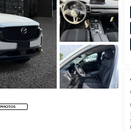
 PHOTOS