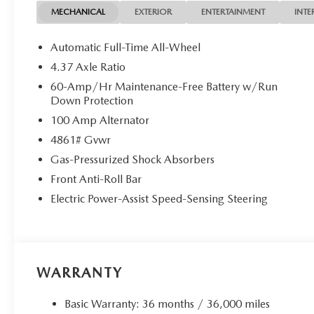
MECHANICAL
EXTERIOR
ENTERTAINMENT
INTE
Automatic Full-Time All-Wheel
4.37 Axle Ratio
60-Amp/Hr Maintenance-Free Battery w/Run
Down Protection
100 Amp Alternator
4861# Gvwr
Gas-Pressurized Shock Absorbers
Front Anti-Roll Bar
Electric Power-Assist Speed-Sensing Steering
WARRANTY
Basic Warranty: 36 months / 36,000 miles