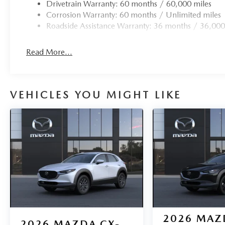
Drivetrain Warranty: 60 months / 60,000 miles
Corrosion Warranty: 60 months / Unlimited miles
Roadside Assistance Warranty: 36 months / 36,000
Read More...
VEHICLES YOU MIGHT LIKE
2026
MAZ
2026
MAZDA CX-