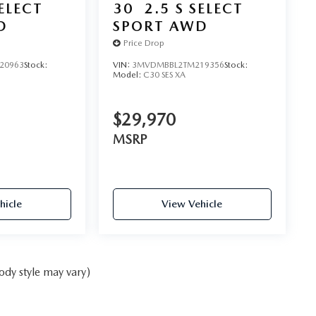
SELECT
30
2.5 S SELECT
D
SPORT AWD
Price Drop
20963
Stock:
VIN:
3MVDMBBL2TM219356
Stock:
Model:
C30 SES XA
$29,970
MSRP
hicle
View Vehicle
ody style may vary)