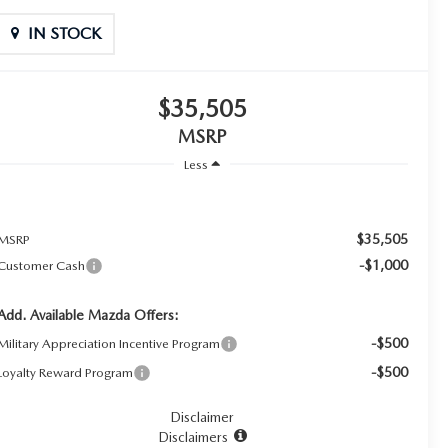
IN STOCK
$35,505
MSRP
Less
$35,505
MSRP
-$1,000
Customer Cash
Add. Available Mazda Offers:
-$500
Military Appreciation Incentive Program
-$500
Loyalty Reward Program
Disclaimer
Disclaimers