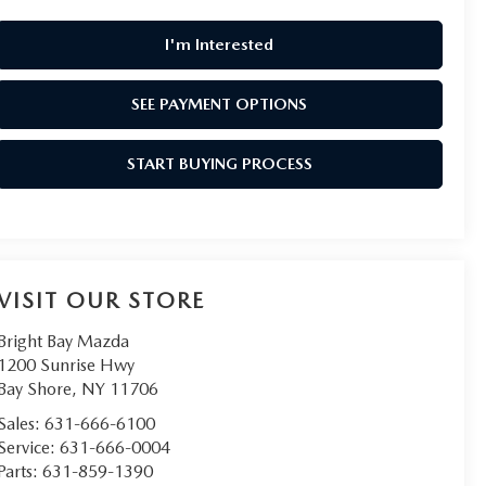
I'm Interested
SEE PAYMENT OPTIONS
START BUYING PROCESS
VISIT OUR STORE
Bright Bay Mazda
1200 Sunrise Hwy
Bay Shore
,
NY
11706
Sales:
631-666-6100
Service:
631-666-0004
Parts:
631-859-1390