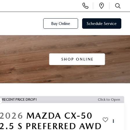
Display
Open
Phone
Directi
SEARCH
Numbers
Buy Online
Schedule Service
RECENT PRICE DROP!
Click to Open
2026
MAZDA CX-50
2.5 S PREFERRED AWD