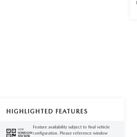
HIGHLIGHTED FEATURES
Feature availability subject to final vehicle
VIEW
configuration. Please reference window
WINDOW
STICKER