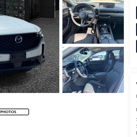
 PHOTOS