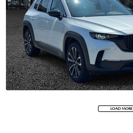
LOAD MORE