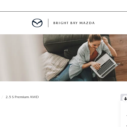
BRIGHT BAY MAZDA
MENT
E
A FOR A ROAD TRIP
2.5 S Premium AWD
E THE FUEL EFFICIENCY OF YOUR MAZDA
RE