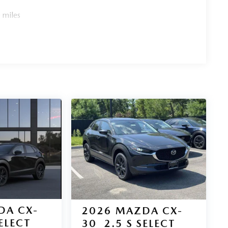
 miles
DA CX-
2026
MAZDA CX-
SELECT
30
2.5 S SELECT