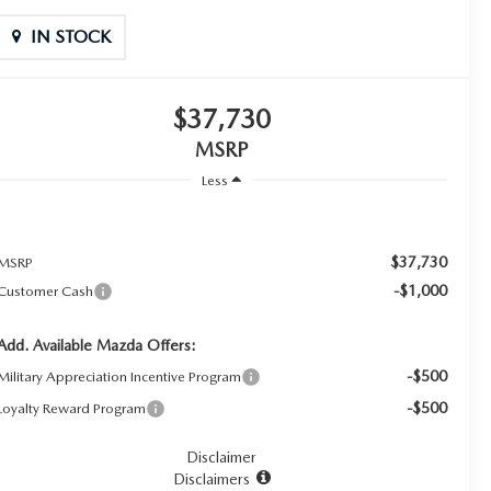
IN STOCK
$37,730
MSRP
Less
$37,730
MSRP
-$1,000
Customer Cash
Add. Available Mazda Offers:
-$500
Military Appreciation Incentive Program
-$500
Loyalty Reward Program
Disclaimer
Disclaimers