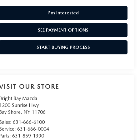
I'm Interested
SEE PAYMENT OPTIONS
START BUYING PROCESS
VISIT OUR STORE
Bright Bay Mazda
1200 Sunrise Hwy
Bay Shore
,
NY
11706
Sales:
631-666-6100
Service:
631-666-0004
Parts:
631-859-1390