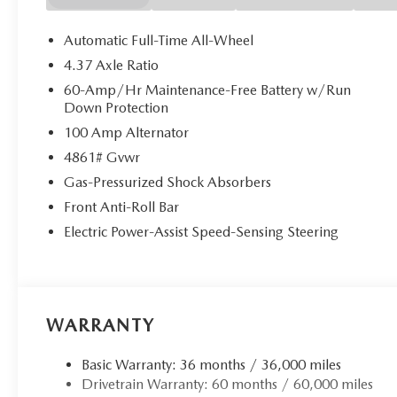
Automatic Full-Time All-Wheel
4.37 Axle Ratio
60-Amp/Hr Maintenance-Free Battery w/Run
Down Protection
100 Amp Alternator
4861# Gvwr
Gas-Pressurized Shock Absorbers
Front Anti-Roll Bar
Electric Power-Assist Speed-Sensing Steering
WARRANTY
Basic Warranty: 36 months / 36,000 miles
Drivetrain Warranty: 60 months / 60,000 miles