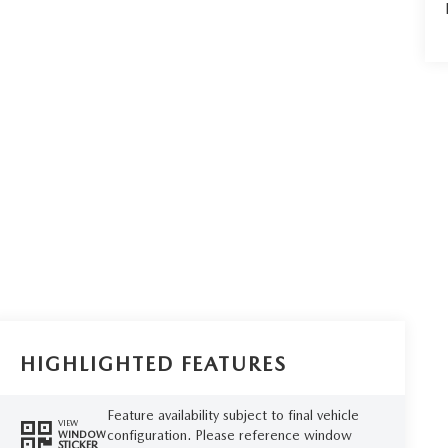
HIGHLIGHTED FEATURES
Feature availability subject to final vehicle
VIEW
configuration. Please reference window
WINDOW
STICKER