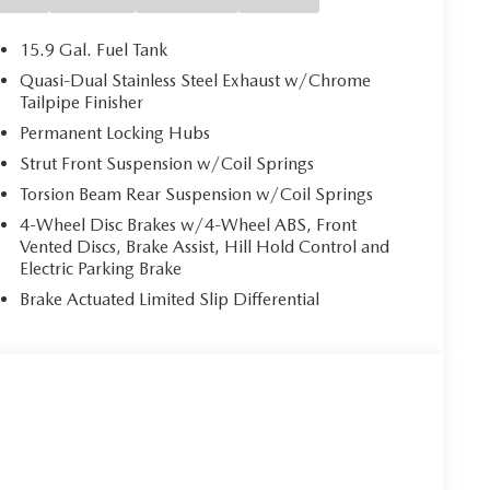
15.9 Gal. Fuel Tank
Quasi-Dual Stainless Steel Exhaust w/Chrome
Tailpipe Finisher
Permanent Locking Hubs
Strut Front Suspension w/Coil Springs
Torsion Beam Rear Suspension w/Coil Springs
4-Wheel Disc Brakes w/4-Wheel ABS, Front
Vented Discs, Brake Assist, Hill Hold Control and
Electric Parking Brake
Brake Actuated Limited Slip Differential