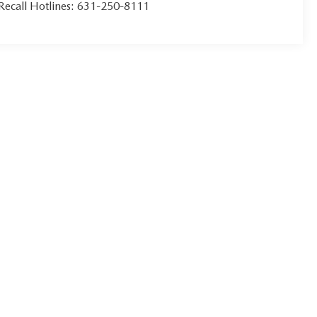
Recall Hotlines:
631-250-8111