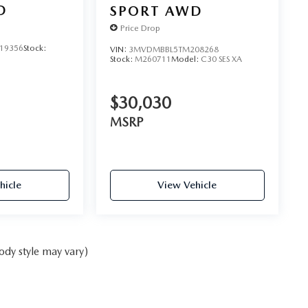
D
SPORT AWD
Price Drop
19356
Stock:
VIN:
3MVDMBBL5TM208268
Stock:
M260711
Model:
C30 SES XA
$30,030
MSRP
hicle
View Vehicle
ody style may vary)