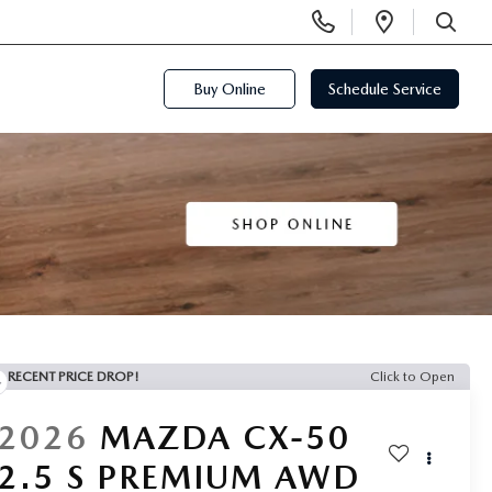
Display
Open
Phone
Directi
SEARCH
Numbers
Buy Online
Schedule Service
RECENT PRICE DROP!
Click to Open
2026
MAZDA CX-50
2.5 S PREMIUM AWD