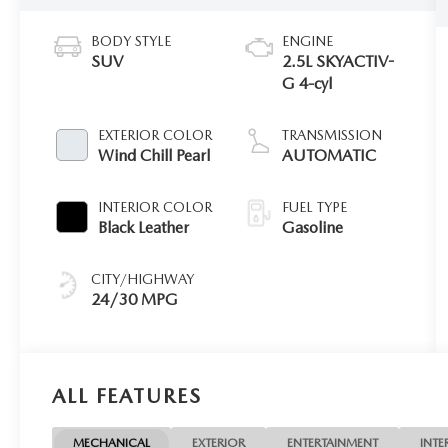
BODY STYLE
ENGINE
SUV
2.5L SKYACTIV-
G 4-cyl
EXTERIOR COLOR
TRANSMISSION
Wind Chill Pearl
AUTOMATIC
INTERIOR COLOR
FUEL TYPE
Black Leather
Gasoline
CITY/HIGHWAY
24/30 MPG
ALL FEATURES
MECHANICAL
EXTERIOR
ENTERTAINMENT
INTE