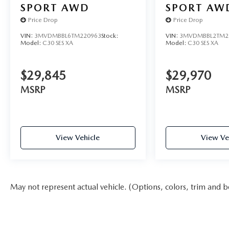
SPORT AWD
SPORT AW
Price Drop
Price Drop
VIN:
3MVDMBBL6TM220963
Stock:
VIN:
3MVDMBBL2TM2
Model:
C30 SES XA
Model:
C30 SES XA
$29,845
$29,970
MSRP
MSRP
View Vehicle
View Ve
May not represent actual vehicle. (Options, colors, trim and b