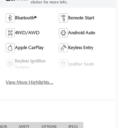
sticker for more info.
Bluetooth®
Remote Start
4WD/AWD
Android Auto
Apple CarPlay
Keyless Entry
Keyless Ignition
Leather Seats
System
View More Highlights...
RIOR
SAFETY
OPTIONS
SPECS