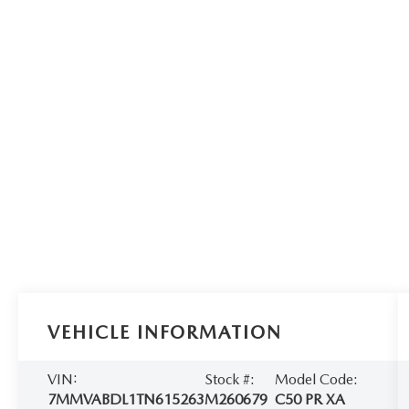
VEHICLE INFORMATION
VIN:
Stock #:
Model Code:
7MMVABDL1TN615263
M260679
C50 PR XA