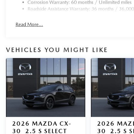
Corrosion Warranty: 60 months / Unlimited miles
Roadside Assistance Warranty: 36 months / 36,000
Read More...
VEHICLES YOU MIGHT LIKE
2026
MAZDA CX-
2026
MAZ
30
2.5 S SELECT
30
2.5 S 