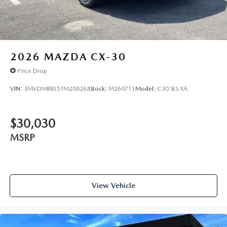
2026
MAZDA CX-30
Price Drop
VIN:
3MVDMBBL5TM208268
Stock:
M260711
Model:
C30 SES XA
$30,030
MSRP
View Vehicle