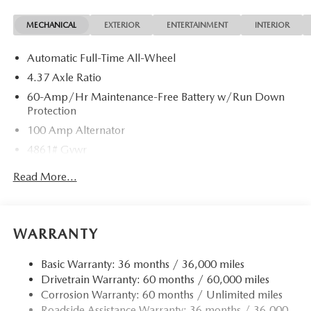
MECHANICAL
EXTERIOR
ENTERTAINMENT
INTERIOR
Automatic Full-Time All-Wheel
4.37 Axle Ratio
60-Amp/Hr Maintenance-Free Battery w/Run Down
Protection
100 Amp Alternator
4861# Gvwr
Gas-Pressurized Shock Absorbers
Read More...
Front Anti-Roll Bar
Electric Power-Assist Speed-Sensing Steering
15.9 Gal. Fuel Tank
WARRANTY
Quasi-Dual Stainless Steel Exhaust w/Chrome Tailpipe
Finisher
Basic Warranty: 36 months / 36,000 miles
Drivetrain Warranty: 60 months / 60,000 miles
Permanent Locking Hubs
Corrosion Warranty: 60 months / Unlimited miles
Strut Front Suspension w/Coil Springs
Roadside Assistance Warranty: 36 months / 36,000