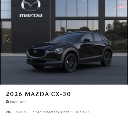
2026
MAZDA CX-30
Price Drop
VIN:
3MVDMBBL2TM219356
Stock:
Model:
C30 SES XA