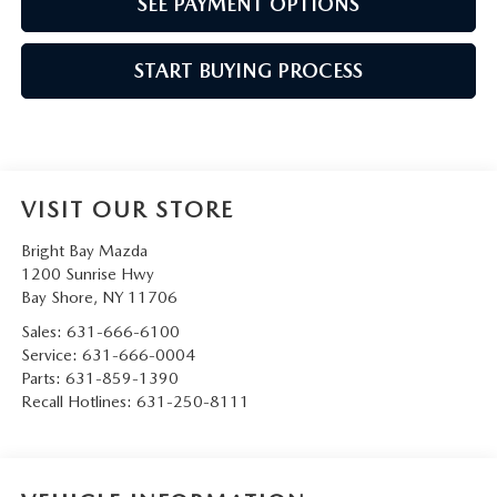
SEE PAYMENT OPTIONS
START BUYING PROCESS
VISIT OUR STORE
Bright Bay Mazda
1200 Sunrise Hwy
Bay Shore
,
NY
11706
Sales:
631-666-6100
Service:
631-666-0004
Parts:
631-859-1390
Recall Hotlines:
631-250-8111