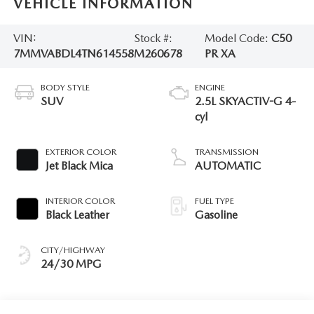
VEHICLE INFORMATION
VIN:
Stock #:
Model Code:
C50
7MMVABDL4TN614558
M260678
PR XA
BODY STYLE
ENGINE
SUV
2.5L SKYACTIV-G 4-
cyl
EXTERIOR COLOR
TRANSMISSION
Jet Black Mica
AUTOMATIC
INTERIOR COLOR
FUEL TYPE
Black Leather
Gasoline
CITY/HIGHWAY
24/30 MPG