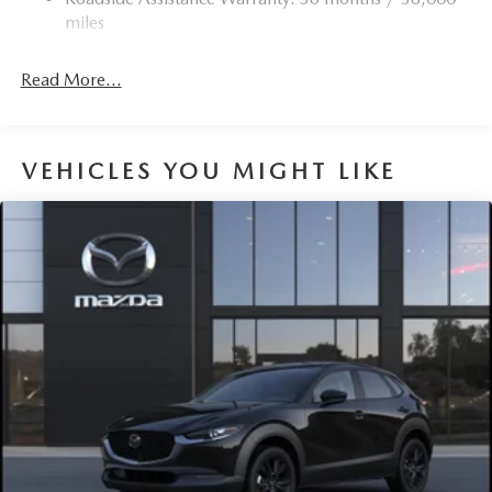
Torsion Beam Rear Suspension w/Coil Springs
miles
4-Wheel Disc Brakes w/4-Wheel ABS, Front Vented
Discs, Brake Assist, Hill Hold Control and Electric
Read More...
Parking Brake
Brake Actuated Limited Slip Differential
VEHICLES YOU MIGHT LIKE