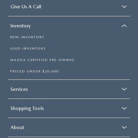
Give Us A Call
Inventory
NEW INVENTORY
USED INVENTORY
MAZDA CERTIFIED PRE-OWNED
PRICED UNDER $20,000
Services
Shopping Tools
About