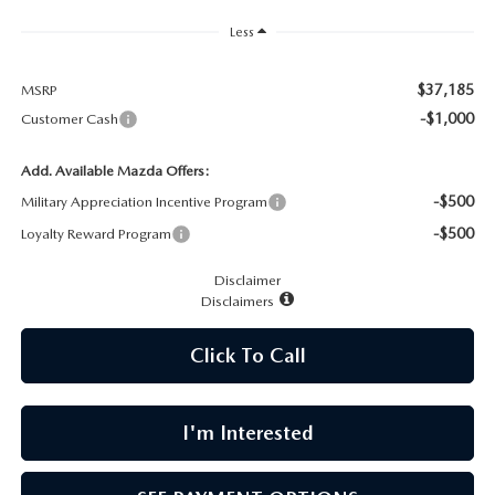
CAREERS
Less
MEET OUR STAFF
$37,185
MSRP
-$1,000
Customer Cash
POR QUÉ BRIGHT BAY MAZDA?
Add. Available Mazda Offers:
WHY BUY FROM US
-$500
Military Appreciation Incentive Program
-$500
Loyalty Reward Program
Disclaimer
Disclaimers
Click To Call
I'm Interested