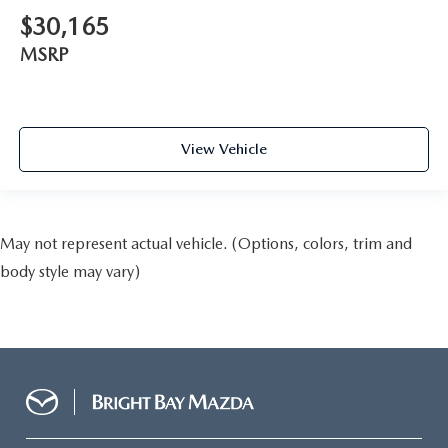
$30,165
MSRP
View Vehicle
May not represent actual vehicle. (Options, colors, trim and
body style may vary)