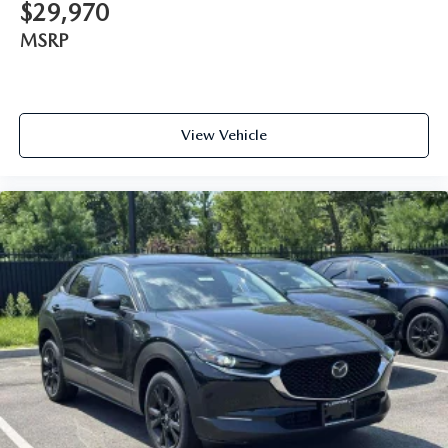
$29,970
MSRP
View Vehicle