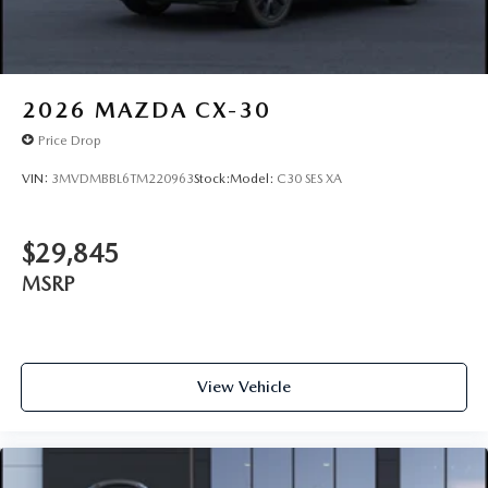
2026
MAZDA CX-30
Price Drop
VIN:
3MVDMBBL6TM220963
Stock:
Model:
C30 SES XA
$29,845
MSRP
View Vehicle