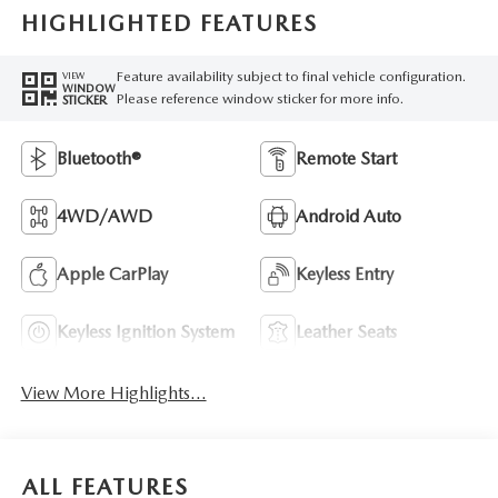
HIGHLIGHTED FEATURES
Feature availability subject to final vehicle configuration.
VIEW
WINDOW
Please reference window sticker for more info.
STICKER
Bluetooth®
Remote Start
4WD/AWD
Android Auto
Apple CarPlay
Keyless Entry
Keyless Ignition System
Leather Seats
View More Highlights...
ALL FEATURES