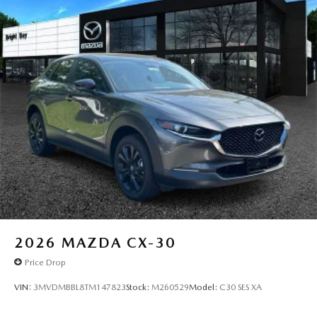
2026
MAZDA CX-30
Price Drop
VIN:
3MVDMBBL8TM147823
Stock:
M260529
Model:
C30 SES XA