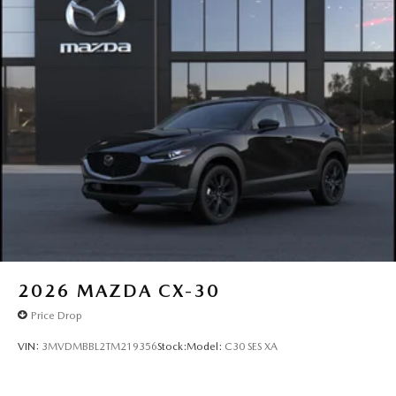
2026
MAZDA CX-30
Price Drop
VIN:
3MVDMBBL2TM219356
Stock:
Model:
C30 SES XA