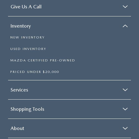
Give Us A Call
Inventory
NEW INVENTORY
USED INVENTORY
MAZDA CERTIFIED PRE-OWNED
PRICED UNDER $20,000
Services
Shopping Tools
About