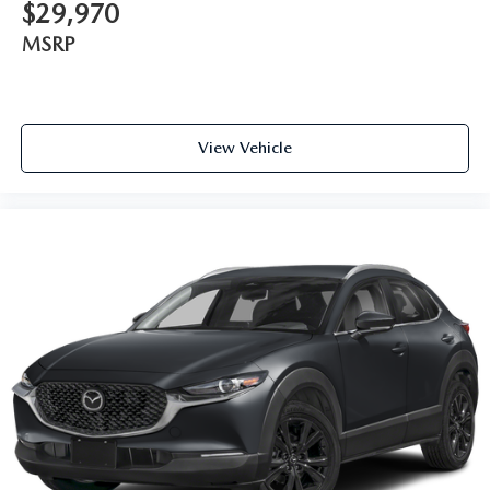
$29,970
MSRP
View Vehicle