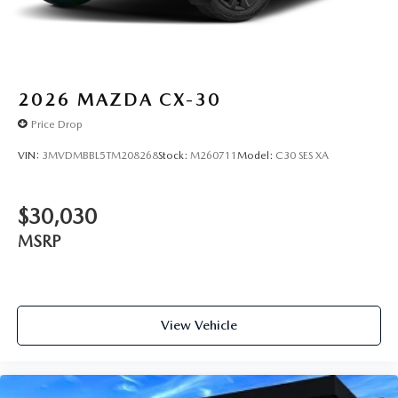
2026
MAZDA CX-30
Price Drop
VIN:
3MVDMBBL5TM208268
Stock:
M260711
Model:
C30 SES XA
$30,030
MSRP
View Vehicle