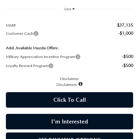
CAREERS
Less
MEET OUR STAFF
$37,135
MSRP
-$1,000
Customer Cash
POR QUÉ BRIGHT BAY MAZDA?
Add. Available Mazda Offers:
WHY BUY FROM US
-$500
Military Appreciation Incentive Program
-$500
Loyalty Reward Program
Disclaimer
Disclaimers
Click To Call
I'm Interested