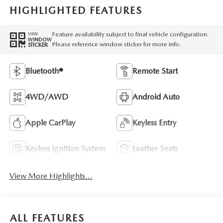
HIGHLIGHTED FEATURES
Feature availability subject to final vehicle configuration.
VIEW
WINDOW
Please reference window sticker for more info.
STICKER
Bluetooth®
Remote Start
4WD/AWD
Android Auto
Apple CarPlay
Keyless Entry
Keyless Ignition System
Leather Seats
View More Highlights...
ALL FEATURES