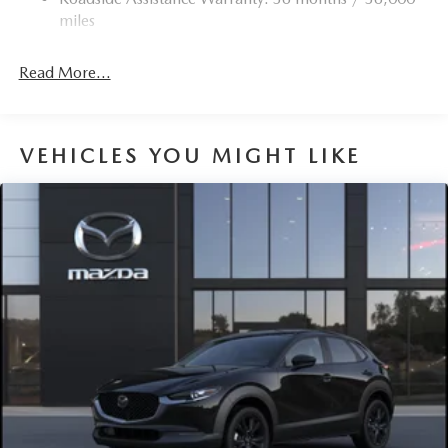
Torsion Beam Rear Suspension w/Coil Springs
miles
4-Wheel Disc Brakes w/4-Wheel ABS, Front Vented
Discs, Brake Assist, Hill Hold Control and Electric
Read More...
Parking Brake
Brake Actuated Limited Slip Differential
VEHICLES YOU MIGHT LIKE