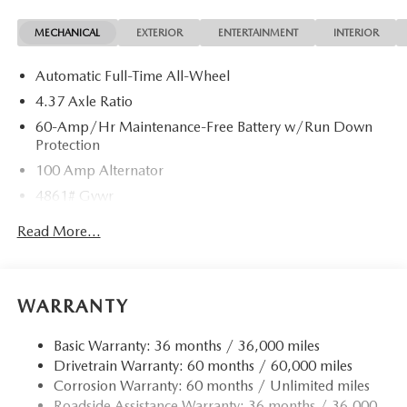
MECHANICAL
EXTERIOR
ENTERTAINMENT
INTERIOR
Automatic Full-Time All-Wheel
4.37 Axle Ratio
60-Amp/Hr Maintenance-Free Battery w/Run Down
Protection
100 Amp Alternator
4861# Gvwr
Gas-Pressurized Shock Absorbers
Read More...
Front Anti-Roll Bar
Electric Power-Assist Speed-Sensing Steering
15.9 Gal. Fuel Tank
WARRANTY
Quasi-Dual Stainless Steel Exhaust w/Chrome Tailpipe
Finisher
Basic Warranty: 36 months / 36,000 miles
Drivetrain Warranty: 60 months / 60,000 miles
Permanent Locking Hubs
Corrosion Warranty: 60 months / Unlimited miles
Strut Front Suspension w/Coil Springs
Roadside Assistance Warranty: 36 months / 36,000