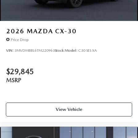
2026
MAZDA CX-30
Price Drop
VIN:
3MVDMBBL6TM220963
Stock:
Model:
C30 SES XA
$29,845
MSRP
View Vehicle