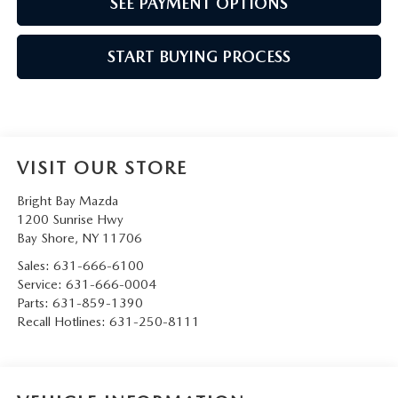
SEE PAYMENT OPTIONS
START BUYING PROCESS
VISIT OUR STORE
Bright Bay Mazda
1200 Sunrise Hwy
Bay Shore
,
NY
11706
Sales:
631-666-6100
Service:
631-666-0004
Parts:
631-859-1390
Recall Hotlines:
631-250-8111