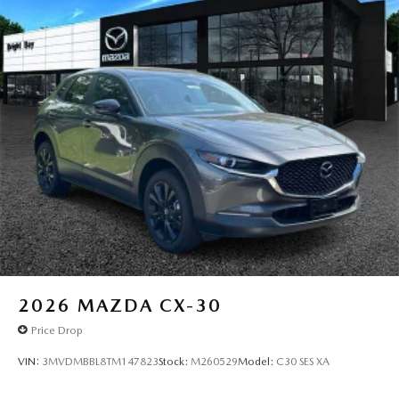
2026
MAZDA CX-30
Price Drop
VIN:
3MVDMBBL8TM147823
Stock:
M260529
Model:
C30 SES XA