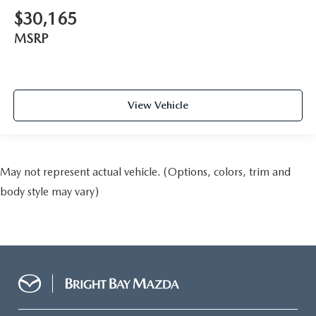
$30,165
MSRP
View Vehicle
May not represent actual vehicle. (Options, colors, trim and
body style may vary)