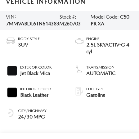
VEHICLE INFORMATION
VIN:
Stock #:
Model Code:
C50
7MMVABDL6TN614383
M260703
PR XA
BODY STYLE
ENGINE
SUV
2.5L SKYACTIV-G 4-
cyl
EXTERIOR COLOR
TRANSMISSION
Jet Black Mica
AUTOMATIC
INTERIOR COLOR
FUEL TYPE
Black Leather
Gasoline
CITY/HIGHWAY
24/30 MPG