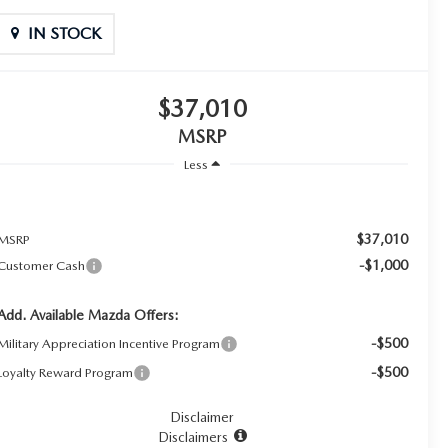
IN STOCK
$37,010
MSRP
Less
$37,010
MSRP
-$1,000
Customer Cash
Add. Available Mazda Offers:
-$500
Military Appreciation Incentive Program
-$500
Loyalty Reward Program
Disclaimer
Disclaimers