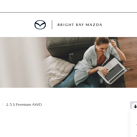
BRIGHT BAY MAZDA
MENT
E
A FOR A ROAD TRIP
2.5 S Premium AWD
E THE FUEL EFFICIENCY OF YOUR MAZDA
RE