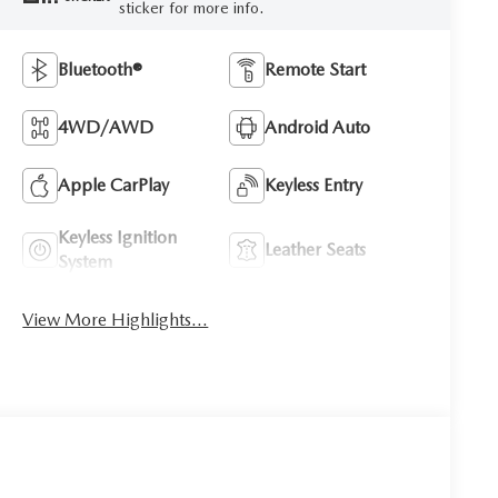
sticker for more info.
Bluetooth®
Remote Start
4WD/AWD
Android Auto
Apple CarPlay
Keyless Entry
Keyless Ignition
Leather Seats
System
View More Highlights...