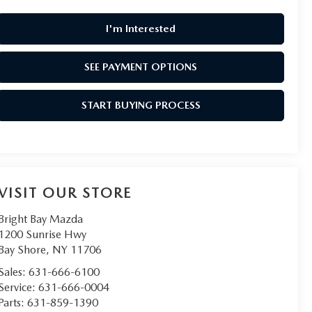
I'm Interested
SEE PAYMENT OPTIONS
START BUYING PROCESS
VISIT OUR STORE
Bright Bay Mazda
1200 Sunrise Hwy
Bay Shore
,
NY
11706
Sales:
631-666-6100
Service:
631-666-0004
Parts:
631-859-1390