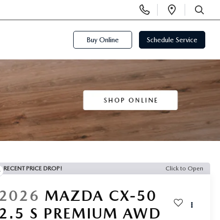
Display
Open
Phone
Directi
SEARCH
Numbers
Buy Online
Schedule Service
RECENT PRICE DROP!
Click to Open
2026
MAZDA CX-50
2.5 S PREMIUM AWD