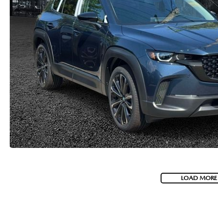
LOAD MORE