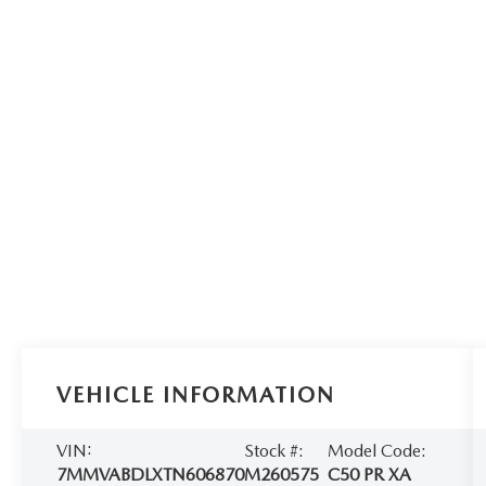
VEHICLE INFORMATION
VIN:
Stock #:
Model Code:
7MMVABDLXTN606870
M260575
C50 PR XA