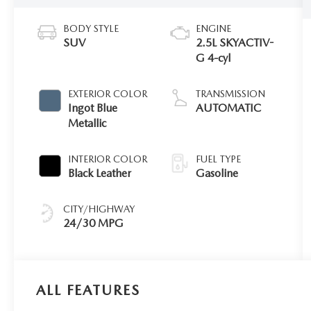
BODY STYLE
ENGINE
SUV
2.5L SKYACTIV-
G 4-cyl
EXTERIOR COLOR
TRANSMISSION
Ingot Blue
AUTOMATIC
Metallic
INTERIOR COLOR
FUEL TYPE
Black Leather
Gasoline
CITY/HIGHWAY
24/30 MPG
ALL FEATURES