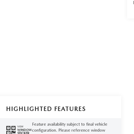
HIGHLIGHTED FEATURES
Feature availability subject to final vehicle
VIEW
configuration. Please reference window
WINDOW
STICKER