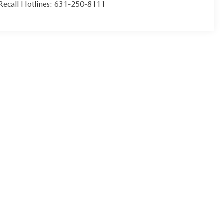
Recall Hotlines:
631-250-8111