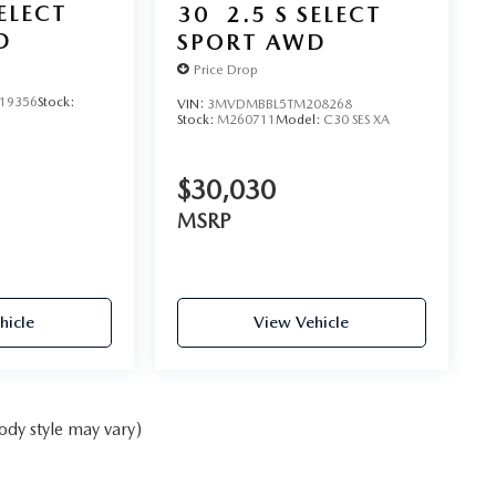
SELECT
30
2.5 S SELECT
D
SPORT AWD
Price Drop
19356
Stock:
VIN:
3MVDMBBL5TM208268
Stock:
M260711
Model:
C30 SES XA
$30,030
MSRP
hicle
View Vehicle
ody style may vary)