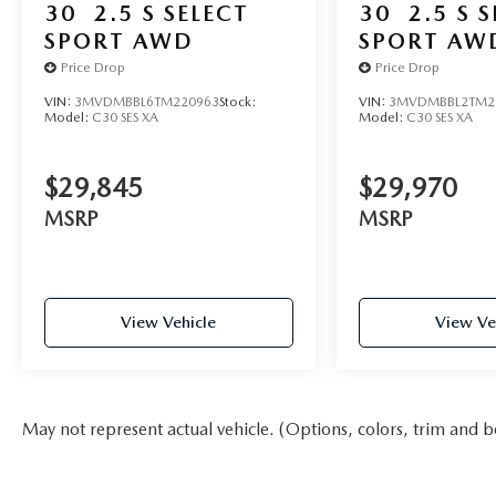
30
2.5 S SELECT
30
2.5 S 
SPORT AWD
SPORT AW
Price Drop
Price Drop
VIN:
3MVDMBBL6TM220963
Stock:
VIN:
3MVDMBBL2TM2
Model:
C30 SES XA
Model:
C30 SES XA
$29,845
$29,970
MSRP
MSRP
View Vehicle
View Ve
May not represent actual vehicle. (Options, colors, trim and b