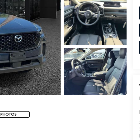
 PHOTOS