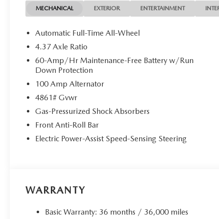
MECHANICAL
EXTERIOR
ENTERTAINMENT
INTE
Automatic Full-Time All-Wheel
4.37 Axle Ratio
60-Amp/Hr Maintenance-Free Battery w/Run
Down Protection
100 Amp Alternator
4861# Gvwr
Gas-Pressurized Shock Absorbers
Front Anti-Roll Bar
Electric Power-Assist Speed-Sensing Steering
WARRANTY
Basic Warranty: 36 months / 36,000 miles