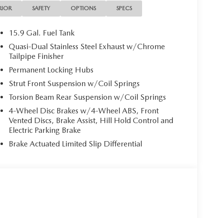
RIOR
SAFETY
OPTIONS
SPECS
15.9 Gal. Fuel Tank
Quasi-Dual Stainless Steel Exhaust w/Chrome
Tailpipe Finisher
Permanent Locking Hubs
Strut Front Suspension w/Coil Springs
Torsion Beam Rear Suspension w/Coil Springs
4-Wheel Disc Brakes w/4-Wheel ABS, Front
Vented Discs, Brake Assist, Hill Hold Control and
Electric Parking Brake
Brake Actuated Limited Slip Differential