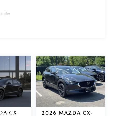
 miles
DA CX-
2026
MAZDA CX-