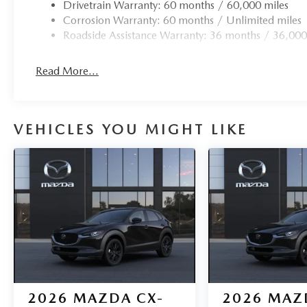
Drivetrain Warranty: 60 months / 60,000 miles
Corrosion Warranty: 60 months / Unlimited miles
Roadside Assistance Warranty: 36 months / 36,000
Read More...
VEHICLES YOU MIGHT LIKE
2026
MAZDA CX-
2026
MAZ