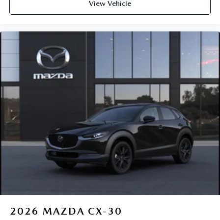
View Vehicle
2026
MAZDA CX-30