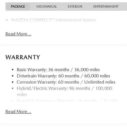
PACKAGE
MECHANICAL
EXTERIOR
ENTERTAINMENT
MAZDA CONNECT™ Infotainment System
Read More...
WARRANTY
Basic Warranty: 36 months / 36,000 miles
Drivetrain Warranty: 60 months / 60,000 miles
Corrosion Warranty: 60 months / Unlimited miles
Hybrid/Electric Warranty: 96 months / 100,000
miles
Roadside Assistance Warranty: 36 months / 36,000
miles
Read More...