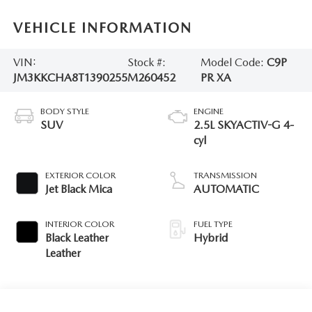
VEHICLE INFORMATION
VIN:
Stock #:
Model Code:
C9P
JM3KKCHA8T1390255
M260452
PR XA
BODY STYLE
ENGINE
SUV
2.5L SKYACTIV-G 4-
cyl
EXTERIOR COLOR
TRANSMISSION
Jet Black Mica
AUTOMATIC
INTERIOR COLOR
FUEL TYPE
Black Leather
Hybrid
Leather