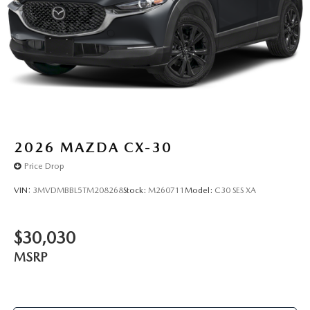
2026
MAZDA CX-30
Price Drop
VIN:
3MVDMBBL5TM208268
Stock:
M260711
Model:
C30 SES XA
$30,030
MSRP