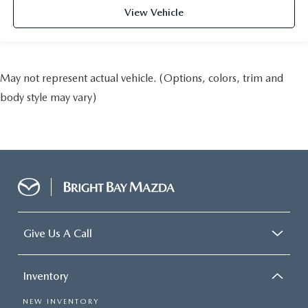
View Vehicle
May not represent actual vehicle. (Options, colors, trim and
body style may vary)
Give Us A Call
Inventory
NEW INVENTORY