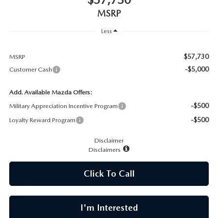
CAREERS
MSRP
MEET OUR STAFF
Less
POR QUÉ BRIGHT BAY MAZDA?
$57,730
MSRP
-$5,000
Customer Cash
WHY BUY FROM US
Add. Available Mazda Offers:
-$500
Military Appreciation Incentive Program
-$500
Loyalty Reward Program
Disclaimer
Disclaimers
Click To Call
I'm Interested