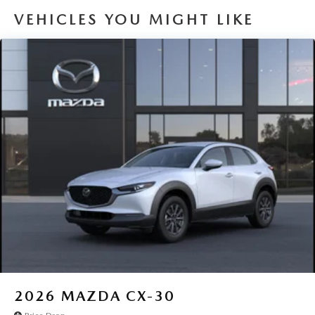
VEHICLES YOU MIGHT LIKE
2026
MAZDA CX-30