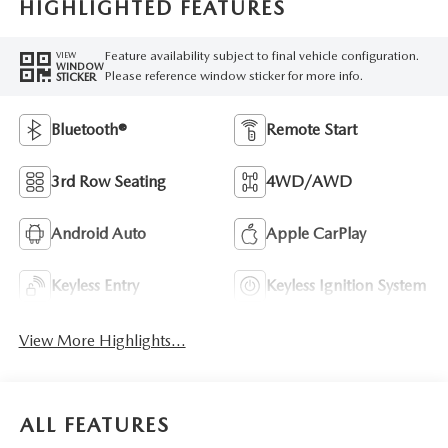
HIGHLIGHTED FEATURES
Feature availability subject to final vehicle configuration.
VIEW
WINDOW
Please reference window sticker for more info.
STICKER
Bluetooth®
Remote Start
3rd Row Seating
4WD/AWD
Android Auto
Apple CarPlay
Keyless Entry
Keyless Ignition System
View More Highlights...
ALL FEATURES