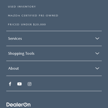
USED INVENTORY
MAZDA CERTIFIED PRE-OWNED
PRICED UNDER $20,000
Services
Shopping Tools
About