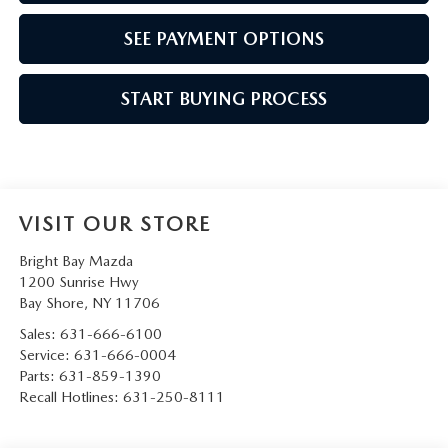
SEE PAYMENT OPTIONS
START BUYING PROCESS
VISIT OUR STORE
Bright Bay Mazda
1200 Sunrise Hwy
Bay Shore
,
NY
11706
Sales:
631-666-6100
Service:
631-666-0004
Parts:
631-859-1390
Recall Hotlines:
631-250-8111