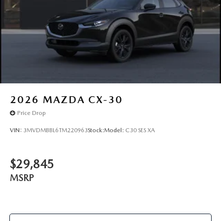
2026
MAZDA CX-30
Price Drop
VIN:
3MVDMBBL6TM220963
Stock:
Model:
C30 SES XA
$29,845
MSRP