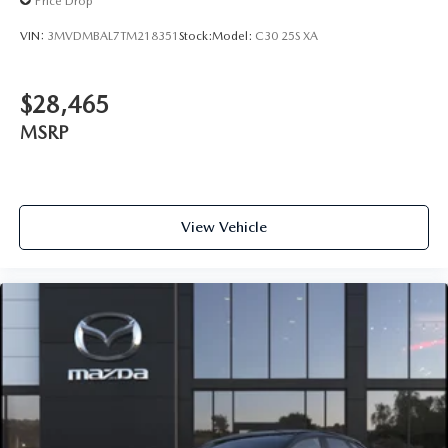
Price Drop
VIN:
3MVDMBAL7TM218351
Stock:
Model:
C30 25S XA
$28,465
MSRP
View Vehicle