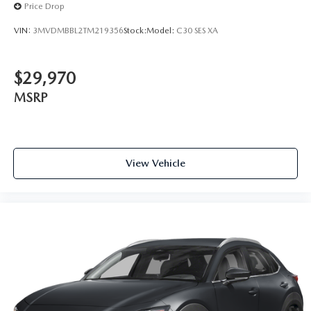
Price Drop
VIN:
3MVDMBBL2TM219356
Stock:
Model:
C30 SES XA
$29,970
MSRP
View Vehicle