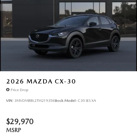
2026
MAZDA CX-30
Price Drop
VIN:
3MVDMBBL2TM219356
Stock:
Model:
C30 SES XA
$29,970
MSRP