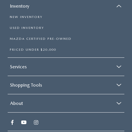
Inventory
NEW INVENTORY
USED INVENTORY
MAZDA CERTIFIED PRE-OWNED
PRICED UNDER $20,000
Services
Shopping Tools
About