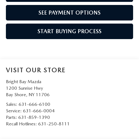
SEE PAYMENT OPTIONS
START BUYING PROCESS
VISIT OUR STORE
Bright Bay Mazda
1200 Sunrise Hwy
Bay Shore
,
NY
11706
Sales:
631-666-6100
Service:
631-666-0004
Parts:
631-859-1390
Recall Hotlines:
631-250-8111