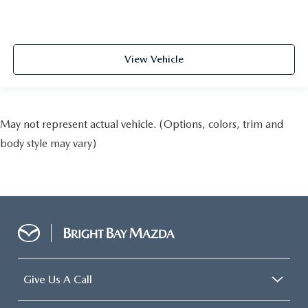
View Vehicle
May not represent actual vehicle. (Options, colors, trim and
body style may vary)
Give Us A Call