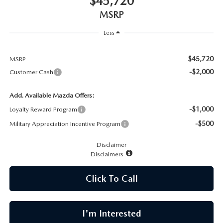
$45,720
CAREERS
MSRP
MEET OUR STAFF
Less
POR QUÉ BRIGHT BAY MAZDA?
$45,720
MSRP
-$2,000
Customer Cash
WHY BUY FROM US
Add. Available Mazda Offers:
-$1,000
Loyalty Reward Program
-$500
Military Appreciation Incentive Program
Disclaimer
Disclaimers
Click To Call
I'm Interested