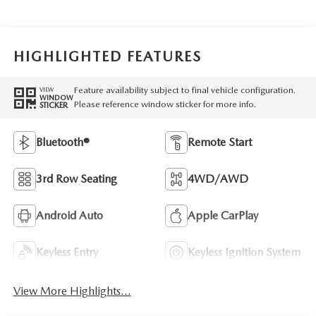
HIGHLIGHTED FEATURES
Feature availability subject to final vehicle configuration.
VIEW
WINDOW
Please reference window sticker for more info.
STICKER
Bluetooth®
Remote Start
3rd Row Seating
4WD/AWD
Android Auto
Apple CarPlay
Keyless Entry
Keyless Ignition System
View More Highlights...