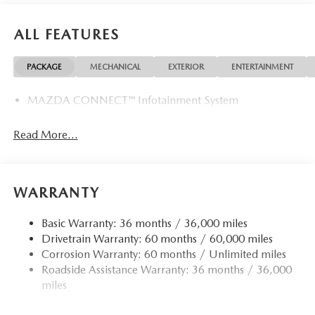
ALL FEATURES
PACKAGE
MECHANICAL
EXTERIOR
ENTERTAINMENT
MAZDA CONNECT™ Infotainment System
Read More...
WARRANTY
Basic Warranty: 36 months / 36,000 miles
Drivetrain Warranty: 60 months / 60,000 miles
Corrosion Warranty: 60 months / Unlimited miles
Roadside Assistance Warranty: 36 months / 36,000
miles