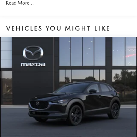
Read More...
VEHICLES YOU MIGHT LIKE