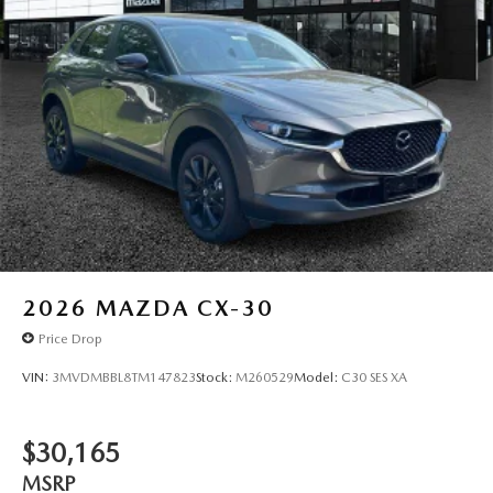
2026
MAZDA CX-30
Price Drop
VIN:
3MVDMBBL8TM147823
Stock:
M260529
Model:
C30 SES XA
$30,165
MSRP