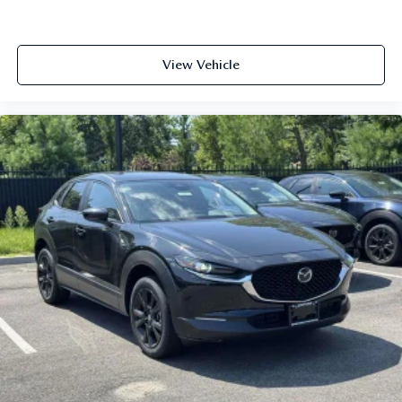
View Vehicle