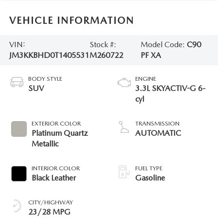
VEHICLE INFORMATION
VIN:
Stock #:
Model Code:
C90
JM3KKBHD0T1405531
M260722
PF XA
BODY STYLE
ENGINE
SUV
3.3L SKYACTIV-G 6-
cyl
EXTERIOR COLOR
TRANSMISSION
Platinum Quartz
AUTOMATIC
Metallic
INTERIOR COLOR
FUEL TYPE
Black Leather
Gasoline
CITY/HIGHWAY
23/28 MPG