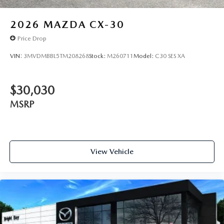
2026
MAZDA CX-30
Price Drop
VIN:
3MVDMBBL5TM208268
Stock:
M260711
Model:
C30 SES XA
$30,030
MSRP
View Vehicle