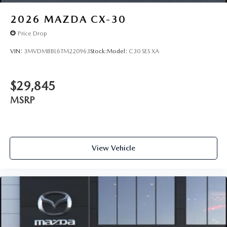
2026
MAZDA CX-30
Price Drop
VIN:
3MVDMBBL6TM220963
Stock:
Model:
C30 SES XA
$29,845
MSRP
View Vehicle