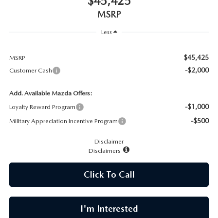
$45,425
CAREERS
MSRP
MEET OUR STAFF
Less
POR QUÉ BRIGHT BAY MAZDA?
$45,425
MSRP
-$2,000
Customer Cash
WHY BUY FROM US
Add. Available Mazda Offers:
-$1,000
Loyalty Reward Program
-$500
Military Appreciation Incentive Program
Disclaimer
Disclaimers
Click To Call
I'm Interested