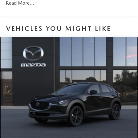
Read More...
VEHICLES YOU MIGHT LIKE