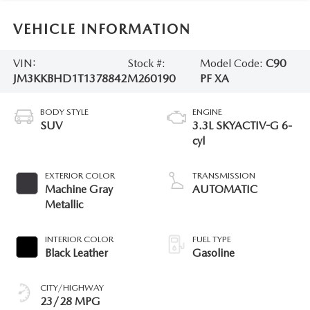
VEHICLE INFORMATION
VIN:
Stock #:
Model Code:
C90
JM3KKBHD1T1378842
M260190
PF XA
BODY STYLE
ENGINE
SUV
3.3L SKYACTIV-G 6-
cyl
EXTERIOR COLOR
TRANSMISSION
Machine Gray
AUTOMATIC
Metallic
INTERIOR COLOR
FUEL TYPE
Black Leather
Gasoline
CITY/HIGHWAY
23/28 MPG