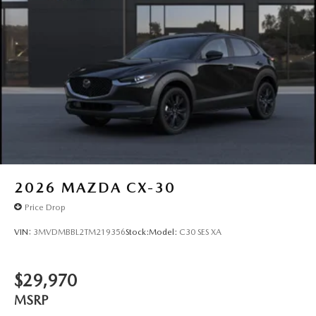
2026
MAZDA CX-30
Price Drop
VIN:
3MVDMBBL2TM219356
Stock:
Model:
C30 SES XA
$29,970
MSRP