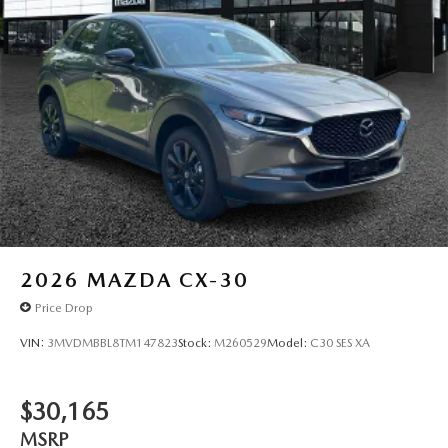
2026
MAZDA CX-30
Price Drop
VIN:
3MVDMBBL8TM147823
Stock:
M260529
Model:
C30 SES XA
$30,165
MSRP