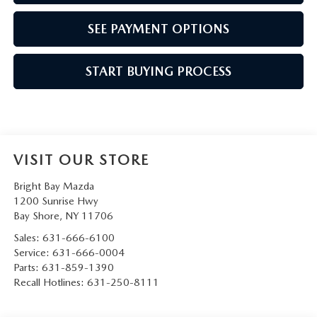
SEE PAYMENT OPTIONS
START BUYING PROCESS
VISIT OUR STORE
Bright Bay Mazda
1200 Sunrise Hwy
Bay Shore
,
NY
11706
Sales:
631-666-6100
Service:
631-666-0004
Parts:
631-859-1390
Recall Hotlines:
631-250-8111