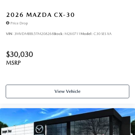
2026
MAZDA CX-30
Price Drop
VIN:
3MVDMBBL5TM208268
Stock:
M260711
Model:
C30 SES XA
$30,030
MSRP
View Vehicle