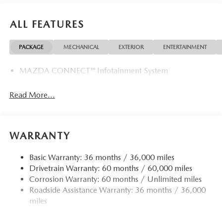
ALL FEATURES
PACKAGE
MECHANICAL
EXTERIOR
ENTERTAINMENT
MAZDA CONNECT™ Infotainment System
Read More...
WARRANTY
Basic Warranty: 36 months / 36,000 miles
Drivetrain Warranty: 60 months / 60,000 miles
Corrosion Warranty: 60 months / Unlimited miles
Roadside Assistance Warranty: 36 months / 36,000
miles