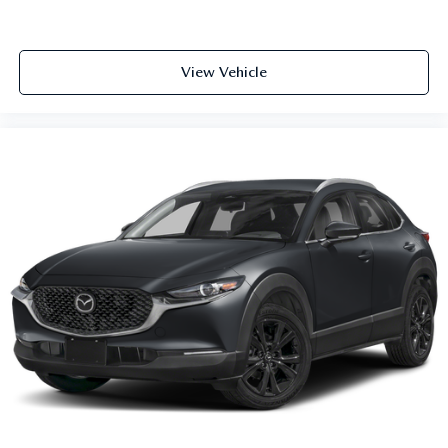
View Vehicle