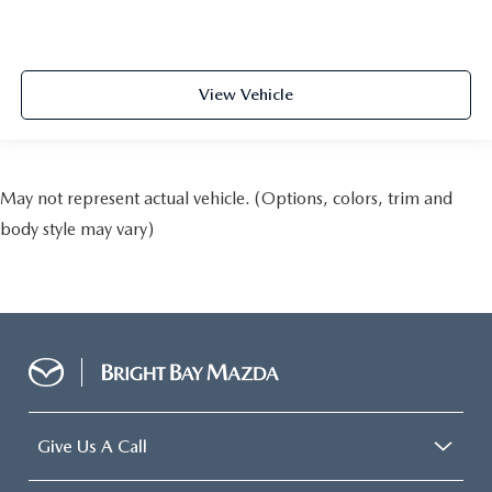
View Vehicle
May not represent actual vehicle. (Options, colors, trim and
body style may vary)
Give Us A Call