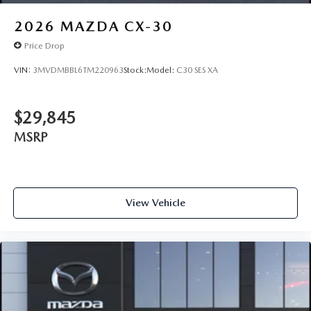
2026
MAZDA CX-30
Price Drop
VIN:
3MVDMBBL6TM220963
Stock:
Model:
C30 SES XA
$29,845
MSRP
View Vehicle