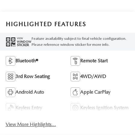
HIGHLIGHTED FEATURES
Feature availability subject to final vehicle configuration.
VIEW
WINDOW
Please reference window sticker for more info.
STICKER
Bluetooth®
Remote Start
3rd Row Seating
4WD/AWD
Android Auto
Apple CarPlay
Keyless Entry
Keyless Ignition System
View More Highlights...