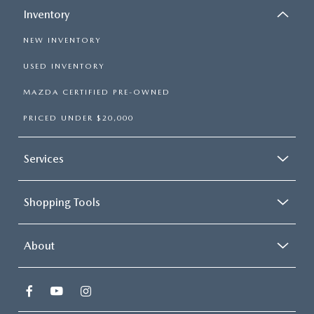
Inventory
NEW INVENTORY
USED INVENTORY
MAZDA CERTIFIED PRE-OWNED
PRICED UNDER $20,000
Services
Shopping Tools
About