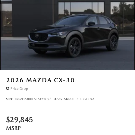
2026
MAZDA CX-30
Price Drop
VIN:
3MVDMBBL6TM220963
Stock:
Model:
C30 SES XA
$29,845
MSRP