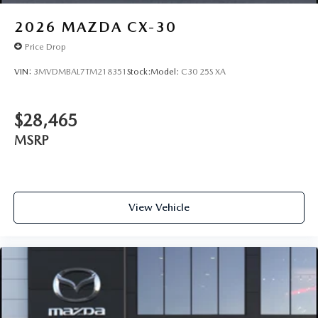
2026
MAZDA CX-30
Price Drop
VIN:
3MVDMBAL7TM218351
Stock:
Model:
C30 25S XA
$28,465
MSRP
View Vehicle