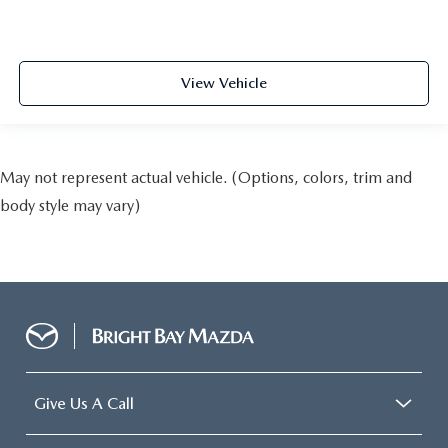
View Vehicle
May not represent actual vehicle. (Options, colors, trim and
body style may vary)
Give Us A Call