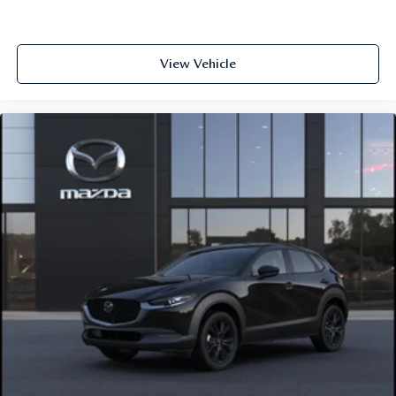
View Vehicle