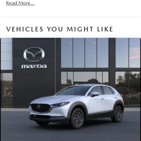
Read More...
VEHICLES YOU MIGHT LIKE