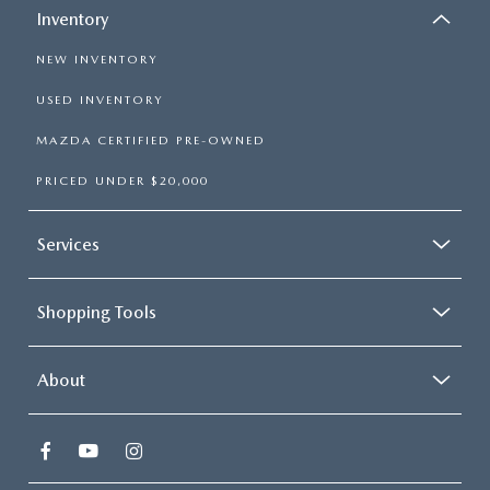
Inventory
NEW INVENTORY
USED INVENTORY
MAZDA CERTIFIED PRE-OWNED
PRICED UNDER $20,000
Services
Shopping Tools
About