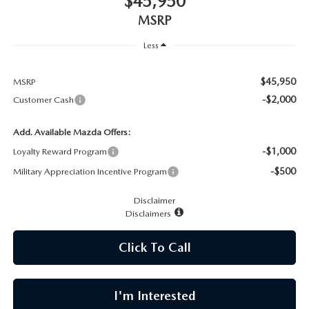
$45,950
CAREERS
MSRP
MEET OUR STAFF
Less
POR QUÉ BRIGHT BAY MAZDA?
$45,950
MSRP
-$2,000
Customer Cash
WHY BUY FROM US
Add. Available Mazda Offers:
-$1,000
Loyalty Reward Program
-$500
Military Appreciation Incentive Program
Disclaimer
Disclaimers
Click To Call
I'm Interested