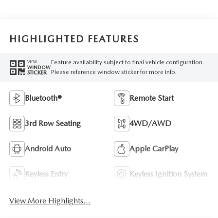
HIGHLIGHTED FEATURES
Feature availability subject to final vehicle configuration.
VIEW
WINDOW
Please reference window sticker for more info.
STICKER
Bluetooth®
Remote Start
3rd Row Seating
4WD/AWD
Android Auto
Apple CarPlay
Keyless Entry
Keyless Ignition System
View More Highlights...