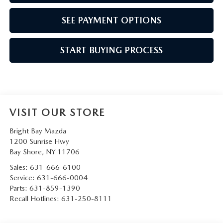
SEE PAYMENT OPTIONS
START BUYING PROCESS
VISIT OUR STORE
Bright Bay Mazda
1200 Sunrise Hwy
Bay Shore
,
NY
11706
Sales:
631-666-6100
Service:
631-666-0004
Parts:
631-859-1390
Recall Hotlines:
631-250-8111