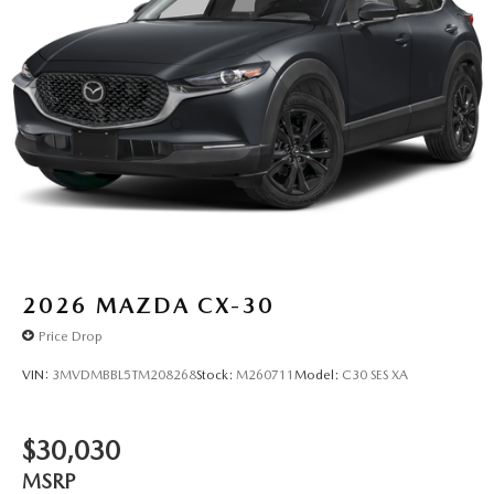
2026
MAZDA CX-30
Price Drop
VIN:
3MVDMBBL5TM208268
Stock:
M260711
Model:
C30 SES XA
$30,030
MSRP