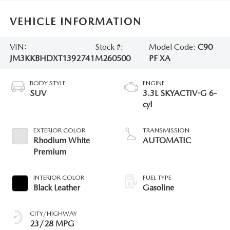
VEHICLE INFORMATION
VIN:
Stock #:
Model Code:
C90
JM3KKBHDXT1392741
M260500
PF XA
BODY STYLE
ENGINE
SUV
3.3L SKYACTIV-G 6-
cyl
EXTERIOR COLOR
TRANSMISSION
Rhodium White
AUTOMATIC
Premium
INTERIOR COLOR
FUEL TYPE
Black Leather
Gasoline
CITY/HIGHWAY
23/28 MPG