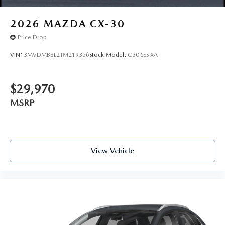
2026
MAZDA CX-30
Price Drop
VIN:
3MVDMBBL2TM219356
Stock:
Model:
C30 SES XA
$29,970
MSRP
View Vehicle