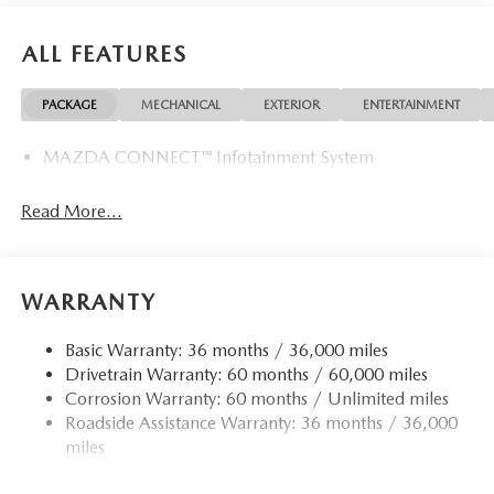
ALL FEATURES
PACKAGE
MECHANICAL
EXTERIOR
ENTERTAINMENT
MAZDA CONNECT™ Infotainment System
Read More...
WARRANTY
Basic Warranty: 36 months / 36,000 miles
Drivetrain Warranty: 60 months / 60,000 miles
Corrosion Warranty: 60 months / Unlimited miles
Roadside Assistance Warranty: 36 months / 36,000
miles