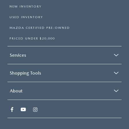
NEW INVENTORY
USED INVENTORY
MAZDA CERTIFIED PRE-OWNED
PRICED UNDER $20,000
Services
Shopping Tools
About