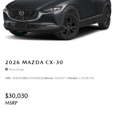
2026
MAZDA CX-30
Price Drop
VIN:
3MVDMBBL5TM208268
Stock:
M260711
Model:
C30 SES XA
$30,030
MSRP