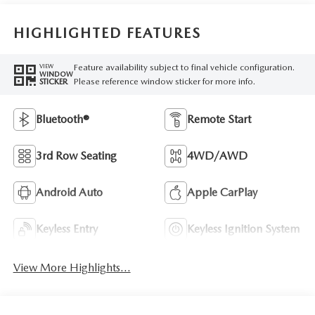
HIGHLIGHTED FEATURES
Feature availability subject to final vehicle configuration.
VIEW
WINDOW
Please reference window sticker for more info.
STICKER
Bluetooth®
Remote Start
3rd Row Seating
4WD/AWD
Android Auto
Apple CarPlay
Keyless Entry
Keyless Ignition System
View More Highlights...