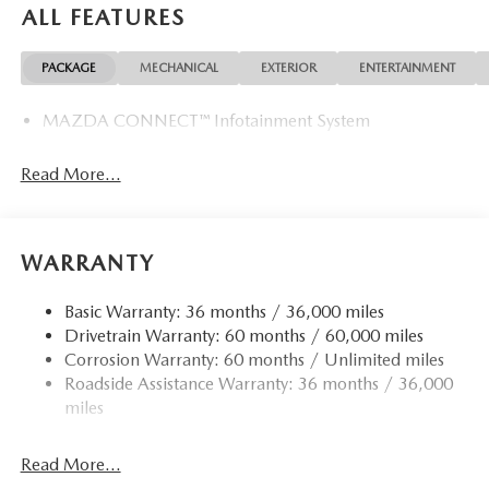
ALL FEATURES
PACKAGE
MECHANICAL
EXTERIOR
ENTERTAINMENT
MAZDA CONNECT™ Infotainment System
Read More...
WARRANTY
Basic Warranty: 36 months / 36,000 miles
Drivetrain Warranty: 60 months / 60,000 miles
Corrosion Warranty: 60 months / Unlimited miles
Roadside Assistance Warranty: 36 months / 36,000
miles
Read More...