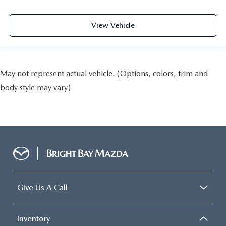
View Vehicle
May not represent actual vehicle. (Options, colors, trim and
body style may vary)
Give Us A Call
Inventory