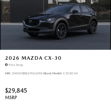
2026
MAZDA CX-30
Price Drop
VIN:
3MVDMBBL6TM220963
Stock:
Model:
C30 SES XA
$29,845
MSRP