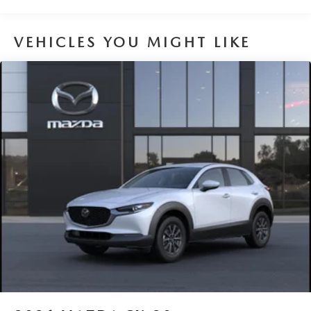
VEHICLES YOU MIGHT LIKE