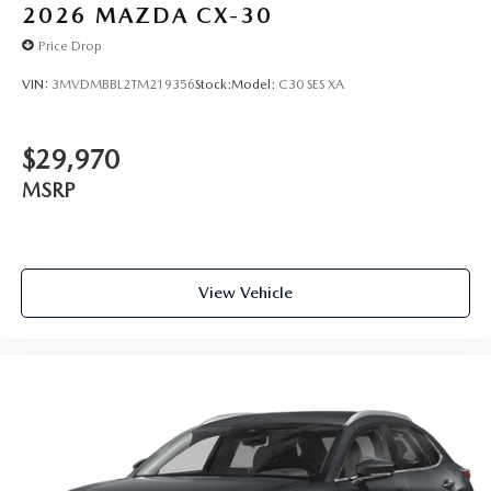
2026
MAZDA CX-30
Price Drop
VIN:
3MVDMBBL2TM219356
Stock:
Model:
C30 SES XA
$29,970
MSRP
View Vehicle