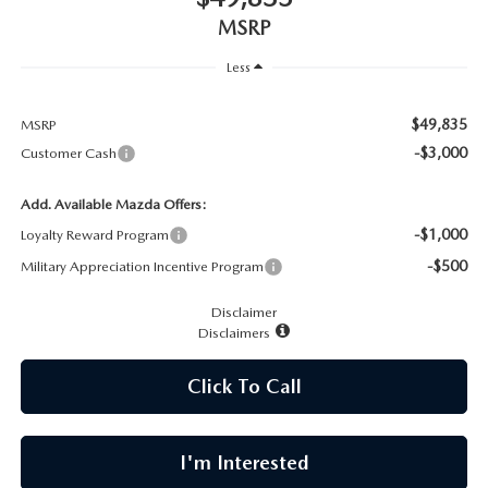
CAREERS
MSRP
MEET OUR STAFF
Less
POR QUÉ BRIGHT BAY MAZDA?
$49,835
MSRP
-$3,000
Customer Cash
WHY BUY FROM US
Add. Available Mazda Offers:
-$1,000
Loyalty Reward Program
-$500
Military Appreciation Incentive Program
Disclaimer
Disclaimers
Click To Call
I'm Interested