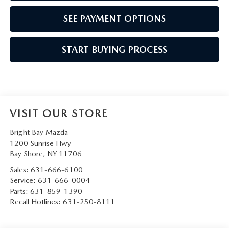
SEE PAYMENT OPTIONS
START BUYING PROCESS
VISIT OUR STORE
Bright Bay Mazda
1200 Sunrise Hwy
Bay Shore
,
NY
11706
Sales:
631-666-6100
Service:
631-666-0004
Parts:
631-859-1390
Recall Hotlines:
631-250-8111