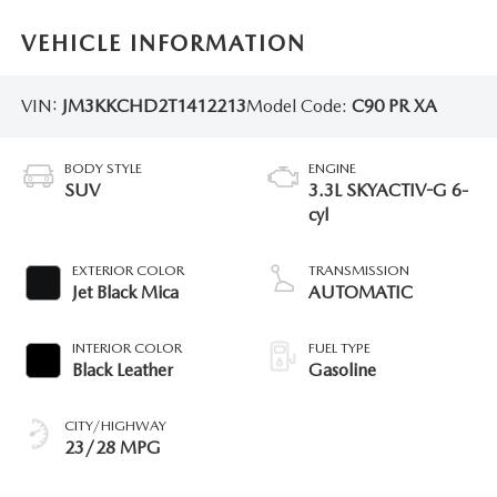
VEHICLE INFORMATION
VIN:
JM3KKCHD2T1412213
Model Code:
C90 PR XA
BODY STYLE
ENGINE
SUV
3.3L SKYACTIV-G 6-
cyl
EXTERIOR COLOR
TRANSMISSION
Jet Black Mica
AUTOMATIC
INTERIOR COLOR
FUEL TYPE
Black Leather
Gasoline
CITY/HIGHWAY
23/28 MPG