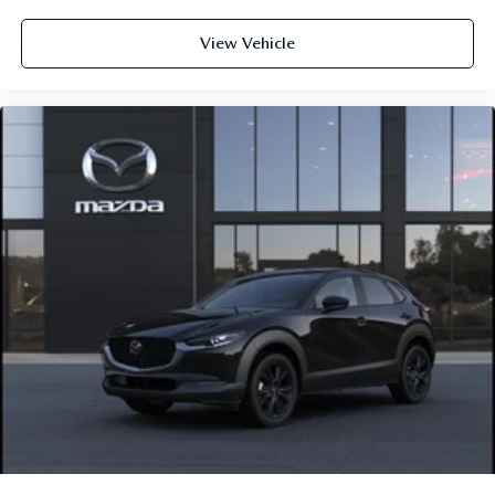
View Vehicle