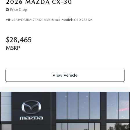
2026
MAZDA CX-30
Price Drop
VIN:
3MVDMBAL7TM218351
Stock:
Model:
C30 25S XA
$28,465
MSRP
View Vehicle