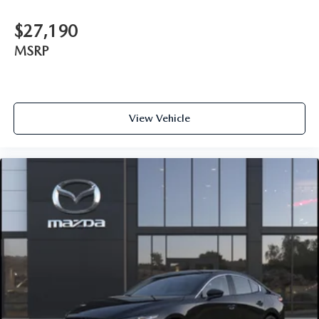
$27,190
MSRP
View Vehicle