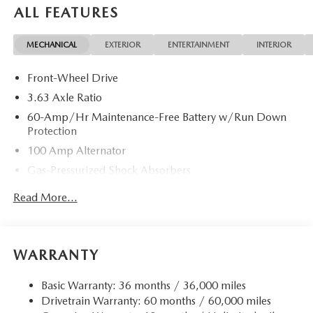
ALL FEATURES
MECHANICAL
EXTERIOR
ENTERTAINMENT
INTERIOR
Front-Wheel Drive
3.63 Axle Ratio
60-Amp/Hr Maintenance-Free Battery w/Run Down
Protection
100 Amp Alternator
Gas-Pressurized Shock Absorbers
Front Anti-Roll Bar
Read More...
Electric Power-Assist Speed-Sensing Steering
13.2 Gal. Fuel Tank
Quasi-Dual Stainless Steel Exhaust w/Chrome Tailpipe
WARRANTY
Finisher
Strut Front Suspension w/Coil Springs
Basic Warranty: 36 months / 36,000 miles
Drivetrain Warranty: 60 months / 60,000 miles
Torsion Beam Rear Suspension w/Coil Springs