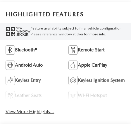
HIGHLIGHTED FEATURES
Feature availability subject to final vehicle configuration.
VIEW
WINDOW
Please reference window sticker for more info.
STICKER
Bluetooth®
Remote Start
Android Auto
Apple CarPlay
Keyless Entry
Keyless Ignition System
Leather Seats
Wi-Fi Hotspot
View More Highlights...