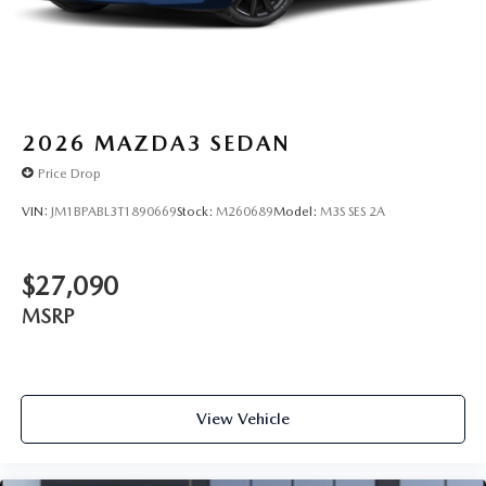
2026
MAZDA3 SEDAN
Price Drop
VIN:
JM1BPABL3T1890669
Stock:
M260689
Model:
M3S SES 2A
$27,090
MSRP
View Vehicle