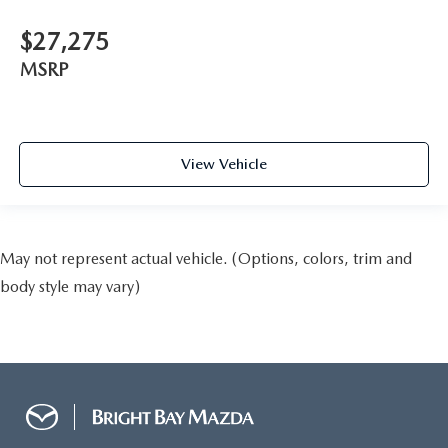
$27,275
MSRP
View Vehicle
May not represent actual vehicle. (Options, colors, trim and
body style may vary)