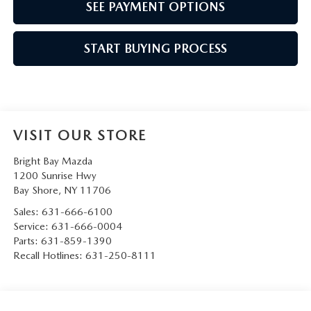
SEE PAYMENT OPTIONS
START BUYING PROCESS
VISIT OUR STORE
Bright Bay Mazda
1200 Sunrise Hwy
Bay Shore
,
NY
11706
Sales:
631-666-6100
Service:
631-666-0004
Parts:
631-859-1390
Recall Hotlines:
631-250-8111