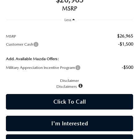
CAREERS
MSRP
MEET OUR STAFF
Less
POR QUÉ BRIGHT BAY MAZDA?
$26,965
MSRP
-$1,500
Customer Cash
WHY BUY FROM US
Add. Available Mazda Offers:
-$500
Military Appreciation Incentive Program
Disclaimer
Disclaimers
Click To Call
I'm Interested