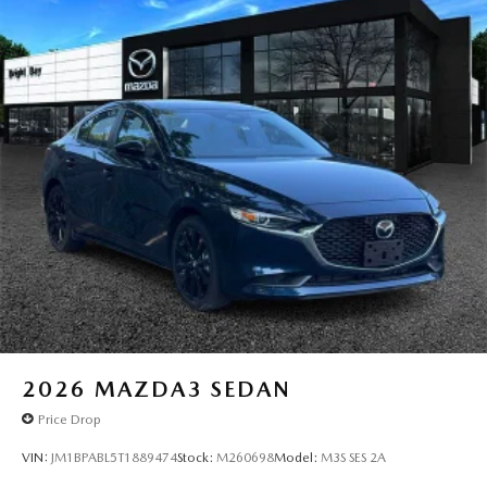
2026
MAZDA3 SEDAN
Price Drop
VIN:
JM1BPABL5T1889474
Stock:
M260698
Model:
M3S SES 2A