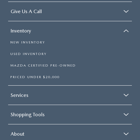
Give Us A Call
Inventory
NEW INVENTORY
USED INVENTORY
MAZDA CERTIFIED PRE-OWNED
PRICED UNDER $20,000
Services
Shopping Tools
About