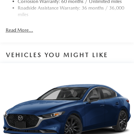
Corrosion Warranty: 60 months / Unlimited miles
4-Wheel Disc Brakes w/4-Wheel ABS, Front Vented
Roadside Assistance Warranty: 36 months / 36,000
Discs, Brake Assist, Hill Hold Control and Electric
miles
Parking Brake
Read More...
VEHICLES YOU MIGHT LIKE