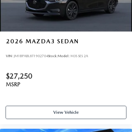
2026
MAZDA3 SEDAN
VIN:
JM1BPABL8T1902704
Stock:
Model:
M3S SES 2A
$27,250
MSRP
View Vehicle