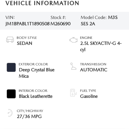
VEHICLE INFORMATION
VIN:
Stock #:
Model Code:
M3S
JM1BPABL1T1890508
M260690
SES 2A
BODY STYLE
ENGINE
SEDAN
2.5L SKYACTIV-G 4-
cyl
EXTERIOR COLOR
TRANSMISSION
Deep Crystal Blue
AUTOMATIC
Mica
INTERIOR COLOR
FUEL TYPE
Black Leatherette
Gasoline
CITY/HIGHWAY
27/36 MPG