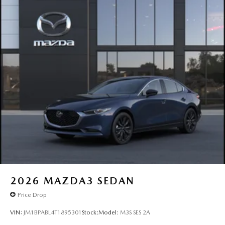
2026
MAZDA3 SEDAN
Price Drop
VIN:
JM1BPABL4T1895301
Stock:
Model:
M3S SES 2A