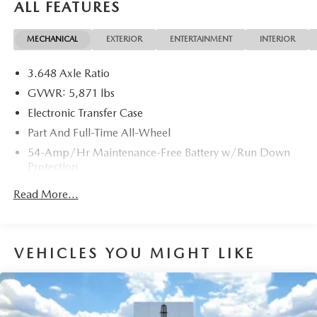
ALL FEATURES
DEALER FEES!!!
MECHANICAL
EXTERIOR
ENTERTAINMENT
INTERIOR
3.648 Axle Ratio
GVWR: 5,871 lbs
Electronic Transfer Case
Part And Full-Time All-Wheel
54-Amp/Hr Maintenance-Free Battery w/Run Down
Protection
180 Amp Alternator
Read More...
Towing Equipment -inc: Trailer Sway Control
Front And Rear Anti-Roll Bars
Gas-Pressurized Front Shock Absorbers and Nivomat
VEHICLES YOU MIGHT LIKE
Brand Name Rear Shock Absorbers
Nivomat Suspension
Electric Power-Assist Speed-Sensing Steering