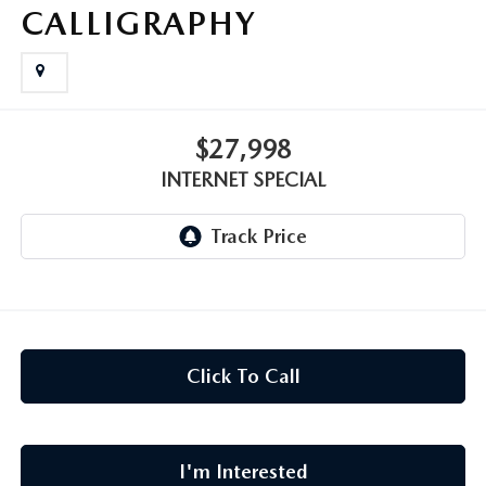
CAREERS
CALLIGRAPHY
MEET OUR STAFF
POR QUÉ BRIGHT BAY MAZDA?
$27,998
INTERNET SPECIAL
WHY BUY FROM US
Click To Call
I'm Interested