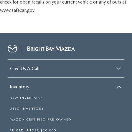
check for open recalls on your current vehicle or any of ours at
www.safecar.gov
Give Us A Call
Inventory
NEW INVENTORY
USED INVENTORY
MAZDA CERTIFIED PRE-OWNED
PRICED UNDER $20,000