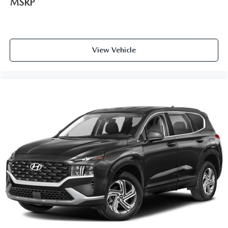
MSRP
View Vehicle