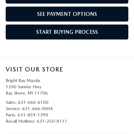
SEE PAYMENT OPTIONS
START BUYING PROCESS
VISIT OUR STORE
Bright Bay Mazda
1200 Sunrise Hwy
Bay Shore
,
NY
11706
Sales:
631-666-6100
Service:
631-666-0004
Parts:
631-859-1390
Recall Hotlines:
631-250-8111