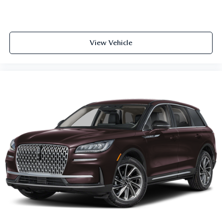
View Vehicle