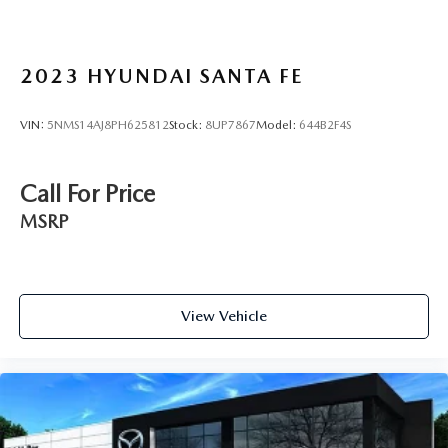
2023
HYUNDAI SANTA FE
VIN:
5NMS14AJ8PH625812
Stock:
8UP7867
Model:
644B2F4S
Call For Price
MSRP
View Vehicle