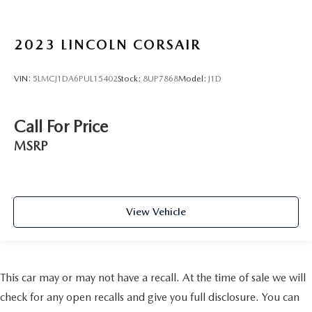
2023
LINCOLN CORSAIR
VIN:
5LMCJ1DA6PUL15402
Stock:
8UP7868
Model:
J1D
Call For Price
MSRP
View Vehicle
This car may or may not have a recall. At the time of sale we will
check for any open recalls and give you full disclosure. You can