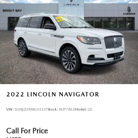
18.8 Gal. Fuel Tank
Single Stainless Steel Exhaust w/Chrome Tailpipe
Finisher
Permanent Locking Hubs
Strut Front Suspension w/Coil Springs
Multi-Link Rear Suspension w/Coil Springs
4-Wheel Disc Brakes w/4-Wheel ABS, Front Vented
Discs, Brake Assist, Hill Descent Control, Hill Hold
Control and Electric Parking Brake
2022
LINCOLN NAVIGATOR
VIN:
5LMJJ2LT6NEL03337
Stock:
8UP7862
Model:
J2L
Call For Price