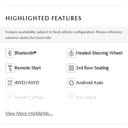
HIGHLIGHTED FEATURES
Feature availability subject to final vehicle configuration. Please reference
window sticker for more info.
Bluetooth®
Heated Steering Wheel
Remote Start
3rd Row Seating
4WD/AWD
Android Auto
Apple CarPlay
Aux Input
View More Highlights...