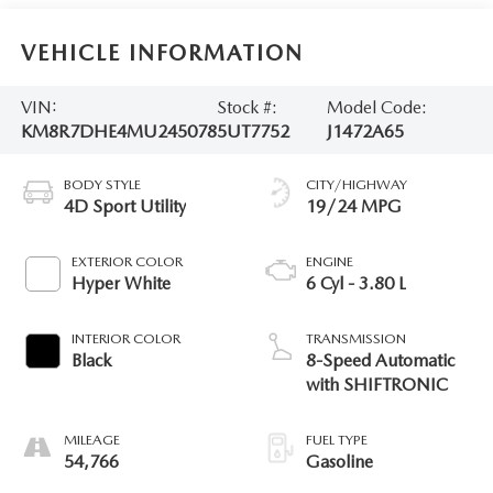
VEHICLE INFORMATION
VIN:
Stock #:
Model Code:
KM8R7DHE4MU245078
5UT7752
J1472A65
BODY STYLE
CITY/HIGHWAY
4D Sport Utility
19/24 MPG
EXTERIOR COLOR
ENGINE
Hyper White
6 Cyl - 3.80 L
INTERIOR COLOR
TRANSMISSION
Black
8-Speed Automatic
with SHIFTRONIC
MILEAGE
FUEL TYPE
54,766
Gasoline