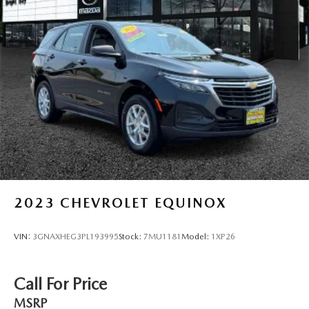
2023
CHEVROLET EQUINOX
VIN:
3GNAXHEG3PL193995
Stock:
7MU1181
Model:
1XP26
Call For Price
MSRP