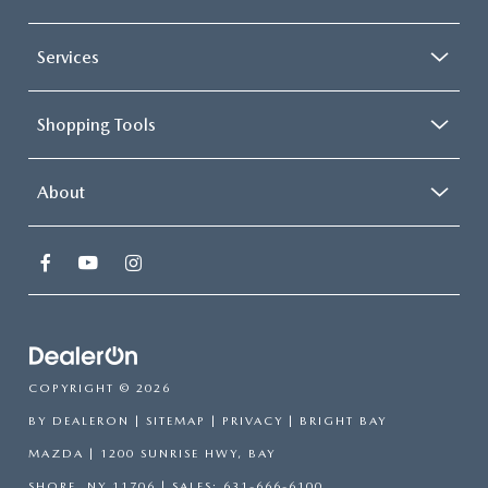
Services
Shopping Tools
About
COPYRIGHT © 2026
BY
DEALERON
|
SITEMAP
|
PRIVACY
| BRIGHT BAY
MAZDA
|
1200 SUNRISE HWY,
BAY
SHORE,
NY
11706
| SALES:
631-666-6100