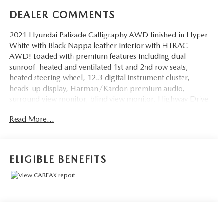
DEALER COMMENTS
2021 Hyundai Palisade Calligraphy AWD finished in Hyper
White with Black Nappa leather interior with HTRAC
AWD! Loaded with premium features including dual
sunroof, heated and ventilated 1st and 2nd row seats,
heated steering wheel, 12.3 digital instrument cluster,
heads-up display, Harman/Kardon premium audio,
surround view monitor, blind view monitor, Highway Drive
Assist, smart cruise control with stop & go, navigation,
Read More...
Apple CarPlay & Android Auto, wireless phone charging,
ambient lighting, power-folding 3rd row, hands-free smart
liftgate, Calligraphy-exclusive 20 wheels and trim, and
advanced safety features throughout!
ELIGIBLE BENEFITS
Just serviced and inspected fresh oil, NEW TIRES and
BRAKES, filters, and a full safety check completed!
Take same day delivery to take advantage of this internet
special price! Add tax, doc fee, inspection and plates. NO