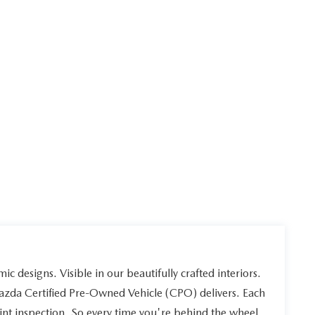
ic designs. Visible in our beautifully crafted interiors.
Mazda Certified Pre-Owned Vehicle (CPO) delivers. Each
int inspection. So every time you're behind the wheel,