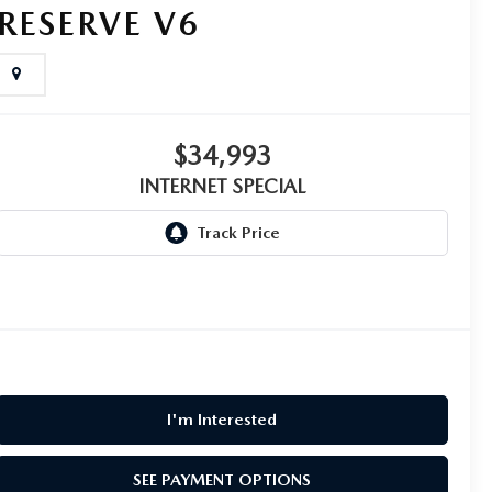
RESERVE V6
$34,993
INTERNET SPECIAL
I'm Interested
SEE PAYMENT OPTIONS