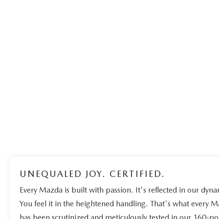
UNEQUALED JOY. CERTIFIED.
Every Mazda is built with passion. It's reflected in our dynam
You feel it in the heightened handling. That's what every 
has been scrutinized and meticulously tested in our 160-po