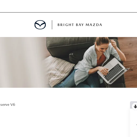
BRIGHT BAY MAZDA
MENT
E
A FOR A ROAD TRIP
serve V6
E THE FUEL EFFICIENCY OF YOUR MAZDA
RE