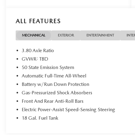
system, Securicode keypad, ambient lighting,
premium leather-trimmed seating, dual-zone
climate control, universal garage door opener, 20-
ALL FEATURES
inch premium bright machined aluminum wheels,
roof rack side rails, and advanced luxury and
driver-assist features throughout.
MECHANICAL
EXTERIOR
ENTERTAINMENT
INTE
Original MSRP just over $58K! Only low miles! Just
3.80 Axle Ratio
serviced and inspected fresh oil, filters, and a full
GVWR: TBD
safety check completed! Lincoln Certified! 1-
50 State Emission System
Owner, Accident-Free!
Automatic Full-Time All-Wheel
Take same day delivery to take advantage of this
Battery w/Run Down Protection
internet special price! Add tax, doc fee, inspection
Gas-Pressurized Shock Absorbers
and plates. NO DEALER FEES!!!
Front And Rear Anti-Roll Bars
Electric Power-Assist Speed-Sensing Steering
18 Gal. Fuel Tank