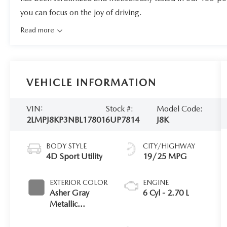
you can focus on the joy of driving.
Read more
VEHICLE INFORMATION
VIN:
Stock #:
Model Code:
2LMPJ8KP3NBL17801
6UP7814
J8K
BODY STYLE
CITY/HIGHWAY
4D Sport Utility
19/25 MPG
EXTERIOR COLOR
ENGINE
Asher Gray
6 Cyl - 2.70 L
Metallic
Clearcoat