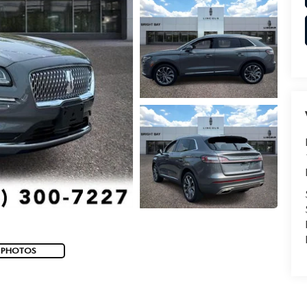
 PHOTOS