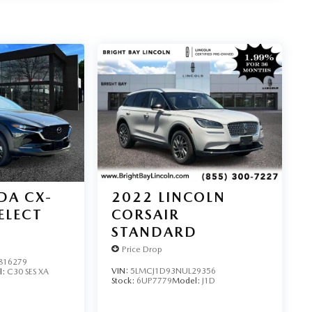
DA CX-
2022
LINCOLN
SELECT
CORSAIR
STANDARD
Price Drop
16279
VIN:
5LMCJ1D93NUL29356
l:
C30 SES XA
Stock:
6UP7779
Model:
J1D