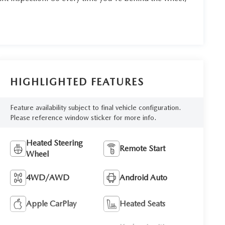
HIGHLIGHTED FEATURES
Feature availability subject to final vehicle configuration.
Please reference window sticker for more info.
Heated Steering
Remote Start
Wheel
4WD/AWD
Android Auto
Apple CarPlay
Heated Seats