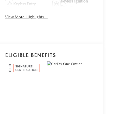
Keyless Ignition
Keyless Entry
System
View More Highlights...
ELIGIBLE BENEFITS