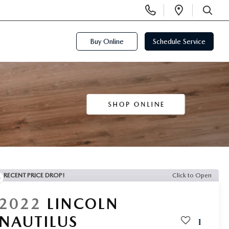
Display
Open
Phone
Directi
SEARCH
Numbers
Buy Online
Schedule Service
RECENT PRICE DROP!
Click to Open
2022
LINCOLN
NAUTILUS