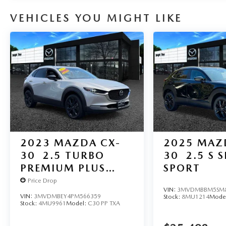
VEHICLES YOU MIGHT LIKE
2023
MAZDA CX-
2025
MAZ
30
2.5 TURBO
30
2.5 S 
PREMIUM PLUS
SPORT
PACKAGE
Price Drop
VIN:
3MVDMBBM5SM8
VIN:
3MVDMBEY4PM566359
Stock:
8MU1214
Mode
Stock:
4MU9961
Model:
C30 PP TXA