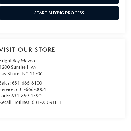
START BUYING PROCESS
VISIT OUR STORE
Bright Bay Mazda
1200 Sunrise Hwy
Bay Shore
,
NY
11706
Sales:
631-666-6100
Service:
631-666-0004
Parts:
631-859-1390
Recall Hotlines:
631-250-8111