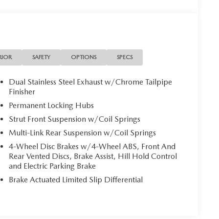
RIOR
SAFETY
OPTIONS
SPECS
Dual Stainless Steel Exhaust w/Chrome Tailpipe
Finisher
Permanent Locking Hubs
Strut Front Suspension w/Coil Springs
Multi-Link Rear Suspension w/Coil Springs
4-Wheel Disc Brakes w/4-Wheel ABS, Front And
Rear Vented Discs, Brake Assist, Hill Hold Control
and Electric Parking Brake
Brake Actuated Limited Slip Differential