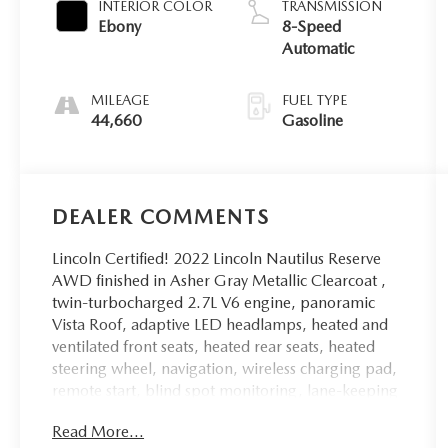
INTERIOR COLOR
TRANSMISSION
Ebony
8-Speed
Automatic
MILEAGE
FUEL TYPE
44,660
Gasoline
DEALER COMMENTS
Lincoln Certified! 2022 Lincoln Nautilus Reserve
AWD finished in Asher Gray Metallic Clearcoat ,
twin-turbocharged 2.7L V6 engine, panoramic
Vista Roof, adaptive LED headlamps, heated and
ventilated front seats, heated rear seats, heated
steering wheel, navigation, wireless charging pad,
remote start, blind spot monitoring, lane-keeping
system, adaptive cruise control, rain-sensing
Read More...
wipers, 360-degree camera, reverse sensing