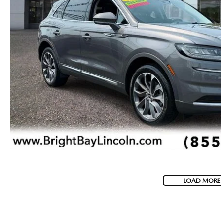
LOAD MORE