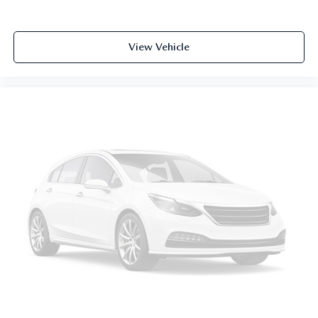
View Vehicle