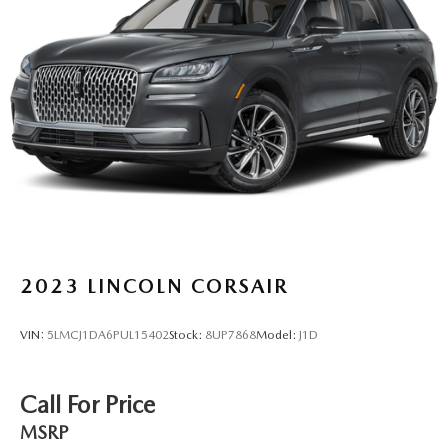
Torsion Beam Rear Suspension w/Coil Springs
4-Wheel Disc Brakes w/4-Wheel ABS, Front Vented
Discs, Brake Assist, Hill Hold Control and Electric
Parking Brake
Brake Actuated Limited Slip Differential
2023
LINCOLN CORSAIR
VIN:
5LMCJ1DA6PUL15402
Stock:
8UP7868
Model:
J1D
Call For Price
MSRP