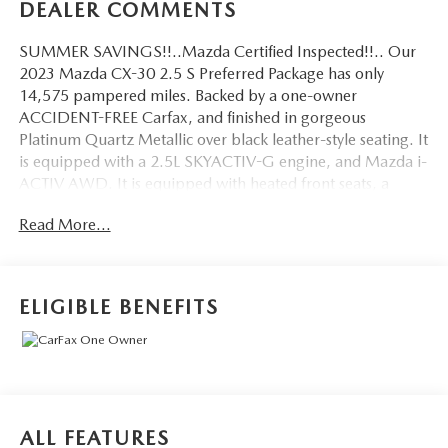
DEALER COMMENTS
SUMMER SAVINGS!!..Mazda Certified Inspected!!.. Our
2023 Mazda CX-30 2.5 S Preferred Package has only
14,575 pampered miles. Backed by a one-owner
ACCIDENT-FREE Carfax, and finished in gorgeous
Platinum Quartz Metallic over black leather-style seating. It
is equipped with a 2.5L SKYACTIV-G engine, and Mazda i-
ACTIV AWD. It is equipped with heated front seats, a
power driver's seat, Apple CarPlay and Android Auto,
Read More...
Mazda Radar Cruise Control, blind-spot monitoring, rear
cross-traffic alert, lane-keep assist, and a backup camera.
MAZDA SERVICED! FRESH OIL, FILTERS & WIPERS JUST
DONE! Mazda 160-point inspection includes peace of
ELIGIBLE BENEFITS
mind, offering up to a 100,000-mile warranty with
roadside assistance. Come in for a test drive and be
prepared to fall in love! Mazda certification isn't required;
see a salesperson for details. Subject to primary lender's
approval. All prices exclude tax, tags, license, and a $175
doc fee.
ALL FEATURES