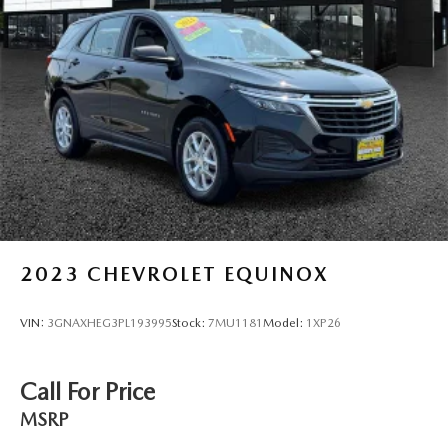
2023
CHEVROLET EQUINOX
VIN:
3GNAXHEG3PL193995
Stock:
7MU1181
Model:
1XP26
Call For Price
MSRP