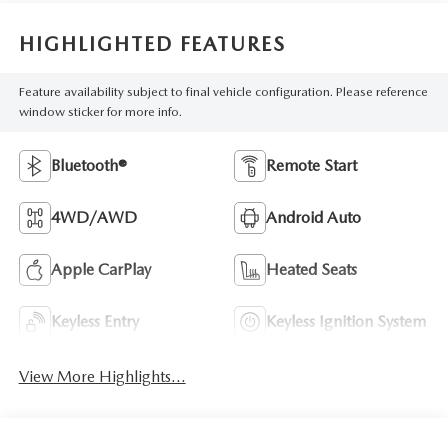
HIGHLIGHTED FEATURES
Feature availability subject to final vehicle configuration. Please reference
window sticker for more info.
Bluetooth®
Remote Start
4WD/AWD
Android Auto
Apple CarPlay
Heated Seats
Keyless Entry
Keyless Ignition System
View More Highlights...