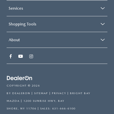
Services
Shopping Tools
About
COPYRIGHT © 2026
BY
DEALERON
|
SITEMAP
|
PRIVACY
| BRIGHT BAY
MAZDA
|
1200 SUNRISE HWY,
BAY
SHORE,
NY
11706
| SALES:
631-666-6100