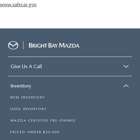
www.safecar.gov
Give Us A Call
Inventory
NEW INVENTORY
USED INVENTORY
MAZDA CERTIFIED PRE-OWNED
PRICED UNDER $20,000