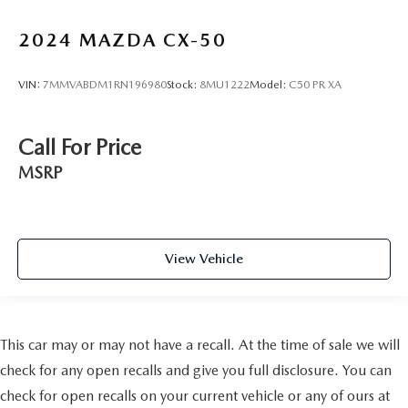
2024
MAZDA CX-50
VIN:
7MMVABDM1RN196980
Stock:
8MU1222
Model:
C50 PR XA
Call For Price
MSRP
View Vehicle
This car may or may not have a recall. At the time of sale we will
check for any open recalls and give you full disclosure. You can
check for open recalls on your current vehicle or any of ours at