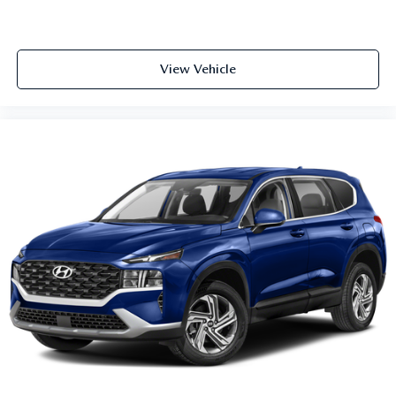
View Vehicle