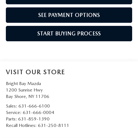
SEE PAYMENT OPTIONS
START BUYING PROCESS
VISIT OUR STORE
Bright Bay Mazda
1200 Sunrise Hwy
Bay Shore
,
NY
11706
Sales:
631-666-6100
Service:
631-666-0004
Parts:
631-859-1390
Recall Hotlines:
631-250-8111