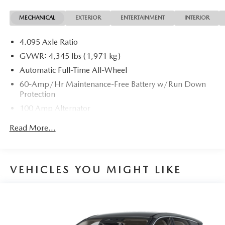
MECHANICAL
EXTERIOR
ENTERTAINMENT
INTERIOR
4.095 Axle Ratio
GVWR: 4,345 lbs (1,971 kg)
Automatic Full-Time All-Wheel
60-Amp/Hr Maintenance-Free Battery w/Run Down
Protection
100 Amp Alternator
Gas-Pressurized Shock Absorbers
Read More...
Front Anti-Roll Bar
Electric Power-Assist Speed-Sensing Steering
12.7 Gal. Fuel Tank
VEHICLES YOU MIGHT LIKE
Quasi-Dual Stainless Steel Exhaust w/Chrome Tailpipe
Finisher
Permanent Locking Hubs
Strut Front Suspension w/Coil Springs