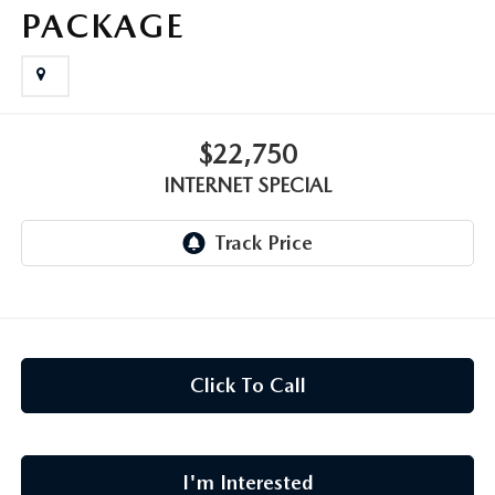
CAREERS
PACKAGE
MEET OUR STAFF
POR QUÉ BRIGHT BAY MAZDA?
$22,750
WHY BUY FROM US
INTERNET SPECIAL
Click To Call
I'm Interested