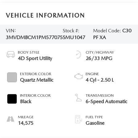
VEHICLE INFORMATION
VIN:
Stock #:
Model Code:
C30
3MVDMBCM1PM577075
5MU1047
PF XA
BODY STYLE
CITY/HIGHWAY
4D Sport Utility
26/33 MPG
EXTERIOR COLOR
ENGINE
Quartz Metallic
4 Cyl - 2.50 L
INTERIOR COLOR
TRANSMISSION
Black
6-Speed Automatic
MILEAGE
FUEL TYPE
14,575
Gasoline