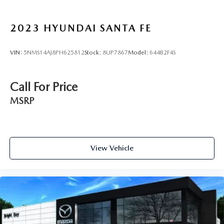
2023
HYUNDAI SANTA FE
VIN:
5NMS14AJ8PH625812
Stock:
8UP7867
Model:
644B2F4S
Call For Price
MSRP
View Vehicle