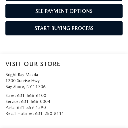
SEE PAYMENT OPTIONS
START BUYING PROCESS
VISIT OUR STORE
Bright Bay Mazda
1200 Sunrise Hwy
Bay Shore
,
NY
11706
Sales:
631-666-6100
Service:
631-666-0004
Parts:
631-859-1390
Recall Hotlines:
631-250-8111