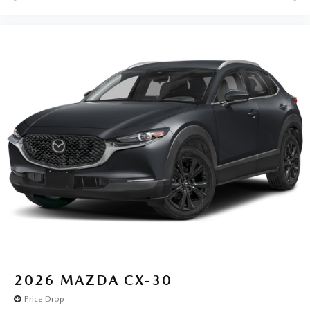
2026
MAZDA CX-30
Price Drop