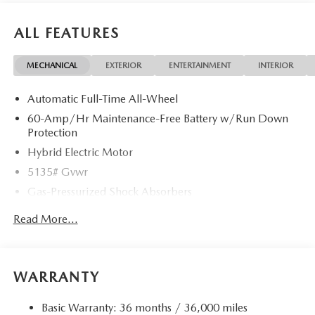
ALL FEATURES
MECHANICAL
EXTERIOR
ENTERTAINMENT
INTERIOR
Automatic Full-Time All-Wheel
60-Amp/Hr Maintenance-Free Battery w/Run Down
Protection
Hybrid Electric Motor
5135# Gvwr
Gas-Pressurized Shock Absorbers
Front Anti-Roll Bar
Read More...
Electric Power-Assist Speed-Sensing Steering
14.5 Gal. Fuel Tank
Quasi-Dual Stainless Steel Exhaust w/Black Tailpipe
WARRANTY
Finisher
Permanent Locking Hubs
Basic Warranty: 36 months / 36,000 miles