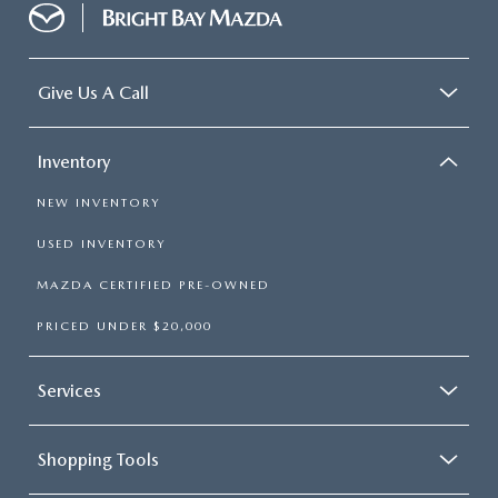
Give Us A Call
Inventory
NEW INVENTORY
USED INVENTORY
MAZDA CERTIFIED PRE-OWNED
PRICED UNDER $20,000
Services
Shopping Tools