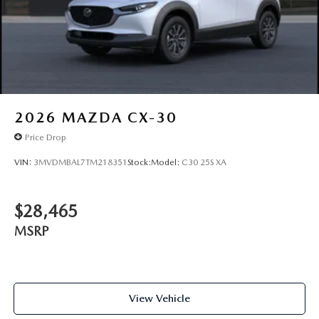
2026
MAZDA CX-30
Price Drop
VIN:
3MVDMBAL7TM218351
Stock:
Model:
C30 25S XA
$28,465
MSRP
View Vehicle