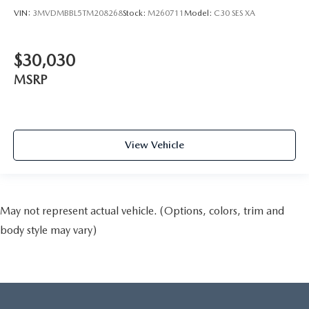
VIN:
3MVDMBBL5TM208268
Stock:
M260711
Model:
C30 SES XA
$30,030
MSRP
View Vehicle
May not represent actual vehicle. (Options, colors, trim and
body style may vary)