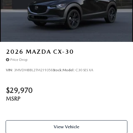
2026
MAZDA CX-30
Price Drop
VIN:
3MVDMBBL2TM219356
Stock:
Model:
C30 SES XA
$29,970
MSRP
View Vehicle