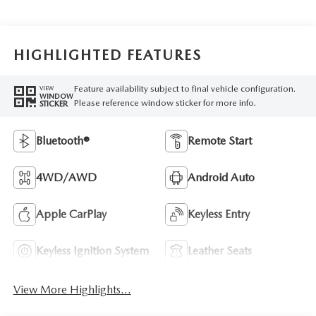
HIGHLIGHTED FEATURES
Feature availability subject to final vehicle configuration.
VIEW
WINDOW
Please reference window sticker for more info.
STICKER
Bluetooth®
Remote Start
4WD/AWD
Android Auto
Apple CarPlay
Keyless Entry
Keyless Ignition System
Leather Seats
View More Highlights...