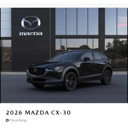
2026
MAZDA CX-30
Price Drop