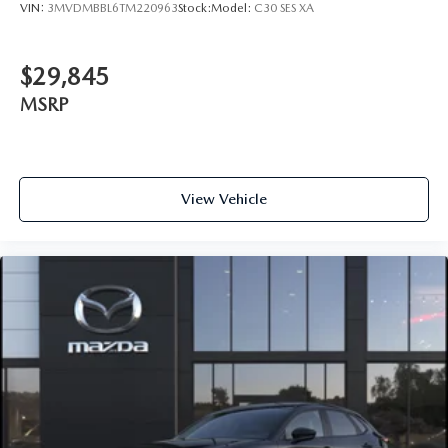
VIN:
3MVDMBBL6TM220963
Stock:
Model:
C30 SES XA
$29,845
MSRP
View Vehicle