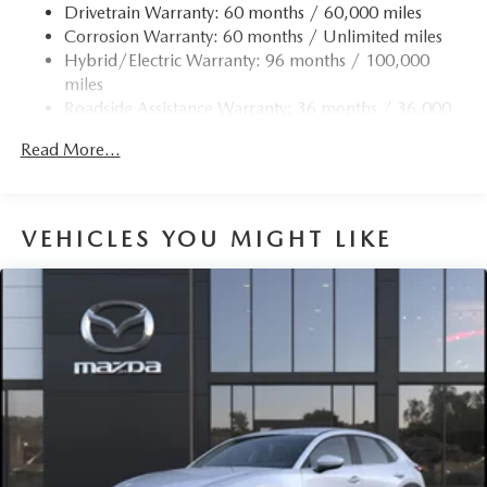
Drivetrain Warranty: 60 months / 60,000 miles
Strut Front Suspension w/Coil Springs
Corrosion Warranty: 60 months / Unlimited miles
Torsion Beam Rear Suspension w/Coil Springs
Hybrid/Electric Warranty: 96 months / 100,000
4-Wheel Disc Brakes w/4-Wheel ABS, Front Vented
miles
Discs, Brake Assist, Hill Hold Control and Electric
Roadside Assistance Warranty: 36 months / 36,000
Parking Brake
miles
Brake Actuated Limited Slip Differential
Read More...
Nickel Metal Hydride (nimh) Traction Battery 1.59 kWh
Capacity
VEHICLES YOU MIGHT LIKE