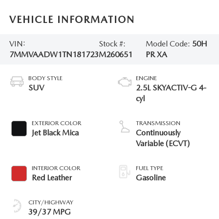
VEHICLE INFORMATION
VIN:
Stock #:
Model Code:
50H
7MMVAADW1TN181723
M260651
PR XA
BODY STYLE
ENGINE
SUV
2.5L SKYACTIV-G 4-
cyl
EXTERIOR COLOR
TRANSMISSION
Jet Black Mica
Continuously
Variable (ECVT)
INTERIOR COLOR
FUEL TYPE
Red Leather
Gasoline
CITY/HIGHWAY
39/37 MPG