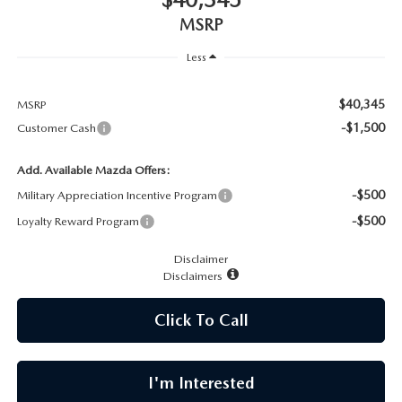
CAREERS
MSRP
MEET OUR STAFF
Less
POR QUÉ BRIGHT BAY MAZDA?
$40,345
MSRP
-$1,500
Customer Cash
WHY BUY FROM US
Add. Available Mazda Offers:
-$500
Military Appreciation Incentive Program
-$500
Loyalty Reward Program
Disclaimer
Disclaimers
Click To Call
I'm Interested