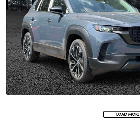
LOAD MORE