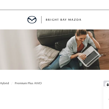
BRIGHT BAY MAZDA
MENT
E
A FOR A ROAD TRIP
Hybrid
Premium Plus AWD
E THE FUEL EFFICIENCY OF YOUR MAZDA
RE