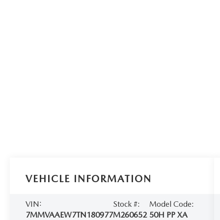
VEHICLE INFORMATION
VIN:
Stock #:
Model Code:
7MMVAAEW7TN180977
M260652
50H PP XA