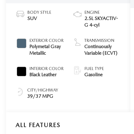
BODY STYLE
ENGINE
SUV
2.5L SKYACTIV-
G 4-cyl
EXTERIOR COLOR
TRANSMISSION
Polymetal Gray
Continuously
Metallic
Variable (ECVT)
INTERIOR COLOR
FUEL TYPE
Black Leather
Gasoline
CITY/HIGHWAY
39/37 MPG
ALL FEATURES