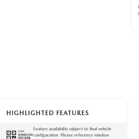
HIGHLIGHTED FEATURES
Feature availability subject to final vehicle
VIEW
configuration. Please reference window
WINDOW
STICKER