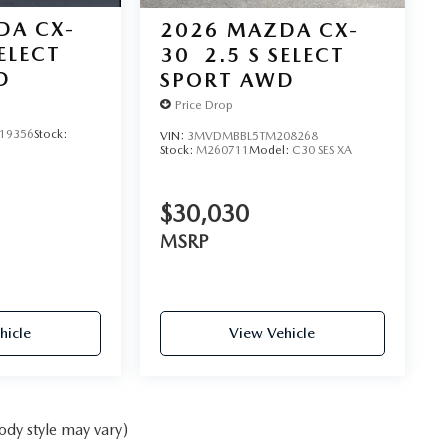
DA CX-
2026
MAZDA CX-
SELECT
30
2.5 S SELECT
D
SPORT AWD
Price Drop
19356
Stock:
VIN:
3MVDMBBL5TM208268
Stock:
M260711
Model:
C30 SES XA
$30,030
MSRP
hicle
View Vehicle
ody style may vary)