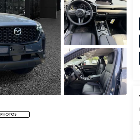
 PHOTOS