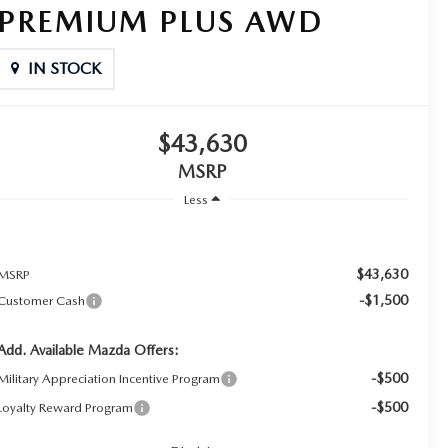
PREMIUM PLUS AWD
IN STOCK
$43,630
MSRP
Less
$43,630
MSRP
-$1,500
Customer Cash
Add. Available Mazda Offers:
-$500
Military Appreciation Incentive Program
-$500
Loyalty Reward Program