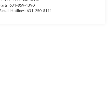
Parts:
631-859-1390
Recall Hotlines:
631-250-8111