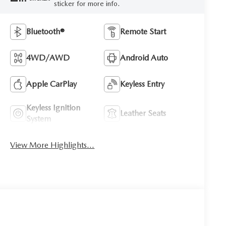
sticker for more info.
Bluetooth®
Remote Start
4WD/AWD
Android Auto
Apple CarPlay
Keyless Entry
Keyless Ignition
Leather Seats
System
View More Highlights...