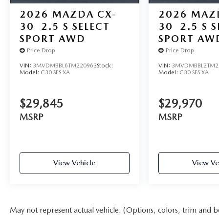
2026
MAZDA CX-
2026
MAZ
30
2.5 S SELECT
30
2.5 S 
SPORT AWD
SPORT AW
Price Drop
Price Drop
VIN:
3MVDMBBL6TM220963
Stock:
VIN:
3MVDMBBL2TM2
Model:
C30 SES XA
Model:
C30 SES XA
$29,845
$29,970
MSRP
MSRP
View Vehicle
View Ve
May not represent actual vehicle. (Options, colors, trim and b