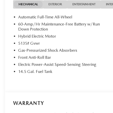
MECHANICAL
EXTERIOR
ENTERTAINMENT
INTE
Automatic Full-Time All-Wheel
60-Amp/Hr Maintenance-Free Battery w/Run
Down Protection
Hybrid Electric Motor
5135# Gvwr
Gas-Pressurized Shock Absorbers
Front Anti-Roll Bar
Electric Power-Assist Speed-Sensing Steering
14.5 Gal. Fuel Tank
WARRANTY