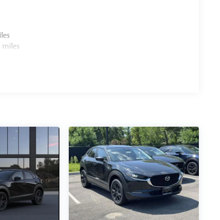
les
 miles