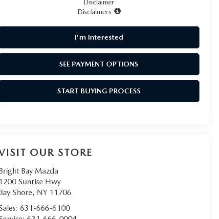
Disclaimer
Disclaimers
I'm Interested
SEE PAYMENT OPTIONS
START BUYING PROCESS
VISIT OUR STORE
Bright Bay Mazda
1200 Sunrise Hwy
Bay Shore
,
NY
11706
Sales:
631-666-6100
Service:
631-666-0004