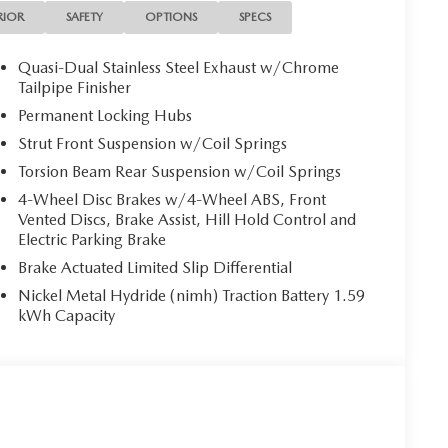
RIOR
SAFETY
OPTIONS
SPECS
Quasi-Dual Stainless Steel Exhaust w/Chrome
Tailpipe Finisher
Permanent Locking Hubs
Strut Front Suspension w/Coil Springs
Torsion Beam Rear Suspension w/Coil Springs
4-Wheel Disc Brakes w/4-Wheel ABS, Front
Vented Discs, Brake Assist, Hill Hold Control and
Electric Parking Brake
Brake Actuated Limited Slip Differential
Nickel Metal Hydride (nimh) Traction Battery 1.59
kWh Capacity