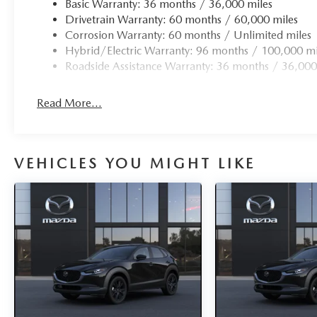
Basic Warranty: 36 months / 36,000 miles
Drivetrain Warranty: 60 months / 60,000 miles
Corrosion Warranty: 60 months / Unlimited miles
Hybrid/Electric Warranty: 96 months / 100,000 mi
Roadside Assistance Warranty: 36 months / 36,000
Read More...
VEHICLES YOU MIGHT LIKE