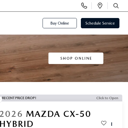
Display
Open
Phone
Directi
SEARCH
Numbers
Buy Online
Schedule Service
RECENT PRICE DROP!
Click to Open
2026
MAZDA CX-50
HYBRID