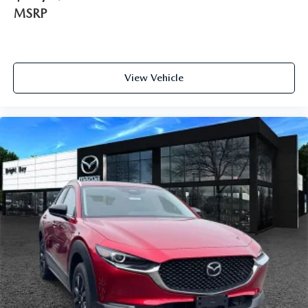
MSRP
View Vehicle