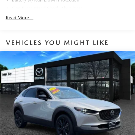
Gas-Pressurized Shock Absorbers
Front And Rear Anti-Roll Bars
Read More...
Electric Power-Assist Speed-Sensing Steering
18 Gal. Fuel Tank
VEHICLES YOU MIGHT LIKE
Dual Stainless Steel Exhaust w/Chrome Tailpipe
Finisher
Permanent Locking Hubs
Strut Front Suspension w/Coil Springs
Multi-Link Rear Suspension w/Coil Springs
4-Wheel Disc Brakes w/4-Wheel ABS, Front And Rear
Vented Discs, Brake Assist, Hill Hold Control and
Electric Parking Brake
Brake Actuated Limited Slip Differential