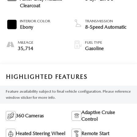
Clearcoat
INTERIOR COLOR
TRANSMISSION
Ebony
8-Speed Automatic
MILEAGE
FUEL TYPE
35,714
Gasoline
HIGHLIGHTED FEATURES
Feature availability subject to final vehicle configuration. Please reference
window sticker for more info.
Adaptive Cruise
360 Cameras
Control
Heated Steering Wheel
Remote Start