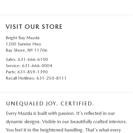
VISIT OUR STORE
Bright Bay Mazda
1200 Sunrise Hwy
Bay Shore
,
NY
11706
Sales:
631-666-6100
Service:
631-666-0004
Parts:
631-859-1390
Recall Hotlines:
631-250-8111
UNEQUALED JOY. CERTIFIED.
Every Mazda is built with passion. It's reflected in our
dynamic designs. Visible in our beautifully crafted interiors.
You feel it in the heightened handling. That's what every