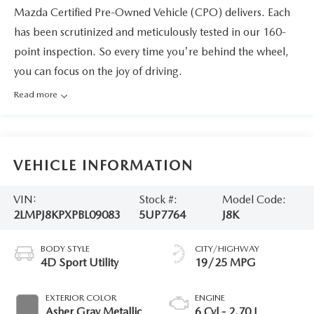
Mazda Certified Pre-Owned Vehicle (CPO) delivers. Each
has been scrutinized and meticulously tested in our 160-
point inspection. So every time you're behind the wheel,
you can focus on the joy of driving.
Read more
VEHICLE INFORMATION
VIN:
Stock #:
Model Code:
2LMPJ8KPXPBL09083
5UP7764
J8K
BODY STYLE
CITY/HIGHWAY
4D Sport Utility
19/25 MPG
EXTERIOR COLOR
ENGINE
Asher Gray Metallic
6 Cyl - 2.70 L