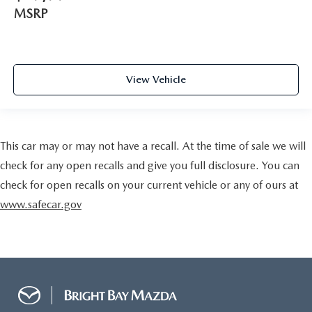
MSRP
View Vehicle
This car may or may not have a recall. At the time of sale we will
check for any open recalls and give you full disclosure. You can
check for open recalls on your current vehicle or any of ours at
www.safecar.gov