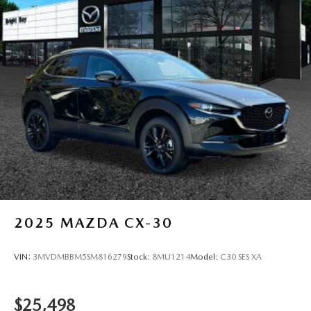
2025
MAZDA CX-30
VIN:
3MVDMBBM5SM816279
Stock:
8MU1214
Model:
C30 SES XA
$25,498