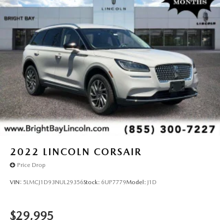
2022
LINCOLN CORSAIR
Price Drop
VIN:
5LMCJ1D93NUL29356
Stock:
6UP7779
Model:
J1D
$29,995