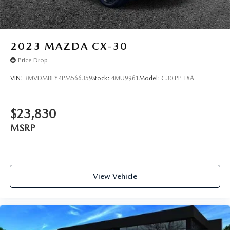
2023
MAZDA CX-30
Price Drop
VIN:
3MVDMBEY4PM566359
Stock:
4MU9961
Model:
C30 PP TXA
$23,830
MSRP
View Vehicle