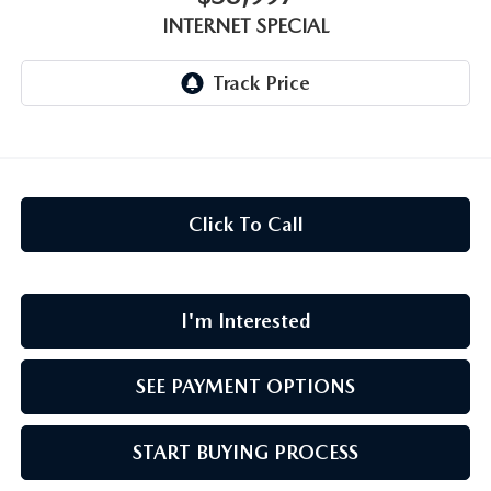
CAREERS
INTERNET SPECIAL
MEET OUR STAFF
POR QUÉ BRIGHT BAY MAZDA?
WHY BUY FROM US
Click To Call
I'm Interested
SEE PAYMENT OPTIONS
START BUYING PROCESS