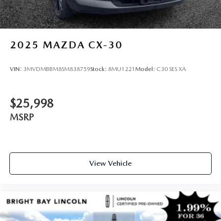
2025
MAZDA CX-30
VIN:
3MVDMBBM8SM838759
Stock:
8MU1221
Model:
C30 SES XA
$25,998
MSRP
View Vehicle