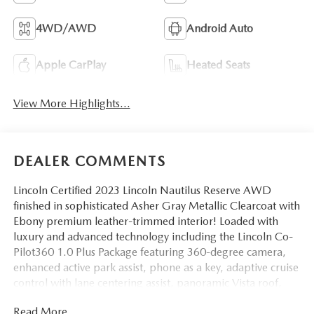
4WD/AWD
Android Auto
Apple CarPlay
Heated Seats
View More Highlights...
DEALER COMMENTS
Lincoln Certified 2023 Lincoln Nautilus Reserve AWD
finished in sophisticated Asher Gray Metallic Clearcoat with
Ebony premium leather-trimmed interior! Loaded with
luxury and advanced technology including the Lincoln Co-
Pilot360 1.0 Plus Package featuring 360-degree camera,
enhanced active park assist, phone as a key, adaptive cruise
control with lane centering assist, panoramic Vista roof,
heated and ventilated front seats, heated steering wheel,
Read More...
wireless charging pad, SYNC 4 with 13.2 touchscreen,