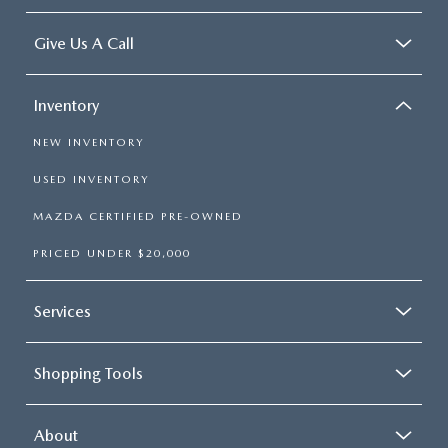
Give Us A Call
Inventory
NEW INVENTORY
USED INVENTORY
MAZDA CERTIFIED PRE-OWNED
PRICED UNDER $20,000
Services
Shopping Tools
About